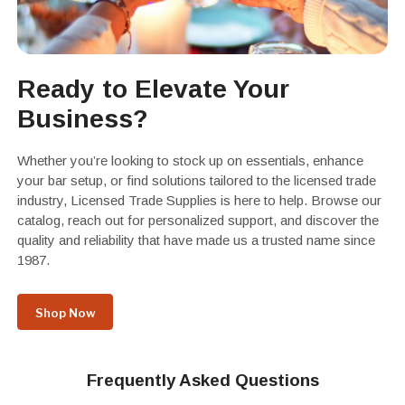
Ready to Elevate Your
Business?
Whether you’re looking to stock up on essentials, enhance
your bar setup, or find solutions tailored to the licensed trade
industry, Licensed Trade Supplies is here to help. Browse our
catalog, reach out for personalized support, and discover the
quality and reliability that have made us a trusted name since
1987.
Shop Now
Frequently Asked Questions