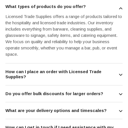
What types of products do you offer?
Licensed Trade Supplies offers a range of products tailored to
the hospitality and licensed trade industries. Our inventory
includes everything from barware, cleaning supplies, and
glassware to signage, safety items, and catering equipment.
We focus on quality and reliability to help your business
operate smoothly, whether you manage a bar, pub, or event
space.
How can I place an order with Licensed Trade
Supplies?
Do you offer bulk discounts for larger orders?
What are your delivery options and timescales?
How can I get in touch if I need assistance with my