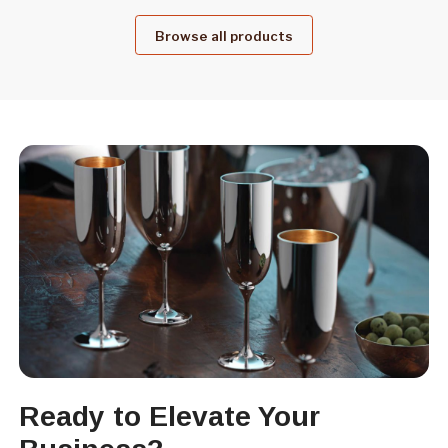
Browse all products
Ready to Elevate Your