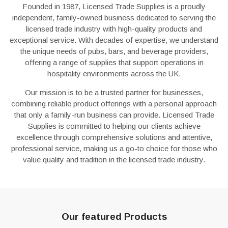
Founded in 1987, Licensed Trade Supplies is a proudly
independent, family-owned business dedicated to serving the
licensed trade industry with high-quality products and
exceptional service. With decades of expertise, we understand
the unique needs of pubs, bars, and beverage providers,
offering a range of supplies that support operations in
hospitality environments across the UK.
Our mission is to be a trusted partner for businesses,
combining reliable product offerings with a personal approach
that only a family-run business can provide. Licensed Trade
Supplies is committed to helping our clients achieve
excellence through comprehensive solutions and attentive,
professional service, making us a go-to choice for those who
value quality and tradition in the licensed trade industry.
Our featured Products