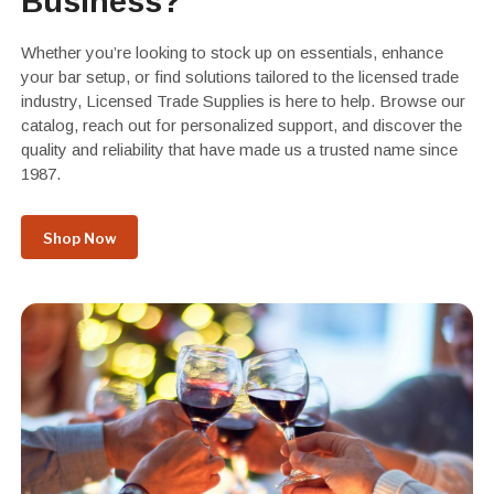
Business?
Whether you’re looking to stock up on essentials, enhance
your bar setup, or find solutions tailored to the licensed trade
industry, Licensed Trade Supplies is here to help. Browse our
catalog, reach out for personalized support, and discover the
quality and reliability that have made us a trusted name since
1987.
Shop Now