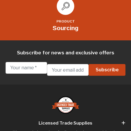
PRODUCT
Sourcing
Subscribe for news and exclusive offers
Licensed Trade Supplies