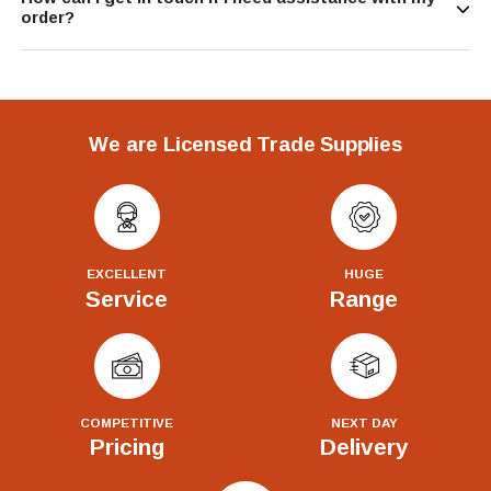
order?
We are Licensed Trade Supplies
EXCELLENT
HUGE
Service
Range
COMPETITIVE
NEXT DAY
Pricing
Delivery