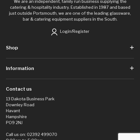
We are an independent, family run business supplying the
catering & hospitality industry. Established in 1987 and based
just outside Portsmouth, we are one of the leading glassware,
bar & catering equipment suppliers in the South.
Login/Register
Shop
Information
Contact us
13 Dakota Business Park
Downley Road
Havant
Hampshire
PO9 2NJ
Call us on:
02392 499070