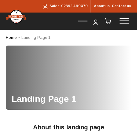
Skip to main content
About us
Contact us
Sales:
02392 499070
Home
»
Landing Page 1
Landing Page 1
About this landing page