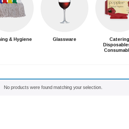
ing & Hygiene
Glassware
Caterin
Disposable
Consumab
No products were found matching your selection.