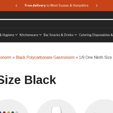
 & Hampshire
Free delivery
to West Sussex & Hampshire
Free delive
& Hygiene
Kitchenware
Bar Snacks & Drinks
Catering Disposables 
ronorm
»
Black Polycarbonate Gastronorm
» 1/9 One Ninth Size
Size Black