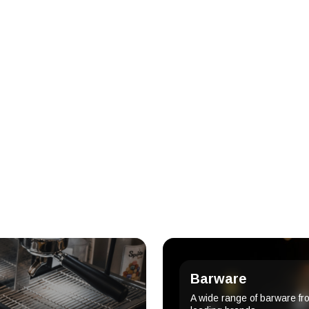
Barware
A wide range of barware fr