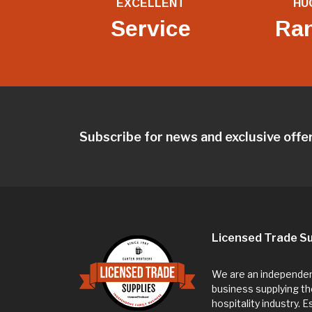
EXCELLENT
HU
Service
Ra
Subscribe for news and exclusive offe
Licensed Trade Su
We are an independent
business supplying th
hospitality industry. 