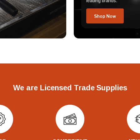
leading brands.
Shop Now
We are Licensed Trade Supplies