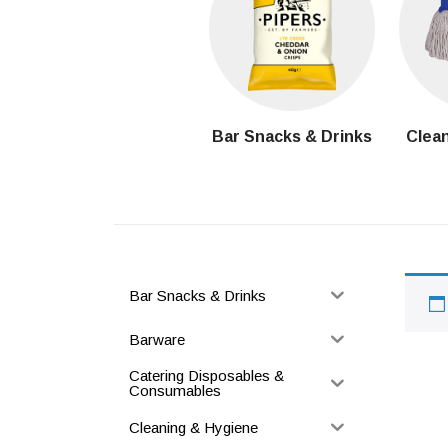
Bar Snacks & Drinks
Clean
Bar Snacks & Drinks
Barware
Catering Disposables &
Consumables
Cleaning & Hygiene