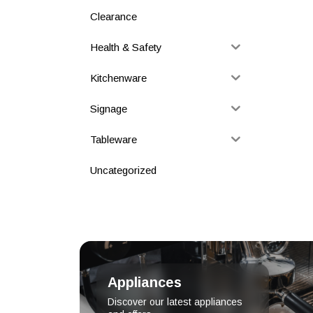
Clearance
Health & Safety
Kitchenware
Signage
Tableware
Uncategorized
Appliances
Discover our latest appliances