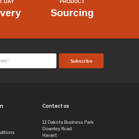
T DAY
PRODUCT
ivery
Sourcing
on
Contact us
13 Dakota Business Park
Downley Road
ditions
Havant