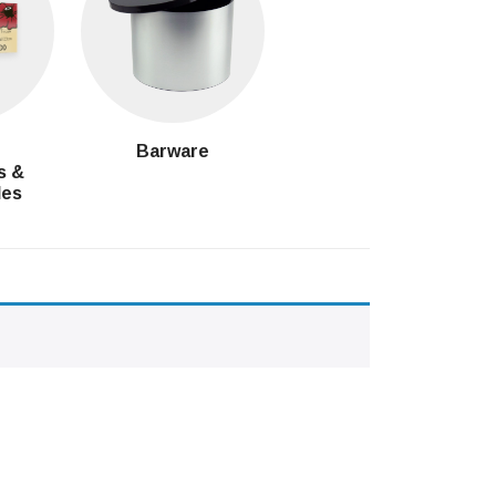
g
Barware
s &
les