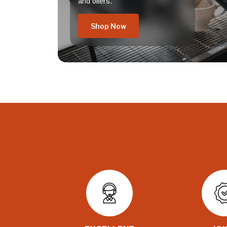
and offers.
Shop Now