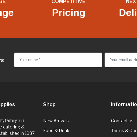
GE
COMPETITIVE
NEX
nge
Pricing
Del
rs
pplies
Shop
Informati
, family run
New Arrivals
Contact us
e catering &
Food & Drink
Terms & Con
Established in 1987