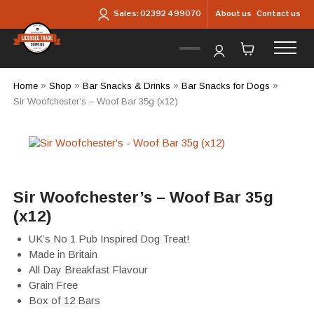
Skip to main content
About us
Contact us
Sales:
02392 499070
Home
»
Shop
»
Bar Snacks & Drinks
»
Bar Snacks for Dogs
»
Sir Woofchester’s – Woof Bar 35g (x12)
Sir Woofchester’s – Woof Bar 35g
(x12)
UK’s No 1 Pub Inspired Dog Treat!
Made in Britain
All Day Breakfast Flavour
Grain Free
Box of 12 Bars