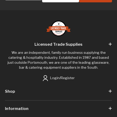
Licensed Trade Supplies
We are an independent, family run business supplying the
catering & hospitality industry. Established in 1987 and based
just outside Portsmouth, we are one of the leading glassware,
bar & catering equipment suppliers in the South.
Login/Register
Shop
Information