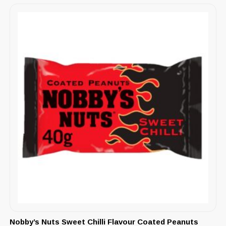
Nobby’s Nuts Sweet Chilli Flavour Coated Peanuts