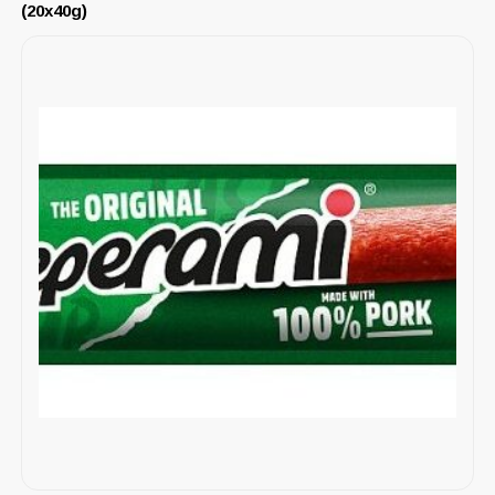
(20x40g)