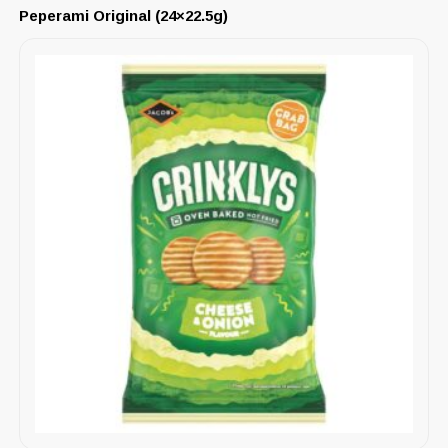
Peperami Original (24×22.5g)