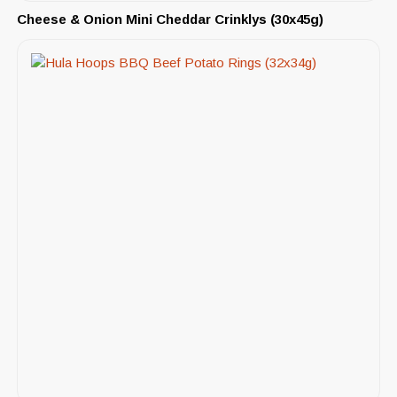
Cheese & Onion Mini Cheddar Crinklys (30x45g)