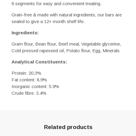
6 segments for easy and convenient treating.
Grain-free & made with natural ingredients, our bars are
sealed to give a 12+ month shelf life.
Ingredients:
Gram flour, Bean flour, Beef meal, Vegetable glycerine,
Cold pressed rapeseed oil, Potato flour, Egg, Minerals
Analytical Constituents:
Protein: 20.3%
Fat content: 8.9%
Inorganic content: 5.9%
Crude fibre: 3.4%
Related products