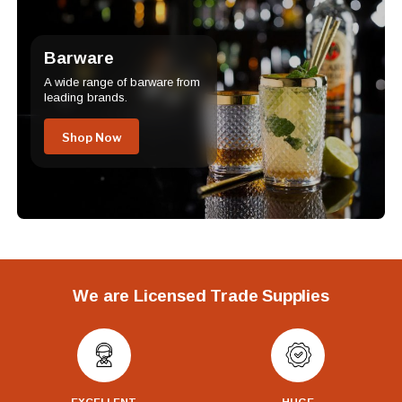
Barware
A wide range of barware from
leading brands.
Shop Now
We are Licensed Trade Supplies
EXCELLENT
HUGE