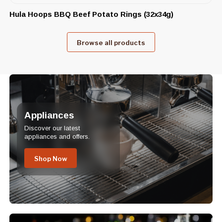
Hula Hoops BBQ Beef Potato Rings (32x34g)
Browse all products
Appliances
Discover our latest
appliances and offers.
Shop Now