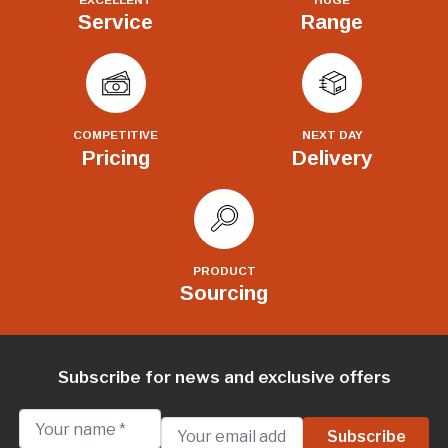
Service
Range
COMPETITIVE
NEXT DAY
Pricing
Delivery
PRODUCT
Sourcing
Subscribe for news and exclusive offers