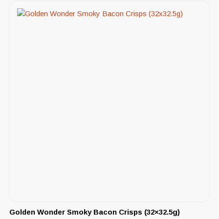
Golden Wonder Smoky Bacon Crisps (32×32.5g)