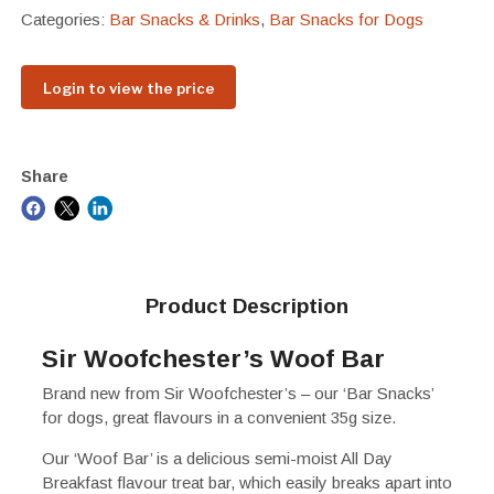
Categories:
Bar Snacks & Drinks
,
Bar Snacks for Dogs
Login to view the price
Share
Product Description
Sir Woofchester’s Woof Bar
Brand new from Sir Woofchester’s – our ‘Bar Snacks’
for dogs, great flavours in a convenient 35g size.
Our ‘Woof Bar’ is a delicious semi-moist All Day
Breakfast flavour treat bar, which easily breaks apart into