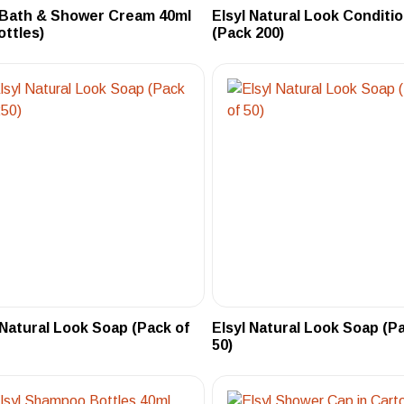
 Bath & Shower Cream 40ml
Elsyl Natural Look Conditi
ottles)
(Pack 200)
 Natural Look Soap (Pack of
Elsyl Natural Look Soap (P
50)