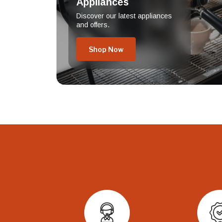
Appliances
Discover our latest appliances
and offers.
Shop Now