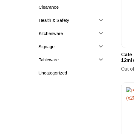
Clearance
Health & Safety
Kitchenware
Signage
Cafe
Tableware
12ml 
Out o
Uncategorized