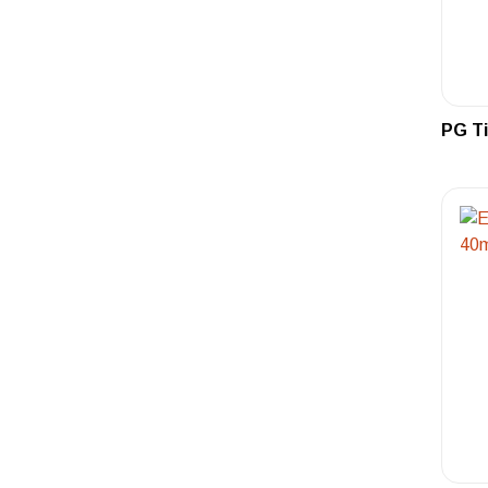
PG Ti