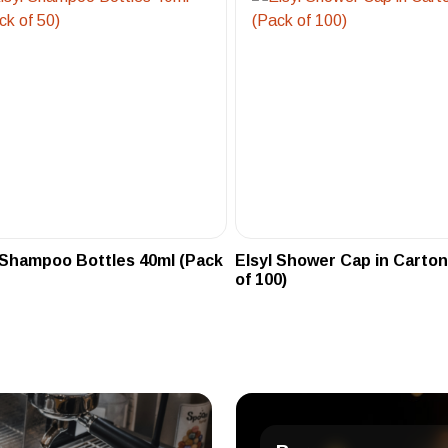
 Shampoo Bottles 40ml (Pack
Elsyl Shower Cap in Carton
of 100)