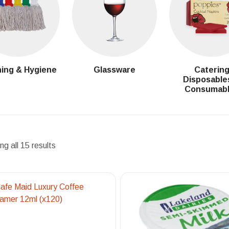
ing & Hygiene
Glassware
Caterin
Disposable
Consumab
g all 15 results