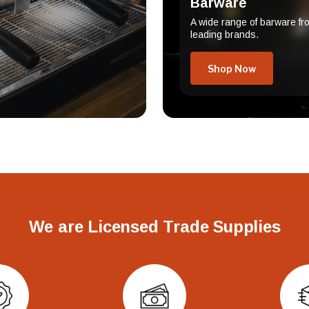
Barware
A wide range of barware fr
leading brands.
Shop Now
We are Licensed Trade Supplies