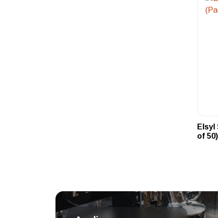
Elsyl
of 50)