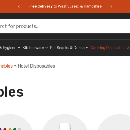
 & Hampshire
Free delivery
to West Sussex & Hampshire
Free delive
or products...
& Hygiene
Kitchenware
Bar Snacks & Drinks
Catering Disposables 
mables
» Hotel Disposables
bles