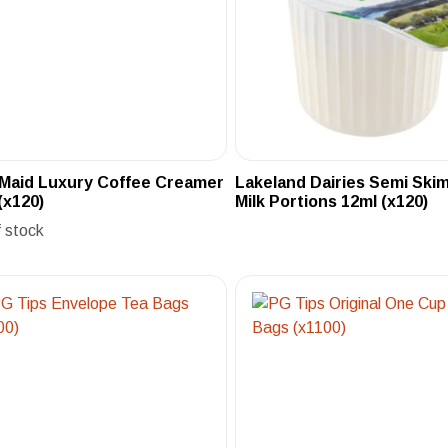
 Maid Luxury Coffee Creamer
Lakeland Dairies Semi Sk
(x120)
Milk Portions 12ml (x120)
f stock