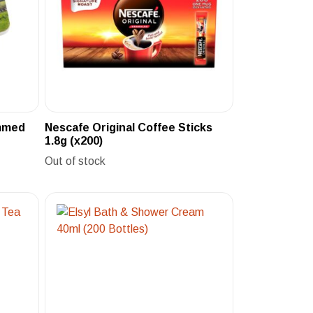
immed
Nescafe Original Coffee Sticks
1.8g (x200)
Out of stock