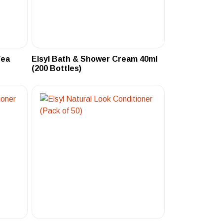
Tea
Elsyl Bath & Shower Cream 40ml
(200 Bottles)