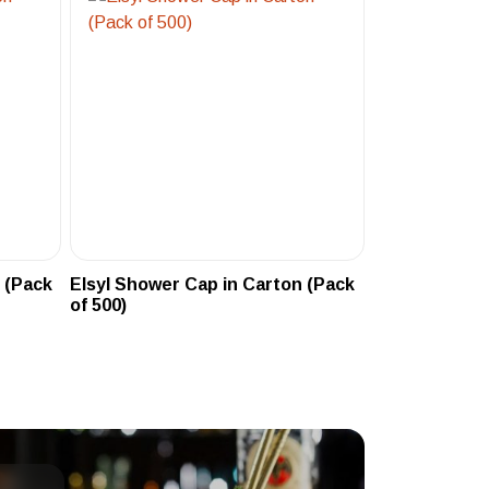
 (Pack
Elsyl Shower Cap in Carton (Pack
of 500)