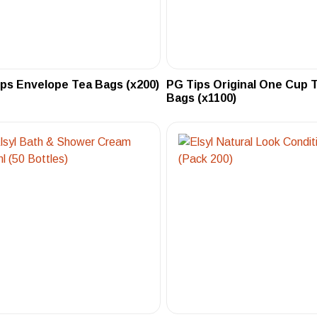
ps Envelope Tea Bags (x200)
PG Tips Original One Cup 
Bags (x1100)