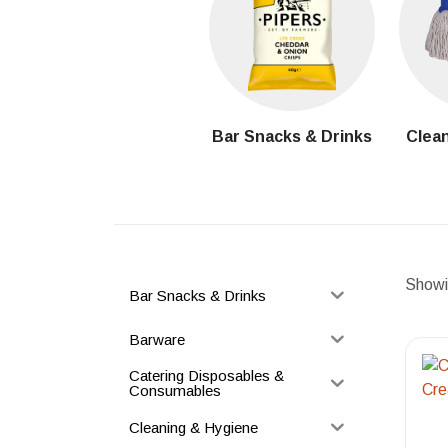
Bar Snacks & Drinks
Clean
Showin
Bar Snacks & Drinks
Barware
Catering Disposables &
Consumables
Cleaning & Hygiene