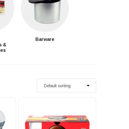
g
Barware
s &
les