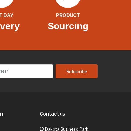
T DAY
PRODUCT
ivery
Sourcing
on
Contact us
13 Dakota Business Park