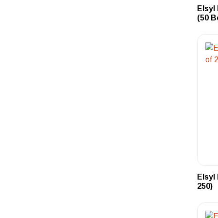
Elsyl
(50 B
Elsyl
250)