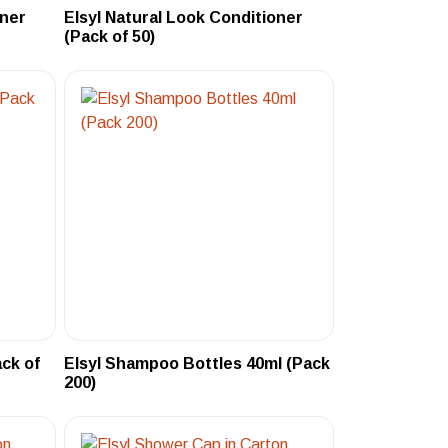
oner
Elsyl Natural Look Conditioner
(Pack of 50)
ack of
Elsyl Shampoo Bottles 40ml (Pack
200)