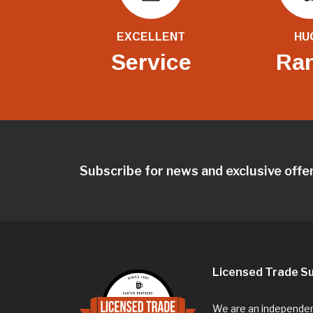
EXCELLENT
HU
Service
Ra
Subscribe for news and exclusive offe
Licensed Trade Su
We are an independent