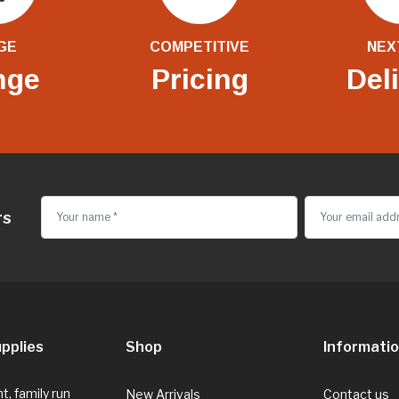
GE
COMPETITIVE
NEX
nge
Pricing
Del
rs
pplies
Shop
Informati
, family run
New Arrivals
Contact us