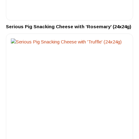
Serious Pig Snacking Cheese with ‘Rosemary’ (24x24g)