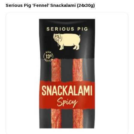
Serious Pig ‘Fennel’ Snackalami (24x30g)