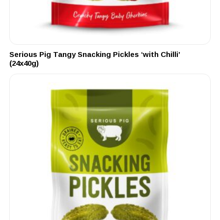
Serious Pig Tangy Snacking Pickles ‘with Chilli’
(24x40g)