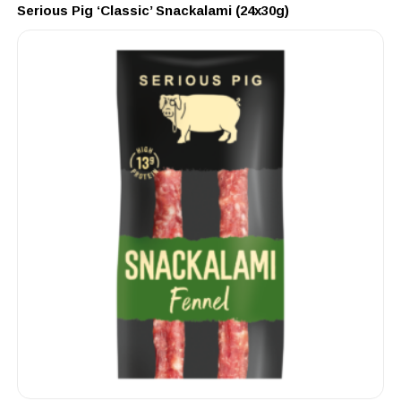
Serious Pig ‘Classic’ Snackalami (24x30g)