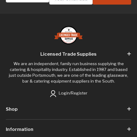
Licensed Trade Supplies
We are an independent, family run business supplying the
catering & hospitality industry. Established in 1987 and based
just outside Portsmouth, we are one of the leading glassware,
bar & catering equipment suppliers in the South.
Login/Register
Shop
Information