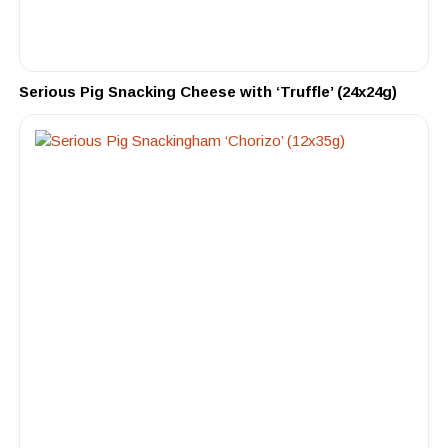
Serious Pig Snacking Cheese with ‘Truffle’ (24x24g)