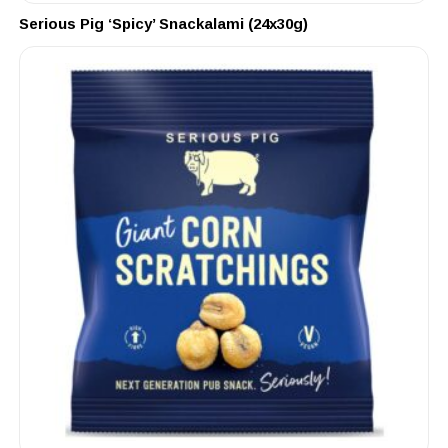
Serious Pig ‘Spicy’ Snackalami (24x30g)