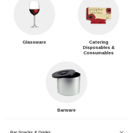
Glassware
Catering
Disposables &
Consumables
Barware
Bar Snacks & Drinks