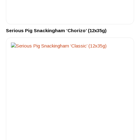
Serious Pig Snackingham ‘Chorizo’ (12x35g)