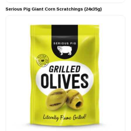
Serious Pig Giant Corn Scratchings (24x35g)