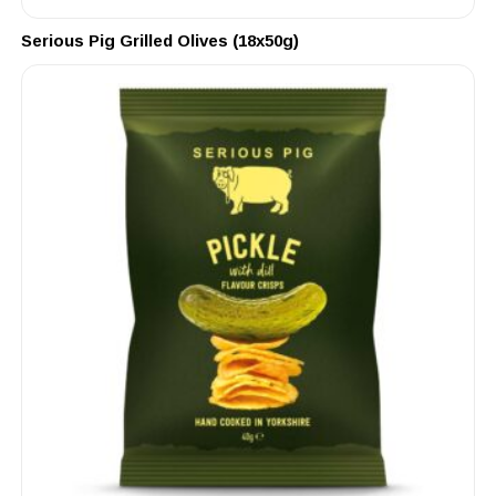
Serious Pig Grilled Olives (18x50g)