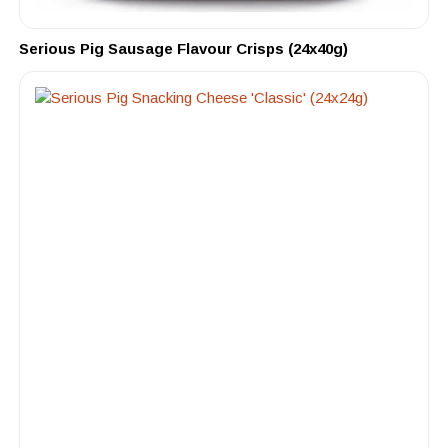
Serious Pig Sausage Flavour Crisps (24x40g)