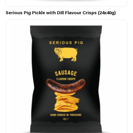
Serious Pig Pickle with Dill Flavour Crisps (24x40g)