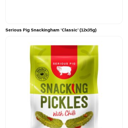
Serious Pig Snackingham ‘Classic’ (12x35g)