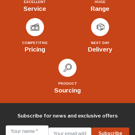
EXCELLENT
HUGE
Service
Range
COMPETITIVE
NEXT DAY
Pricing
Delivery
PRODUCT
Sourcing
Subscribe for news and exclusive offers