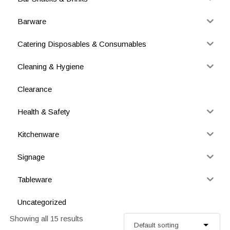
Barware
Catering Disposables & Consumables
Cleaning & Hygiene
Clearance
Health & Safety
Kitchenware
Signage
Tableware
Uncategorized
Showing all 15 results