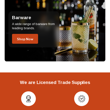
Barware
A wide range of barware from
leading brands.
Shop Now
We are Licensed Trade Supplies