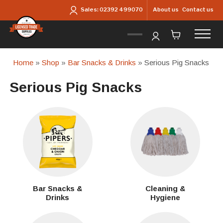
Skip to main content
About us
Contact us
Sales:
02392 499070
Home
»
Shop
»
Bar Snacks & Drinks
» Serious Pig Snacks
Serious Pig Snacks
Bar Snacks &
Cleaning &
Drinks
Hygiene