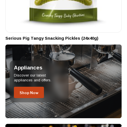
Serious Pig Tangy Snacking Pickles (24x40g)
Appliances
Discover our latest
appliances and offers.
Shop Now