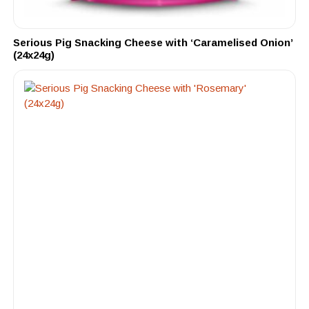
Serious Pig Snacking Cheese with ‘Caramelised Onion’
(24x24g)