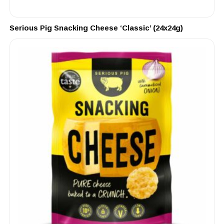
Serious Pig Snacking Cheese ‘Classic’ (24x24g)