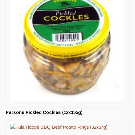
Parsons Pickled Cockles (12x155g)