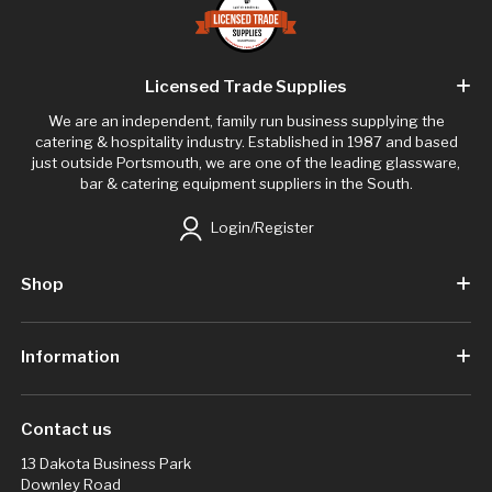
Licensed Trade Supplies
We are an independent, family run business supplying the
catering & hospitality industry. Established in 1987 and based
just outside Portsmouth, we are one of the leading glassware,
bar & catering equipment suppliers in the South.
Login/Register
Shop
Information
Contact us
13 Dakota Business Park
Downley Road