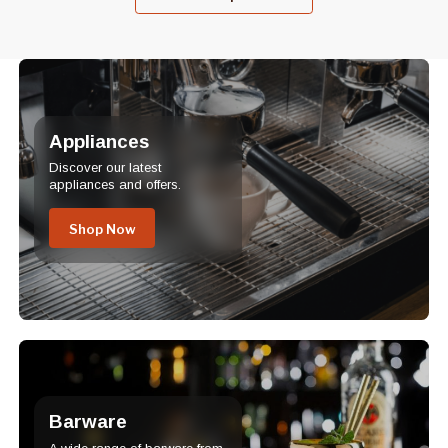
Appliances
Discover our latest
appliances and offers.
Shop Now
Barware