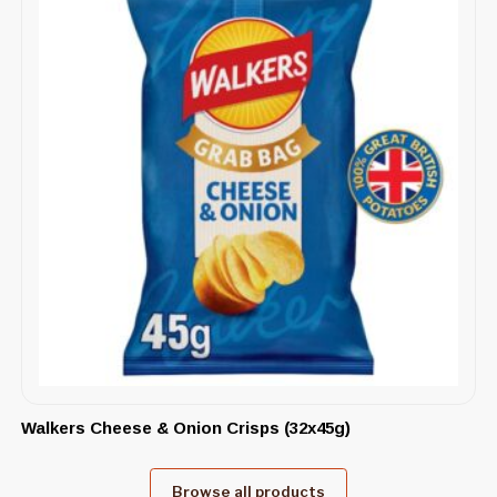
Walkers Cheese & Onion Crisps (32x45g)
Browse all products