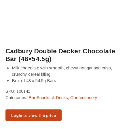
Cadbury Double Decker Chocolate
Bar (48×54.5g)
Milk chocolate with smooth, chewy nougat and crisp,
crunchy cereal filling.
Box of 48 x 54.5g Bars
SKU:
100141
Categories:
Bar Snacks & Drinks
,
Confectionery
Login to view the price