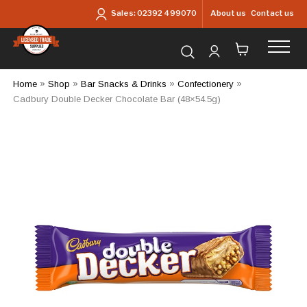
Skip to main content
About us
Contact us
Sales:
02392 499070
Search for products...
Home
»
Shop
»
Bar Snacks & Drinks
»
Confectionery
»
Cadbury Double Decker Chocolate Bar (48×54.5g)