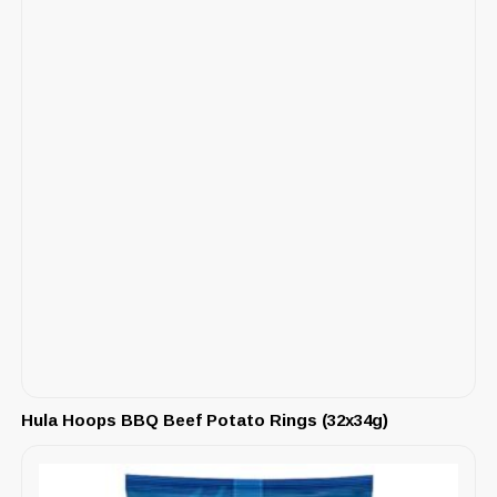
Hula Hoops BBQ Beef Potato Rings (32x34g)