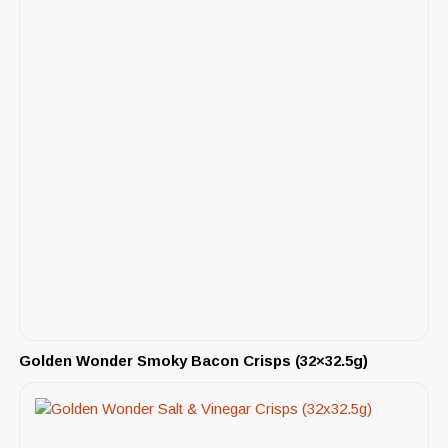
Golden Wonder Smoky Bacon Crisps (32×32.5g)