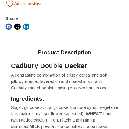
Add to wishlist
Share
Product Description
Cadbury Double Decker
A contrasting combination of crispy cereal and soft,
pillowy nougat, layered up and coated in smooth
Cadbury milk chocolate, giving you two bars in one!
Ingredients:
Sugar, glucose syrup, glucose-fructose syrup, vegetable
fats (palm, shea, sunflower, rapeseed),
WHEAT
flour
(with added calcium, iron, niacin and thiamin),
skimmed
MILK
powder, cocoa butter, cocoa mass,