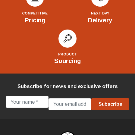
COMPETITIVE
NEXT DAY
Pricing
Delivery
PRODUCT
Sourcing
Subscribe for news and exclusive offers