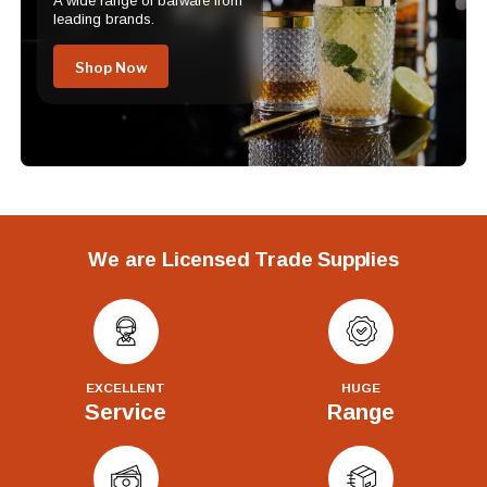
A wide range of barware from
leading brands.
Shop Now
We are Licensed Trade Supplies
EXCELLENT
HUGE
Service
Range