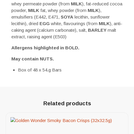
whey permeate powder (from
MILK
), fat-reduced cocoa
powder,
MILK
fat, whey powder (from
MILK
),
emulsifiers (E442, E471,
SOYA
lecithin, sunflower
lecithin), dried
EGG
white, flavourings (from
MILK
), anti-
caking agent (calcium carbonate), salt,
BARLEY
malt
extract, raising agent (E503)
Allergens highlighted in BOLD.
May contain NUTS.
Box of 48 x 54.g Bars
Related products