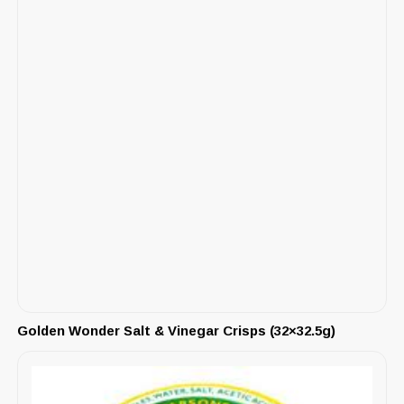
Golden Wonder Salt & Vinegar Crisps (32×32.5g)