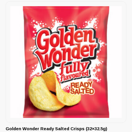
Golden Wonder Ready Salted Crisps (32×32.5g)