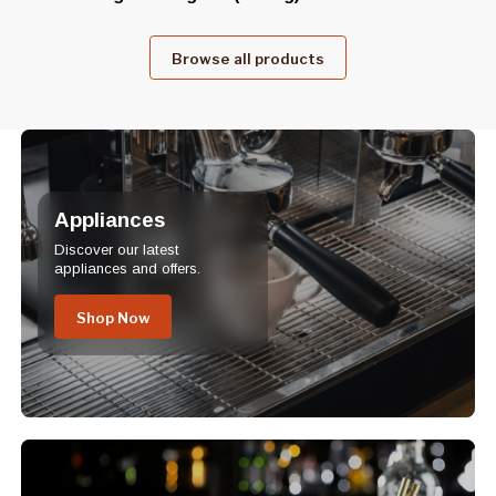
Browse all products
Appliances
Discover our latest
appliances and offers.
Shop Now