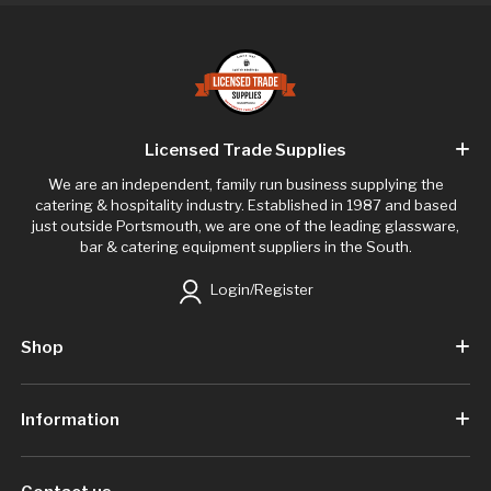
Licensed Trade Supplies
We are an independent, family run business supplying the
catering & hospitality industry. Established in 1987 and based
just outside Portsmouth, we are one of the leading glassware,
bar & catering equipment suppliers in the South.
Login/Register
Shop
Information