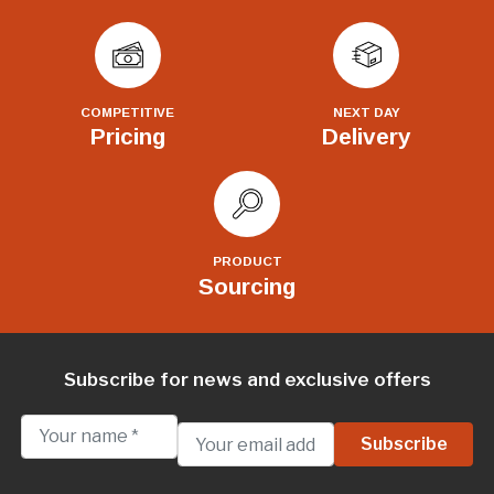
COMPETITIVE
NEXT DAY
Pricing
Delivery
PRODUCT
Sourcing
Subscribe for news and exclusive offers