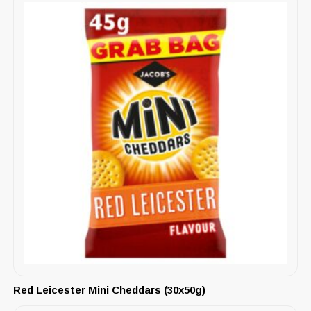
Red Leicester Mini Cheddars (30x50g)