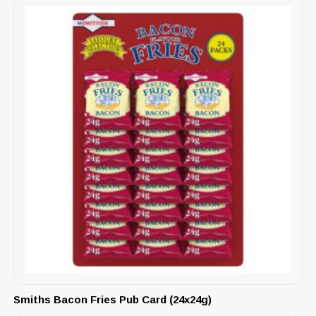
Smiths Bacon Fries Pub Card (24x24g)