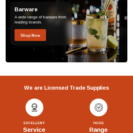
Barware
A wide range of barware from
leading brands.
Shop Now
We are Licensed Trade Supplies
EXCELLENT
HUGE
Service
Range