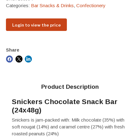
Categories:
Bar Snacks & Drinks
,
Confectionery
Login to view the price
Share
Product Description
Snickers Chocolate Snack Bar
(24x48g)
Snickers is jam-packed with: Milk chocolate (35%) with
soft nougat (14%) and caramel centre (27%) with fresh
roasted peanuts (24%)