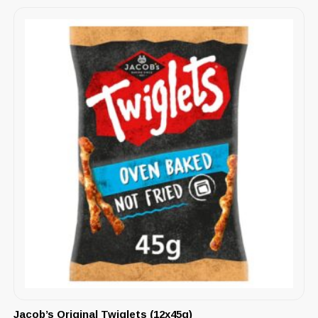
Jacob’s Original Twiglets (12x45g)