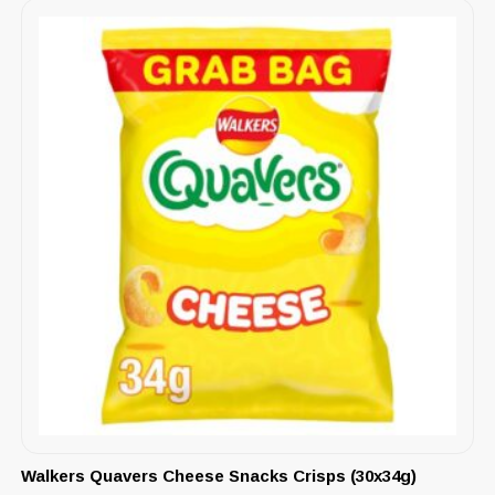
Walkers Quavers Cheese Snacks Crisps (30x34g)