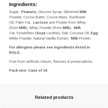
Ingredients:
Sugar,
Peanuts,
Glucose Syrup, Skimmed
Milk
Powder, Cocoa Butter, Cocoa Mass, Sunflower
Oil, Palm Fat,
Lactose
and Protein from Whey
(from
Milk
), Whey Powder (from
Milk
),
Milk
Fat, Emulsifiers (
Soya
Lecithin), Salt, Coconut Oil,
Egg
White Powder, Natural Vanilla Extract,
Milk
Protein.
For allergens please see ingredients listed in
BOLD.
Free from artificial colours, flavours & preservatives.
Pack size: Case of 24
Related products