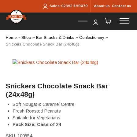
Skip to main content
About us
Contact us
Sales:
02392 499070
Home
»
Shop
»
Bar Snacks & Drinks
»
Confectionery
»
Snickers Chocolate Snack Bar (24x48g)
Snickers Chocolate Snack Bar
(24x48g)
Soft Nougat & Caramel Centre
Fresh Roasted Peanuts
Suitable for Vegetarians
Pack Size: Case of 24
SKU:
100554