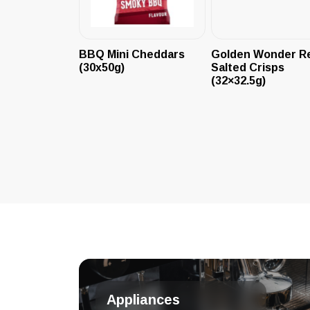
BBQ Mini Cheddars
Golden Wonder R
(30x50g)
Salted Crisps
(32×32.5g)
Appliances