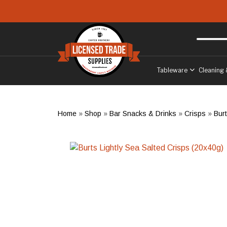
Skip to main content
Free delivery
to West Sussex
Tableware
Cleaning 
Home
»
Shop
»
Bar Snacks & Drinks
»
Crisps
»
Bur