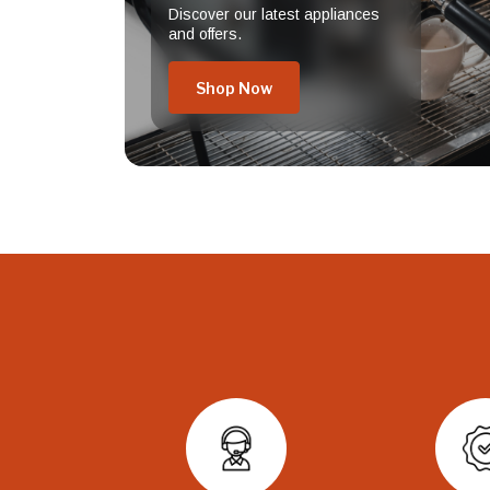
Discover our latest appliances
and offers.
Shop Now