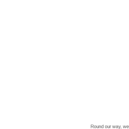
Round our way, we’