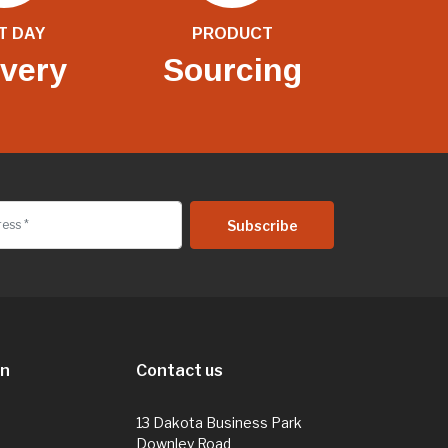
T DAY
PRODUCT
ivery
Sourcing
on
Contact us
13 Dakota Business Park
Downley Road