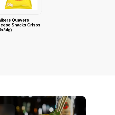
lkers Quavers
eese Snacks Crisps
0x34g)