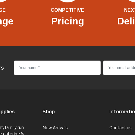
GE
COMPETITIVE
NEX
nge
Pricing
Del
rs
pplies
Shop
Informati
, family run
New Arrivals
Contact us
e catering &