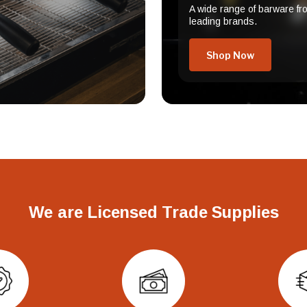
A wide range of barware fr
leading brands.
Shop Now
We are Licensed Trade Supplies