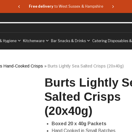
 & Hampshire
Free delivery
to West Sussex & Hampshire
Free delive
& Hygiene
Kitchenware
Bar Snacks & Drinks
Catering Disposables 
ts Hand-Cooked Crisps
»
Burts Lightly Sea Salted Crisps (20x40g)
Burts Lightly S
Salted Crisps
(20x40g)
Boxed 20 x 40g Packets
Hand Cooked in Small Batches