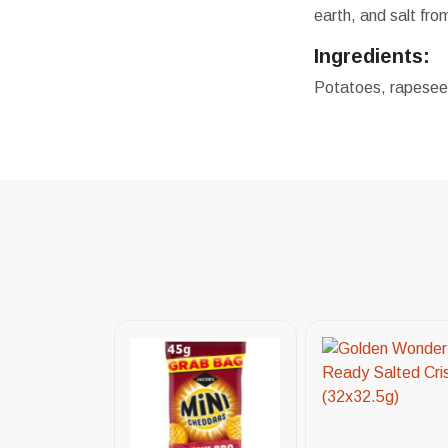
earth, and salt fro
Ingredients:
Potatoes, rapeseed 