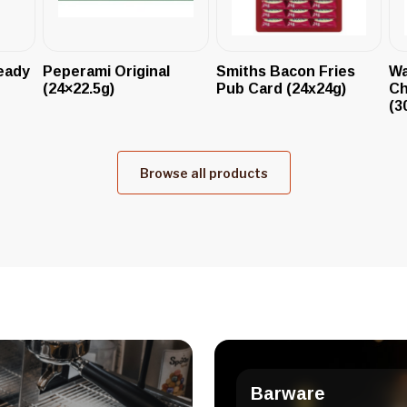
eady
Peperami Original
Smiths Bacon Fries
Wa
(24×22.5g)
Pub Card (24x24g)
Ch
(3
Browse all products
Barware