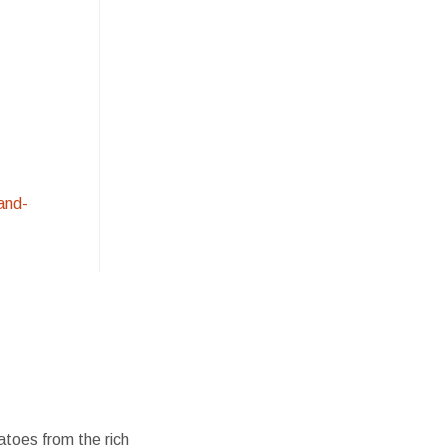
and-
atoes from the rich