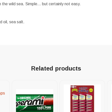
m the wild sea. Simple… but certainly not easy.
oil, sea salt.
Related products