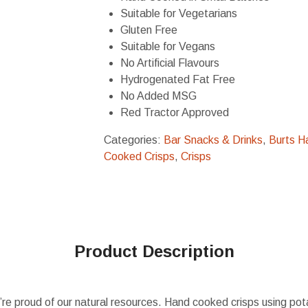
Suitable for Vegetarians
Gluten Free
Suitable for Vegans
No Artificial Flavours
Hydrogenated Fat Free
No Added MSG
Red Tractor Approved
Categories:
Bar Snacks & Drinks
,
Burts H
Cooked Crisps
,
Crisps
Product Description
re proud of our natural resources. Hand cooked crisps using pot