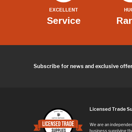
EXCELLENT
HU
Service
Ra
Subscribe for news and exclusive offe
Licensed Trade Su
We are an independent
business supplying th