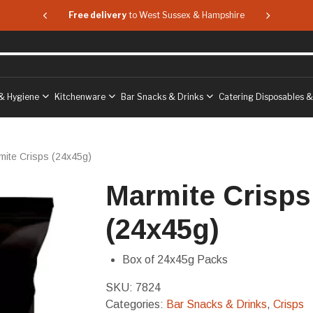
 & Hampshire
Free delivery
to West Sussex & Hampshire
Free delive
& Hygiene
Kitchenware
Bar Snacks & Drinks
Catering Disposables 
mite Crisps (24x45g)
Marmite Crisps
(24x45g)
Box of 24x45g Packs
SKU:
7824
Categories:
Bar Snacks & Drinks
,
Crisps