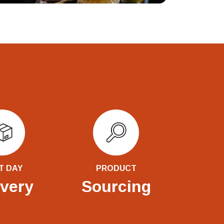
T DAY
PRODUCT
ivery
Sourcing