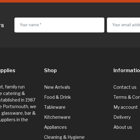
rs
pplies
Shop
Informati
, family run
New Arrivals
Contact us
e catering &
Food & Drink
Terms & Con
Established in 1987
de Portsmouth, we
Tableware
My account
g glassware, bar &
Kitchenware
Delivery
ppliers in the
Appliances
About us
Cleaning & Hygiene