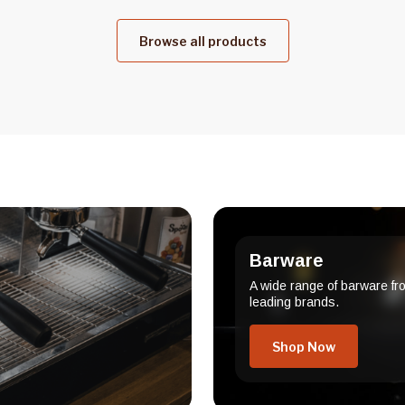
Browse all products
Barware
A wide range of barware fr
leading brands.
Shop Now