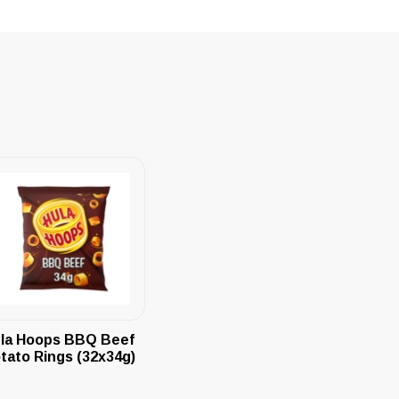
la Hoops BBQ Beef
tato Rings (32x34g)