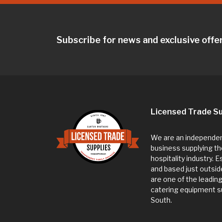
Subscribe for news and exclusive offe
Licensed Trade Su
We are an independent
business supplying th
hospitality industry. 
and based just outsi
are one of the leadin
catering equipment su
South.