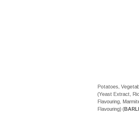
Potatoes, Vegetabl
(Yeast Extract, Ric
Flavouring, Marmit
Flavouring) (
BARL