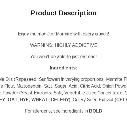
Product Description
Enjoy the magic of Marmite with every crunch!
WARNING: HIGHLY ADDICTIVE
You won’t be able to just eat one!
Ingredients:
e Oils (Rapeseed; Sunflower) in varying proportions, Marmite 
e Flour, Maltodextrin, Salt, Sugar, Acid: Citric Acid; Onion Powd
e Powder (Yeast Extracts, Salt, Vegetable Juice Concentrate, 
EY
,
OAT
,
RYE
,
WHEAT
,
CELERY
), Celery Seed Extract (
CEL
For allergens, see ingredients in
BOLD