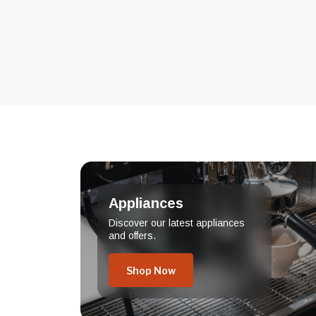
Appliances
Discover our latest appliances
and offers.
Shop Now