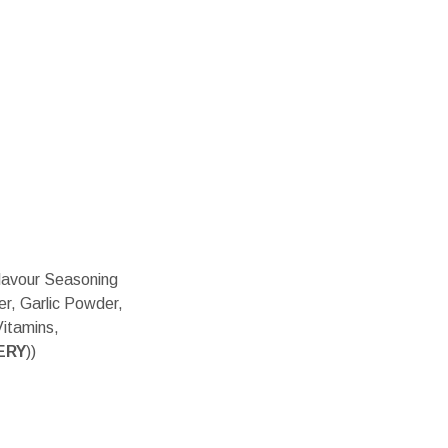
Flavour Seasoning
er, Garlic Powder,
Vitamins,
ERY
))