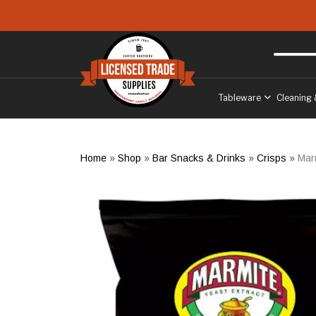
Skip to main content
Free delivery
to West Sussex
Tableware
Cleaning 
Home
»
Shop
»
Bar Snacks & Drinks
»
Crisps
»
Mar