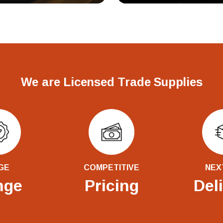
We are Licensed Trade Supplies
GE
COMPETITIVE
NEX
nge
Pricing
Del