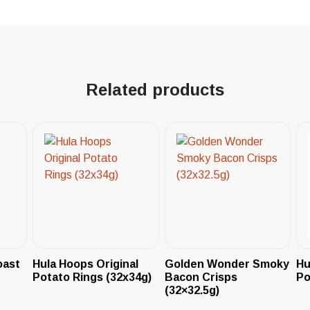
Related products
oast
Hula Hoops Original
Golden Wonder Smoky
Hu
Potato Rings (32x34g)
Bacon Crisps
Po
(32×32.5g)