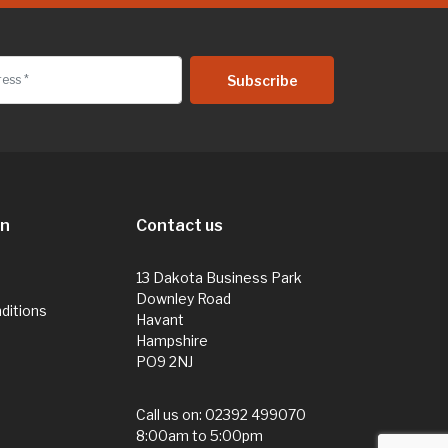
on
Contact us
13 Dakota Business Park
Downley Road
ditions
Havant
Hampshire
PO9 2NJ
Call us on:
02392 499070
8:00am to 5:00pm