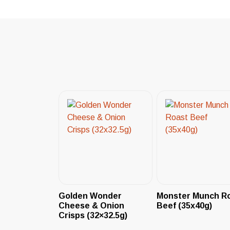
Golden Wonder
Monster Munch R
Cheese & Onion
Beef (35x40g)
Crisps (32×32.5g)