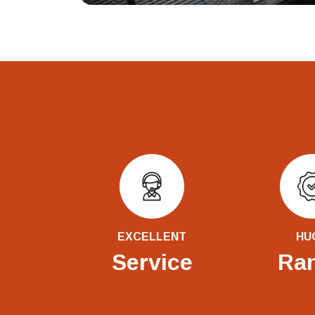
EXCELLENT
HU
Service
Ra