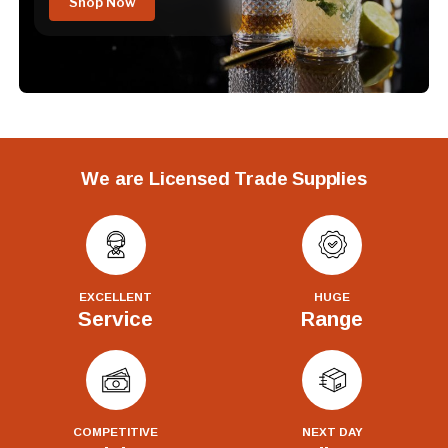
Shop Now
We are Licensed Trade Supplies
EXCELLENT
HUGE
Service
Range
COMPETITIVE
NEXT DAY