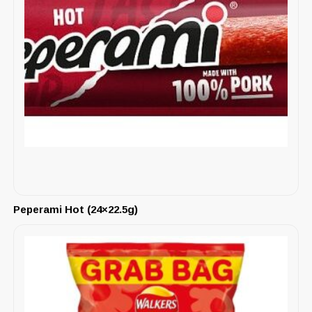
Peperami Hot (24×22.5g)