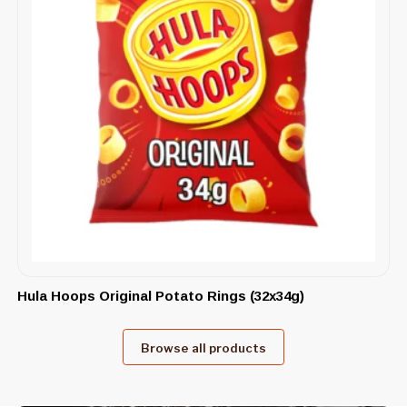
Hula Hoops Original Potato Rings (32x34g)
Browse all products