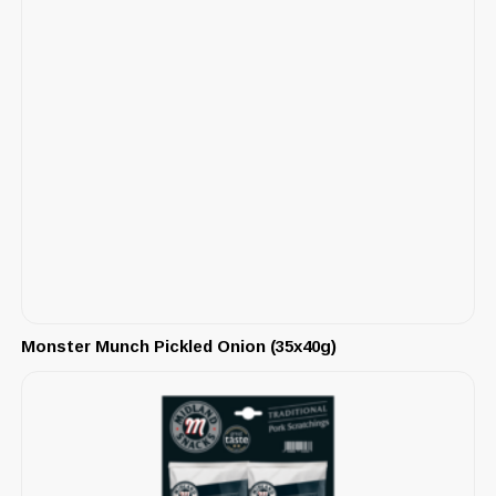
Monster Munch Pickled Onion (35x40g)