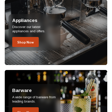
Appliances
Discover our latest
appliances and offers.
Shop Now
Barware
A wide range of barware from
leading brands.