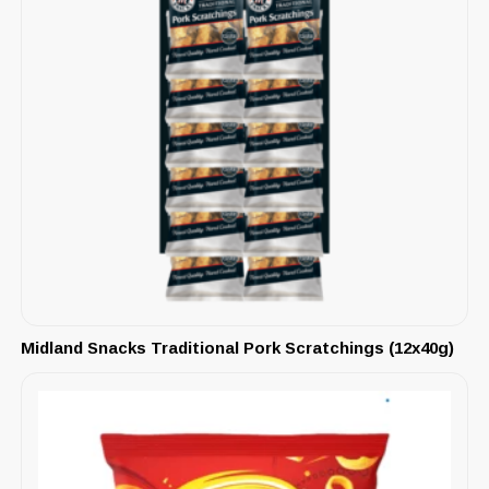
Midland Snacks Traditional Pork Scratchings (12x40g)