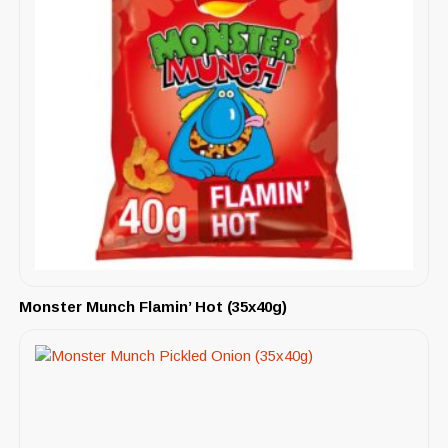
Monster Munch Flamin’ Hot (35x40g)