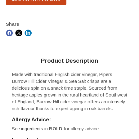
Share
Product Description
Made with traditional English cider vinegar, Pipers
Burrow Hill Cider Vinegar & Sea Salt crisps are a
delicious spin on a snack time staple. Sourced from
heritage apples grown in the rural heartland of Southwest
of England, Burrow Hill cider vinegar offers an intensely
rich flavour thanks to expert ageing in oak barrels.
Allergy Advice:
See ingredients in
BOLD
for allergy advice.