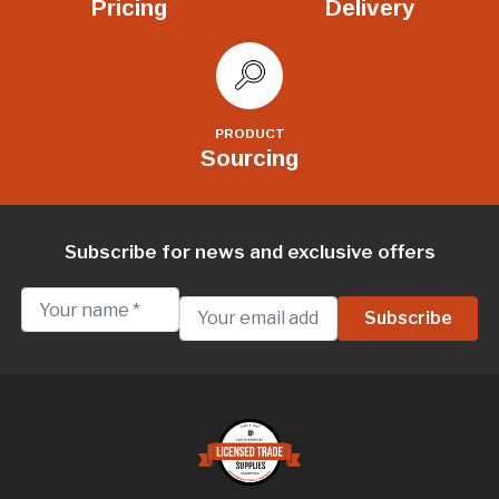
Pricing
Delivery
PRODUCT
Sourcing
Subscribe for news and exclusive offers