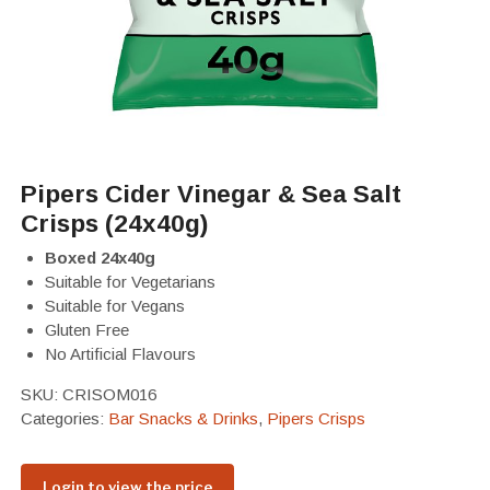
Pipers Cider Vinegar & Sea Salt
Crisps (24x40g)
Boxed 24x40g
Suitable for Vegetarians
Suitable for Vegans
Gluten Free
No Artificial Flavours
SKU:
CRISOM016
Categories:
Bar Snacks & Drinks
,
Pipers Crisps
Login to view the price