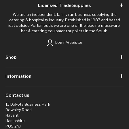
Licensed Trade Supplies
We are an independent, family run business supplying the
catering & hospitality industry. Established in 1987 and based
just outside Portsmouth, we are one of the leading glassware,
bar & catering equipment suppliers in the South.
Login/Register
Shop
Information
Contact us
13 Dakota Business Park
Downley Road
Havant
Hampshire
PO9 2NJ