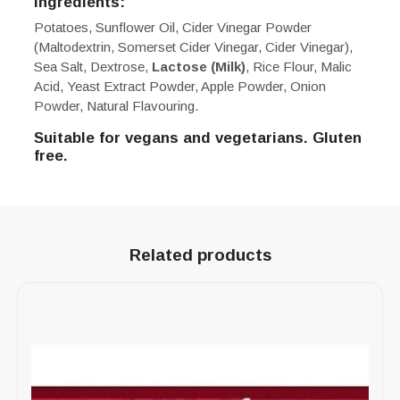
Ingredients:
Potatoes, Sunflower Oil, Cider Vinegar Powder
(Maltodextrin, Somerset Cider Vinegar, Cider Vinegar),
Sea Salt, Dextrose,
Lactose (Milk)
, Rice Flour, Malic
Acid, Yeast Extract Powder, Apple Powder, Onion
Powder, Natural Flavouring.
Suitable for vegans and vegetarians. Gluten
free.
Related products