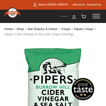
Skip to main content
About us
Contact us
Sales:
02392 499070
Home
»
Shop
»
Bar Snacks & Drinks
»
Crisps
»
Pipers Crisps
»
Pipers Cider Vinegar & Sea Salt Crisps (24x40g)