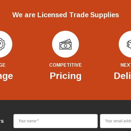
We are Licensed Trade Supplies
GE
COMPETITIVE
NEX
nge
Pricing
Del
rs