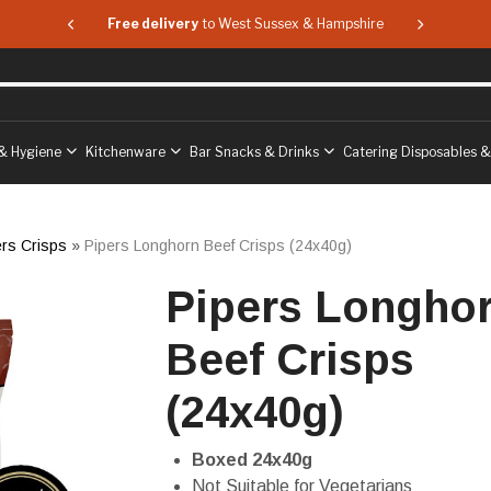
 & Hampshire
Free delivery
to West Sussex & Hampshire
Free delive
& Hygiene
Kitchenware
Bar Snacks & Drinks
Catering Disposables 
ers Crisps
»
Pipers Longhorn Beef Crisps (24x40g)
Pipers Longho
Beef Crisps
(24x40g)
Boxed 24x40g
Not Suitable for Vegetarians