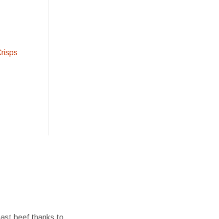
Crisps
oast beef thanks to