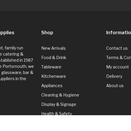
pplies
Shop
Informati
, family run
New Arrivals
Contact us
e catering &
Food & Drink
Terms & Con
Established in 1987
de Portsmouth, we
Tableware
My account
g glassware, bar &
Kitchenware
Delivery
ppliers in the
Appliances
About us
Cleaning & Hygiene
Display & Signage
Health & Safety
Seasonal