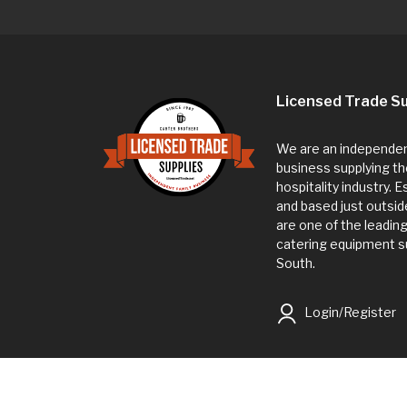
Licensed Trade Su
We are an independent
business supplying th
hospitality industry. 
and based just outsi
are one of the leadin
catering equipment su
South.
Login/Register