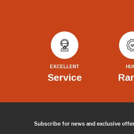
EXCELLENT
HU
Service
Ra
Subscribe for news and exclusive offe