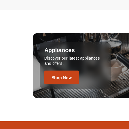
Appliances
Discover our latest appliances
and offers.
Shop Now