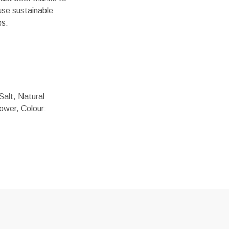
use sustainable
ps.
Salt, Natural
ower, Colour: