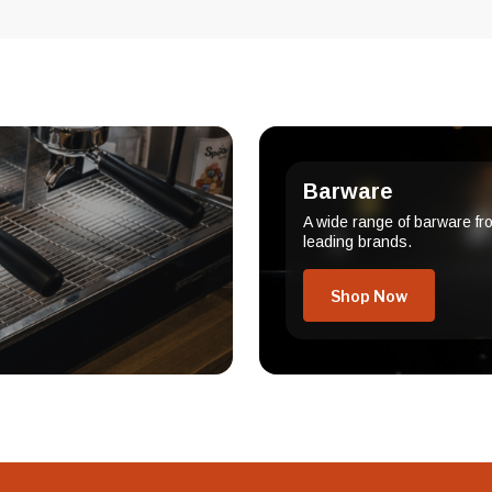
Barware
A wide range of barware fr
leading brands.
Shop Now