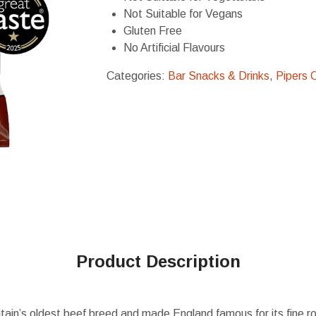
Not Suitable for Vegans
Gluten Free
No Artificial Flavours
Categories:
Bar Snacks & Drinks
,
Pipers 
Product Description
tain’s oldest beef breed and made England famous for its fine r