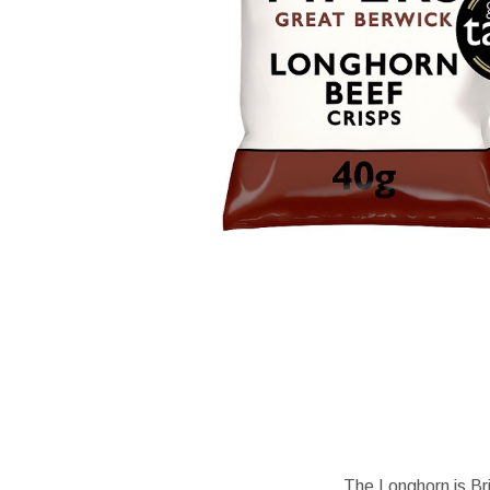
The Longhorn is Bri