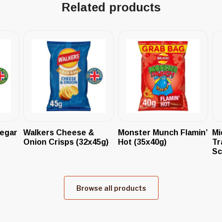
Related products
negar
Walkers Cheese &
Monster Munch Flamin’
Mi
Onion Crisps (32x45g)
Hot (35x40g)
Tr
Sc
Browse all products