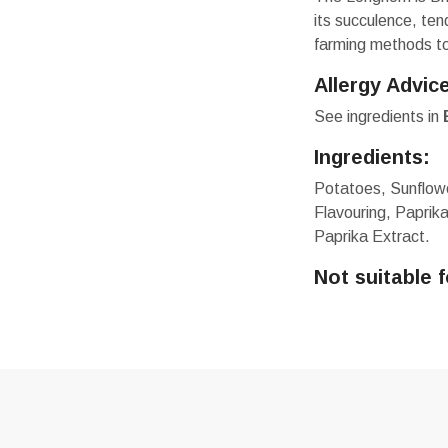
its succulence, te
farming methods to 
Allergy Advic
See ingredients in
Ingredients:
Potatoes, Sunflowe
Flavouring, Paprik
Paprika Extract.
Not suitable 