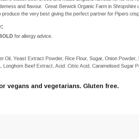
nderness and flavour. Great Berwick Organic Farm in Shropshire 
produce the very best giving the perfect partner for Pipers cris
e:
BOLD
for allergy advice.
r Oil, Yeast Extract Powder, Rice Flour, Sugar, Onion Powder, 
a, Longhorn Beef Extract, Acid: Citric Acid, Caramelised Sugar P
for vegans and vegetarians. Gluten free.