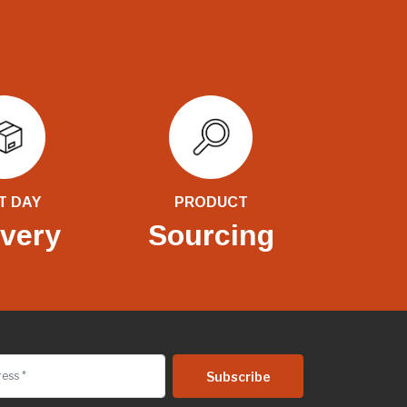
T DAY
PRODUCT
ivery
Sourcing