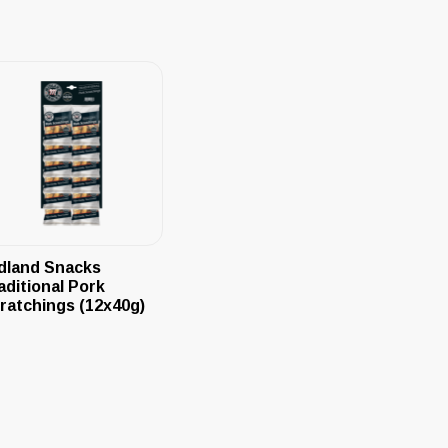
dland Snacks
aditional Pork
ratchings (12x40g)