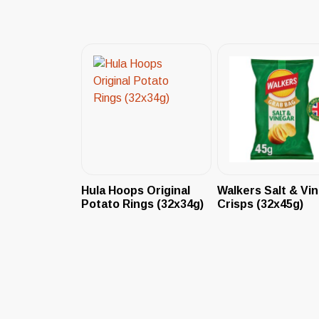
Hula Hoops Original
Walkers Salt & Vi
Potato Rings (32x34g)
Crisps (32x45g)