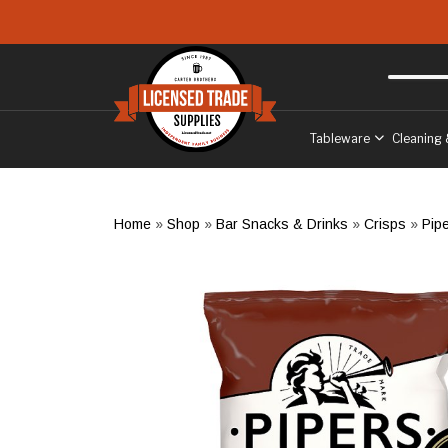
Skip to main content
Free delivery
to West Sussex
Tableware
Cleaning 
Home
»
Shop
»
Bar Snacks & Drinks
»
Crisps
»
Pip