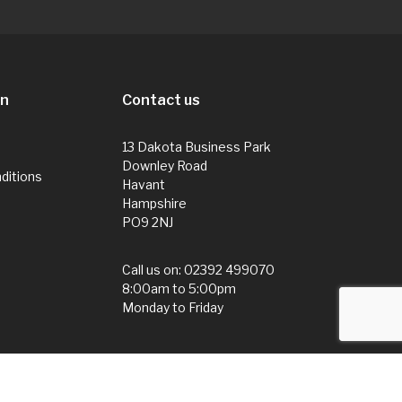
on
Contact us
13 Dakota Business Park
Downley Road
ditions
Havant
Hampshire
PO9 2NJ
Call us on:
02392 499070
8:00am to 5:00pm
Monday to Friday