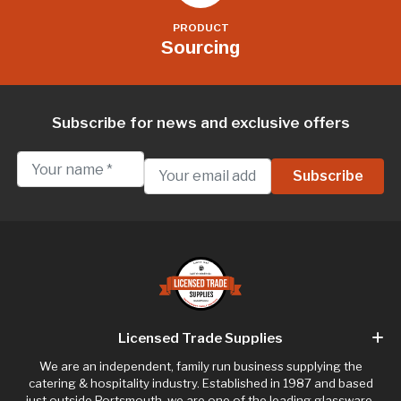
PRODUCT
Sourcing
Subscribe for news and exclusive offers
Licensed Trade Supplies
We are an independent, family run business supplying the
catering & hospitality industry. Established in 1987 and based
just outside Portsmouth, we are one of the leading glassware,