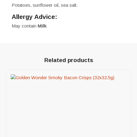
Potatoes, sunflower oil, sea salt.
Allergy Advice:
May contain
Milk
Related products