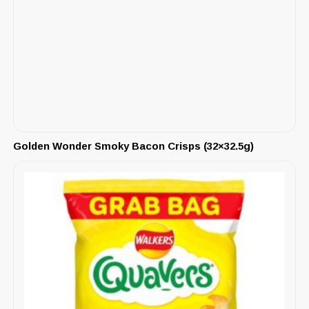
Golden Wonder Smoky Bacon Crisps (32×32.5g)