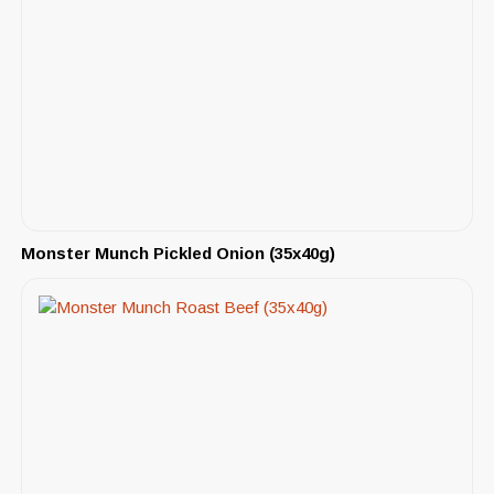
Monster Munch Pickled Onion (35x40g)