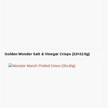
Golden Wonder Salt & Vinegar Crisps (32×32.5g)