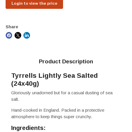
Login to view the price
Share
Product Description
Tyrrells Lightly Sea Salted
(24x40g)
Gloriously unadorned but for a casual dusting of sea
salt.
Hand-cooked in England. Packed in a protective
atmosphere to keep things super crunchy.
Ingredients: