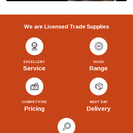
We are Licensed Trade Supplies
EXCELLENT
HUGE
Service
Range
COMPETITIVE
NEXT DAY
Pricing
Delivery