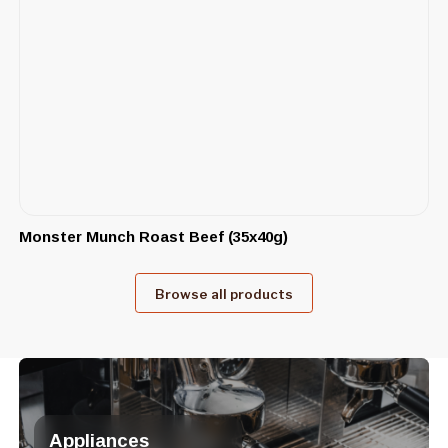
Monster Munch Roast Beef (35x40g)
Browse all products
Appliances