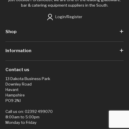
bar & catering equipment suppliers in the South.
Login/Register
Shop
Information
Contact us
13 Dakota Business Park
Downley Road
Havant
Hampshire
PO9 2NJ
Call us on:
02392 499070
8:00am to 5:00pm
Monday to Friday