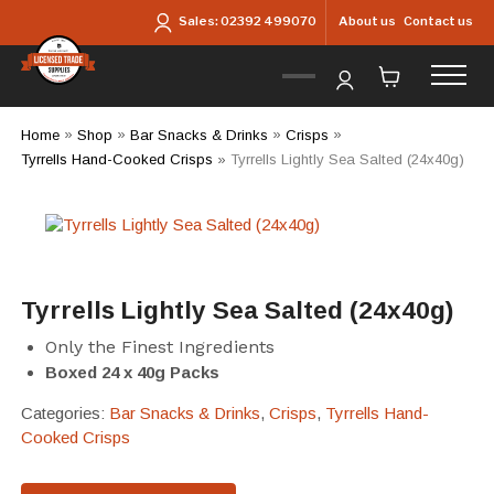
Skip to main content
About us
Contact us
Sales:
02392 499070
Home
»
Shop
»
Bar Snacks & Drinks
»
Crisps
»
Tyrrells Hand-Cooked Crisps
»
Tyrrells Lightly Sea Salted (24x40g)
Tyrrells Lightly Sea Salted (24x40g)
Only the Finest Ingredients
Boxed 24 x 40g Packs
Categories:
Bar Snacks & Drinks
,
Crisps
,
Tyrrells Hand-
Cooked Crisps