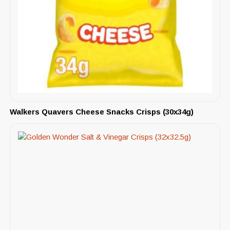
Walkers Quavers Cheese Snacks Crisps (30x34g)