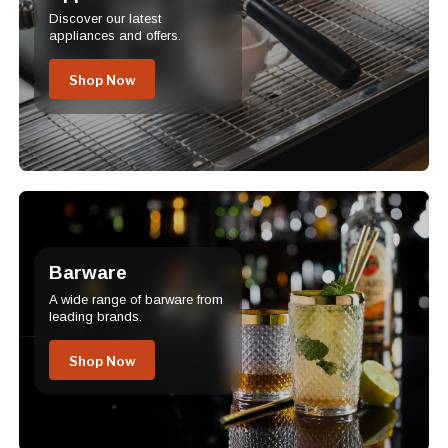
Discover our latest
appliances and offers.
Shop Now
Barware
A wide range of barware from
leading brands.
Shop Now