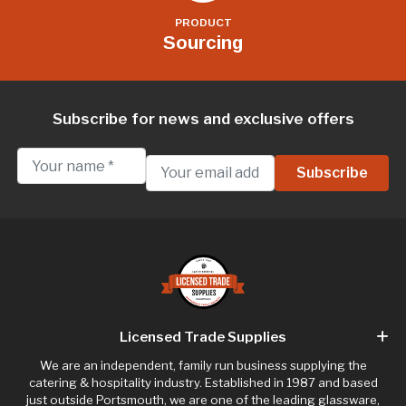
PRODUCT
Sourcing
Subscribe for news and exclusive offers
Licensed Trade Supplies
We are an independent, family run business supplying the
catering & hospitality industry. Established in 1987 and based
just outside Portsmouth, we are one of the leading glassware,