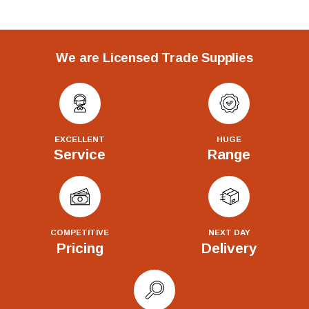
We are Licensed Trade Supplies
EXCELLENT
HUGE
Service
Range
COMPETITIVE
NEXT DAY
Pricing
Delivery