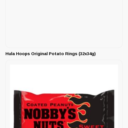
Hula Hoops Original Potato Rings (32x34g)