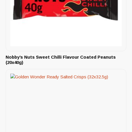
Nobby’s Nuts Sweet Chilli Flavour Coated Peanuts
(20x40g)