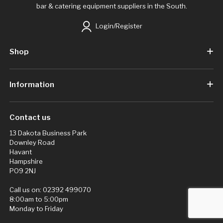
bar & catering equipment suppliers in the South.
Login/Register
Shop
Information
Contact us
13 Dakota Business Park
Downley Road
Havant
Hampshire
PO9 2NJ
Call us on:
02392 499070
8:00am to 5:00pm
Monday to Friday