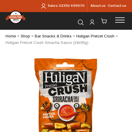
Skip to main content
About us
Contact us
Sales:
02392 499070
Search for products...
Home
»
Shop
»
Bar Snacks & Drinks
»
Huligan Pretzel Crush
»
Huligan Pretzel Crush Sriracha Sauce (18x65g)