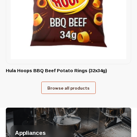
Hula Hoops BBQ Beef Potato Rings (32x34g)
Browse all products
Appliances