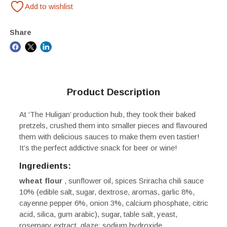
Add to wishlist
Share
Product Description
At ‘The Huligan’ production hub, they took their baked
pretzels, crushed them into smaller pieces and flavoured
them with delicious sauces to make them even tastier!
It’s the perfect addictive snack for beer or wine!
Ingredients:
wheat
flour
, sunflower oil, spices Sriracha chili sauce
10% (edible salt, sugar, dextrose, aromas, garlic 8%,
cayenne pepper 6%, onion 3%, calcium phosphate, citric
acid, silica, gum arabic), sugar, table salt, yeast,
rosemary extract, glaze: sodium hydroxide.