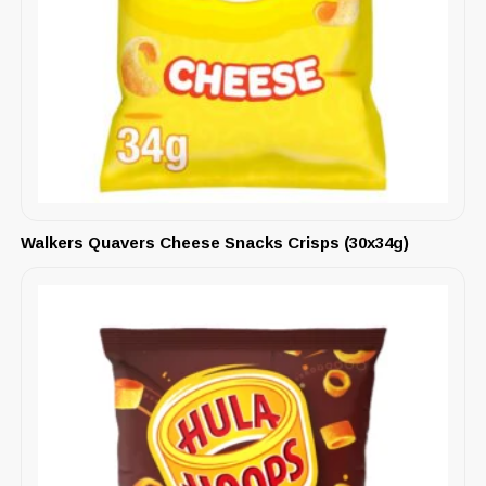
Walkers Quavers Cheese Snacks Crisps (30x34g)