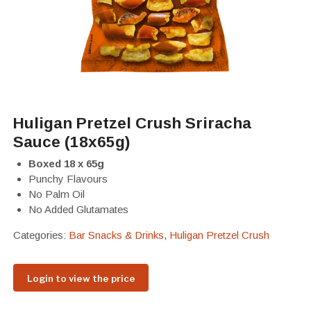
Huligan Pretzel Crush Sriracha
Sauce (18x65g)
Boxed 18 x 65g
Punchy Flavours
No Palm Oil
No Added Glutamates
Categories:
Bar Snacks & Drinks
,
Huligan Pretzel Crush
Login to view the price