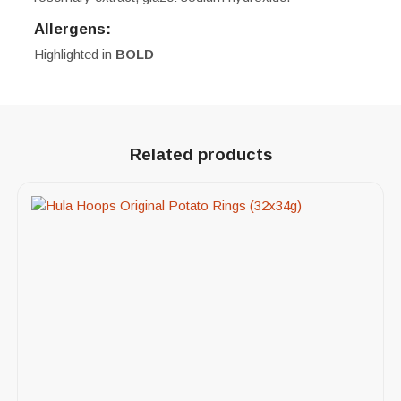
Allergens:
Highlighted in
BOLD
Related products