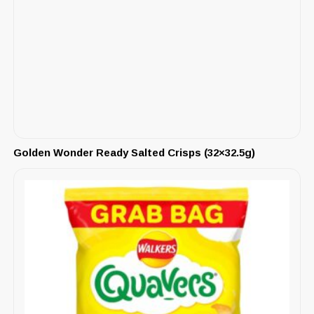
Golden Wonder Ready Salted Crisps (32×32.5g)