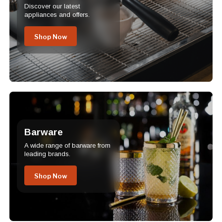
Discover our latest
appliances and offers.
Shop Now
Barware
A wide range of barware from
leading brands.
Shop Now