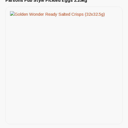
Parsons Pub Style Pickled Eggs 2.25kg