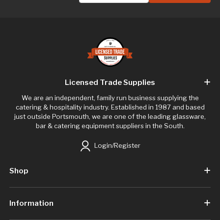
Licensed Trade Supplies
We are an independent, family run business supplying the
catering & hospitality industry. Established in 1987 and based
just outside Portsmouth, we are one of the leading glassware,
bar & catering equipment suppliers in the South.
Login/Register
Shop
Information