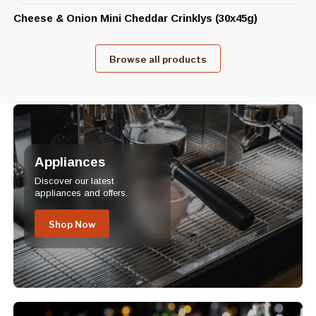
Cheese & Onion Mini Cheddar Crinklys (30x45g)
Browse all products
Appliances
Discover our latest
appliances and offers.
Shop Now