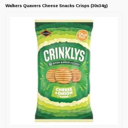
Walkers Quavers Cheese Snacks Crisps (30x34g)