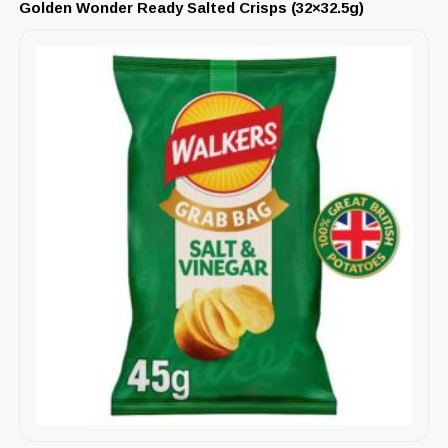
Golden Wonder Ready Salted Crisps (32×32.5g)