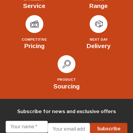
Service
Range
COMPETITIVE
NEXT DAY
Pricing
Delivery
PRODUCT
Sourcing
Subscribe for news and exclusive offers