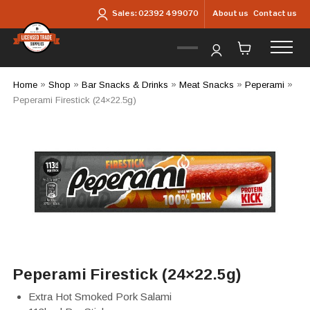
Skip to main content
About us
Contact us
Sales:
02392 499070
Home
»
Shop
»
Bar Snacks & Drinks
»
Meat Snacks
»
Peperami
»
Peperami Firestick (24×22.5g)
Peperami Firestick (24×22.5g)
Extra Hot Smoked Pork Salami