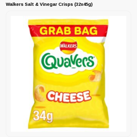
Walkers Salt & Vinegar Crisps (32x45g)