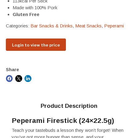
113kcal Per Stick
Made with 100% Pork
Gluten Free
Categories:
Bar Snacks & Drinks
,
Meat Snacks
,
Peperami
Login to view the price
Share
Product Description
Peperami Firestick (24×22.5g)
Teach your tastebuds a lesson they won’t forget! When
you’ve got more hunger than sense, and your