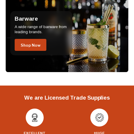
Barware
A wide range of barware from
leading brands.
Shop Now
We are Licensed Trade Supplies
EXCELLENT
HUGE