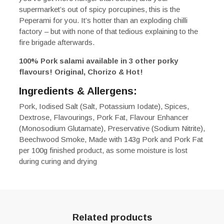
supermarket’s out of spicy porcupines, this is the
Peperami for you. It’s hotter than an exploding chilli
factory – but with none of that tedious explaining to the
fire brigade afterwards.
100% Pork salami available in 3 other porky
flavours! Original, Chorizo & Hot!
Ingredients & Allergens:
Pork, Iodised Salt (Salt, Potassium Iodate), Spices,
Dextrose, Flavourings, Pork Fat, Flavour Enhancer
(Monosodium Glutamate), Preservative (Sodium Nitrite),
Beechwood Smoke, Made with 143g Pork and Pork Fat
per 100g finished product, as some moisture is lost
during curing and drying
Related products