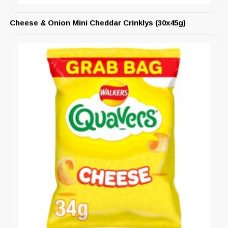
Cheese & Onion Mini Cheddar Crinklys (30x45g)