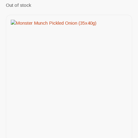
Out of stock