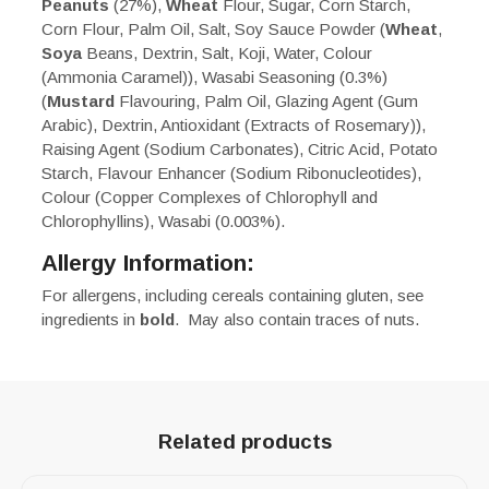
Peanuts
(27%),
Wheat
Flour, Sugar, Corn Starch,
Corn Flour, Palm Oil, Salt, Soy Sauce Powder (
Wheat
,
Soya
Beans, Dextrin, Salt, Koji, Water, Colour
(Ammonia Caramel)), Wasabi Seasoning (0.3%)
(
Mustard
Flavouring, Palm Oil, Glazing Agent (Gum
Arabic), Dextrin, Antioxidant (Extracts of Rosemary)),
Raising Agent (Sodium Carbonates), Citric Acid, Potato
Starch, Flavour Enhancer (Sodium Ribonucleotides),
Colour (Copper Complexes of Chlorophyll and
Chlorophyllins), Wasabi (0.003%).
Allergy Information:
For allergens, including cereals containing gluten, see
ingredients in
bold
. May also contain traces of nuts.
Related products