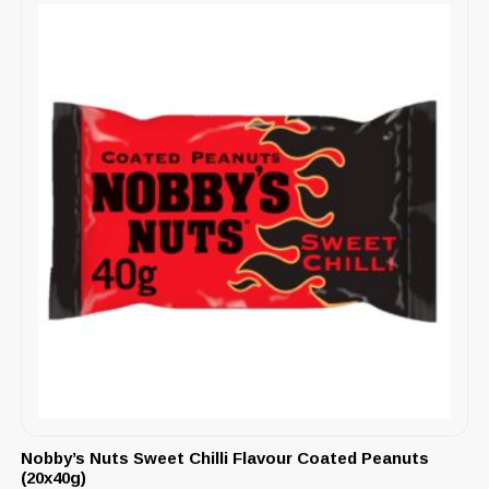
Nobby’s Nuts Sweet Chilli Flavour Coated Peanuts
(20x40g)