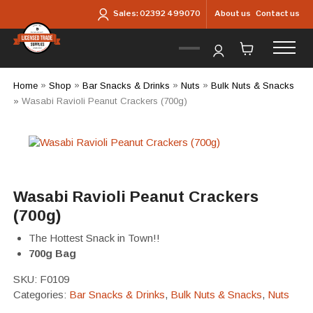
Skip to main content
About us
Contact us
Sales:
02392 499070
Home
»
Shop
»
Bar Snacks & Drinks
»
Nuts
»
Bulk Nuts & Snacks
»
Wasabi Ravioli Peanut Crackers (700g)
Wasabi Ravioli Peanut Crackers
(700g)
The Hottest Snack in Town!!
700g Bag
SKU:
F0109
Categories:
Bar Snacks & Drinks
,
Bulk Nuts & Snacks
,
Nuts