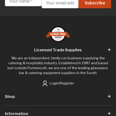
Licensed Trade Supplies
We are an independent, family run business supplying the
catering & hospitality industry. Established in 1987 and based
just outside Portsmouth, we are one of the leading glassware,
bar & catering equipment suppliers in the South.
Login/Register
Shop
Information