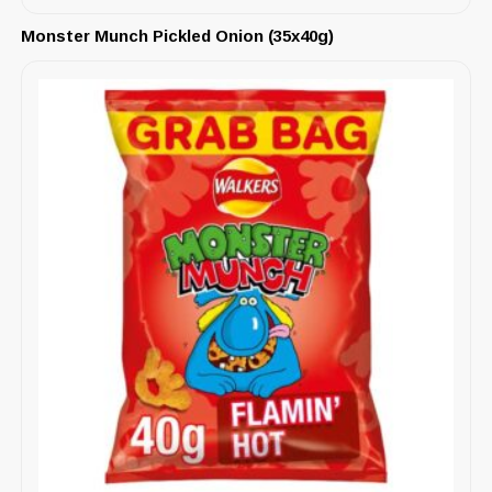
Monster Munch Pickled Onion (35x40g)