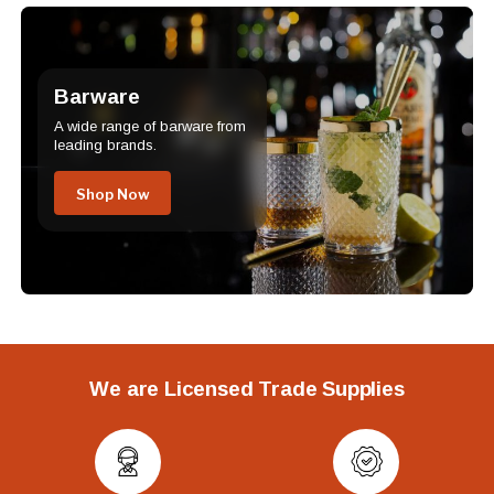
Barware
A wide range of barware from
leading brands.
Shop Now
We are Licensed Trade Supplies