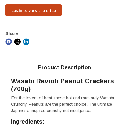
Login to view the price
Share
Product Description
Wasabi Ravioli Peanut Crackers
(700g)
For the lovers of heat, these hot and mustardy Wasabi
Crunchy Peanuts are the perfect choice. The ultimate
Japanese-inspired crunchy nut indulgence.
Ingredients: