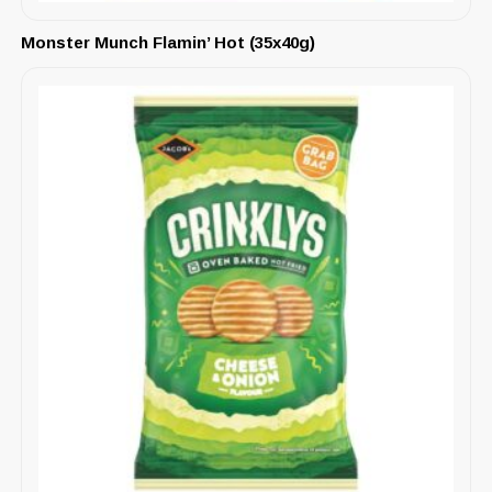
Monster Munch Flamin’ Hot (35x40g)