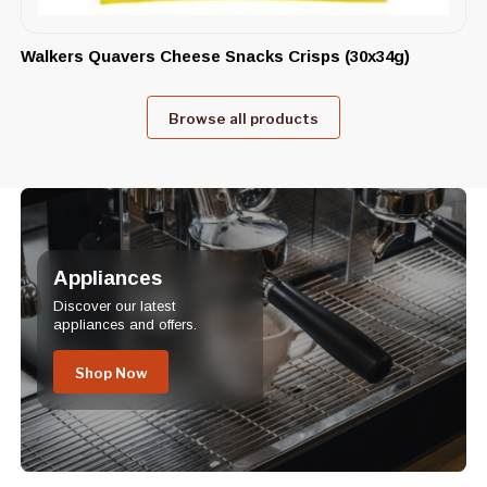
Walkers Quavers Cheese Snacks Crisps (30x34g)
Browse all products
Appliances
Discover our latest
appliances and offers.
Shop Now