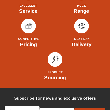
EXCELLENT
HUGE
Service
Range
COMPETITIVE
NEXT DAY
Pricing
Delivery
PRODUCT
Sourcing
Subscribe for news and exclusive offers