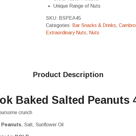
Unique Range of Nuts
SKU:
BSPEA45
Categories:
Bar Snacks & Drinks
,
Cambro
Extraordinary Nuts
,
Nuts
Product Description
ok Baked Salted Peanuts 
avoursome crunch
%
Peanuts
, Salt, Sunflower Oil