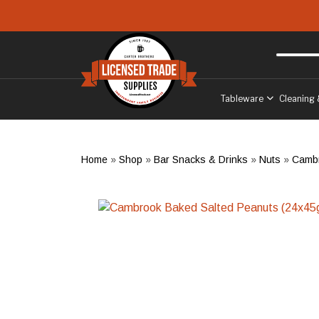
Skip to main content
Free delivery
to West Sussex
Tableware
Cleaning 
Home
»
Shop
»
Bar Snacks & Drinks
»
Nuts
»
Cambr