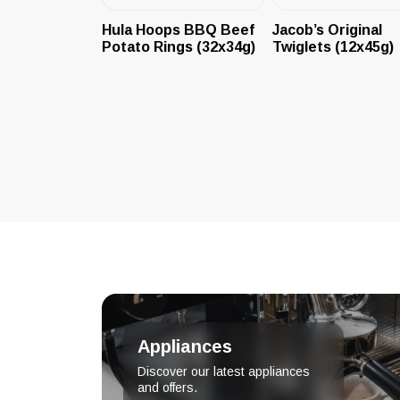
Hula Hoops BBQ Beef
Jacob’s Original
Potato Rings (32x34g)
Twiglets (12x45g)
Appliances
Discover our latest appliances
and offers.