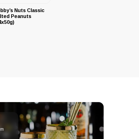
bby’s Nuts Classic
lted Peanuts
4x50g)
om