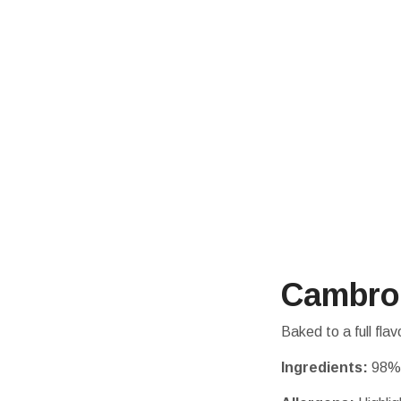
Cambro
Baked to a full fl
Ingredients:
98