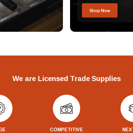
Shop Now
We are Licensed Trade Supplies
GE
COMPETITIVE
NEX