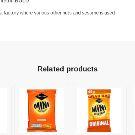
ghted in
BOLD
a factory where various other nuts and sesame is used
Related products