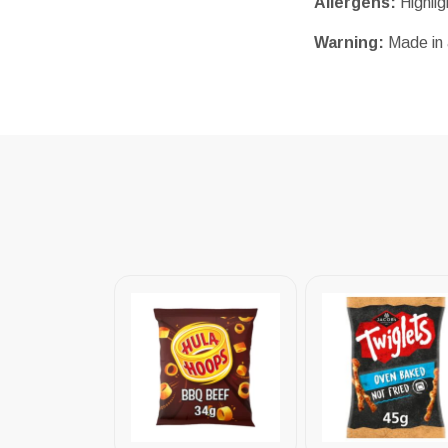
Allergens:
Highli
Warning:
Made in 