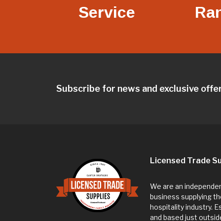
Service
Ra
Subscribe for news and exclusive offe
Licensed Trade Su
We are an independent
business supplying th
hospitality industry. 
and based just outsi