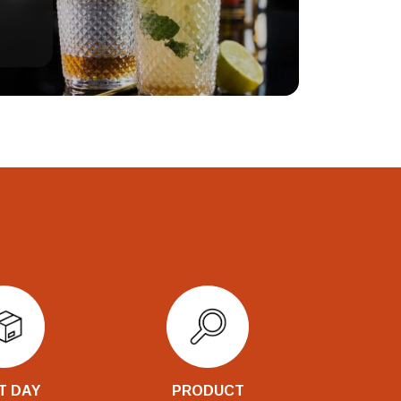
T DAY
PRODUCT