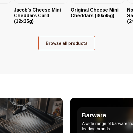
Jacob’s Cheese Mini
Original Cheese Mini
No
Cheddars Card
Cheddars (30x45g)
Sa
(12x35g)
(2
Browse all products
Barware
A wide range of barware fr
leading brands.