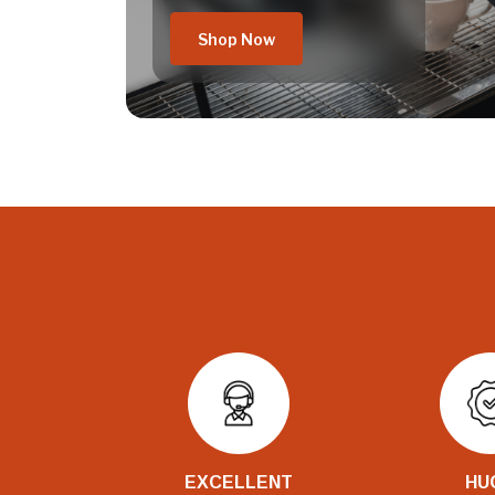
Shop Now
EXCELLENT
HU