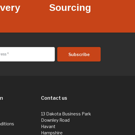
ivery
Sourcing
on
Contact us
13 Dakota Business Park
Downley Road
ditions
Havant
Hampshire