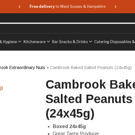
 & Hampshire
Free delivery
to West Sussex & Hampshire
Free delive
& Hygiene
Kitchenware
Bar Snacks & Drinks
Catering Disposables 
ook Extraordinary Nuts
»
Cambrook Baked Salted Peanuts (24x45g)
Cambrook Bak
Salted Peanuts
(24x45g)
Boxed 24x45g
Great Taste Producer