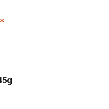
ok
45g