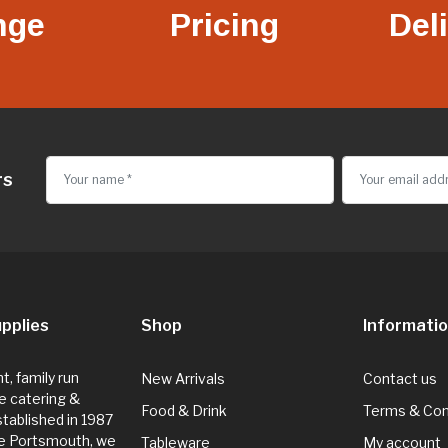
nge
Pricing
Del
rs
pplies
Shop
Informati
, family run
New Arrivals
Contact us
e catering &
Food & Drink
Terms & Con
Established in 1987
de Portsmouth, we
Tableware
My account