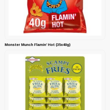
Monster Munch Flamin’ Hot (35x40g)