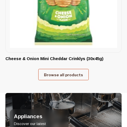
Cheese & Onion Mini Cheddar Crinklys (30x45g)
Browse all products
Appliances
Discover our latest