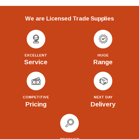
We are Licensed Trade Supplies
EXCELLENT
HUGE
Service
Range
COMPETITIVE
NEXT DAY
Pricing
Delivery