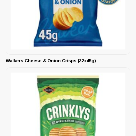
Walkers Cheese & Onion Crisps (32x45g)