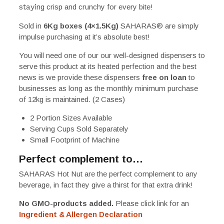
stayi
ng crisp and crunchy for every bite!
Sold in
6Kg boxes (4×1.5Kg)
SAHARAS
®
are simply
impulse purchasing at it’s absolute best!
You will need one of our our well-designed dispensers to
serve this product at its heated perfection and the best
news is we provide these dispensers
free on loan
to
businesses as long as the monthly minimum purchase
of 12kg is maintained. (2 Cases)
2 Portion Sizes Available
Serving Cups Sold Separately
Small Footprint of Machine
Perfect complement to…
SAHARAS Hot Nut are the perfect complement to any
beverage, in fact they give a thirst for that extra drink!
No GMO-products added.
Please click link for an
Ingredient & Allergen Declaration