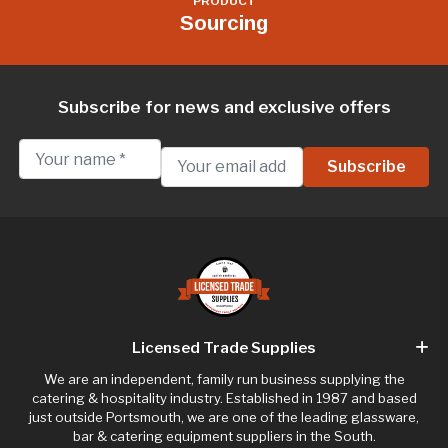
PRODUCT
Sourcing
Subscribe for news and exclusive offers
Licensed Trade Supplies
We are an independent, family run business supplying the
catering & hospitality industry. Established in 1987 and based
just outside Portsmouth, we are one of the leading glassware,
bar & catering equipment suppliers in the South.