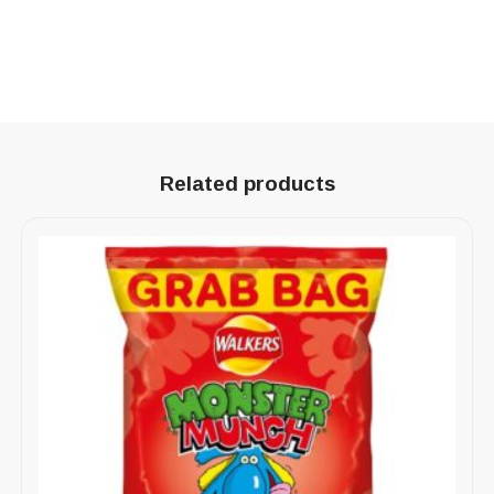
Related products