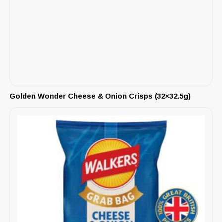
Golden Wonder Cheese & Onion Crisps (32×32.5g)