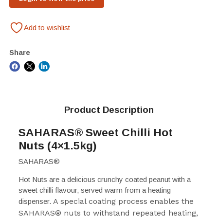
Add to wishlist
Share
Product Description
SAHARAS
®
Sweet Chilli Hot
Nuts (4×1.5kg)
SAHARAS
®
Hot Nuts are a delicious crunchy coated peanut with a
sweet chilli flavour, served warm from a heating
A special coating process enables the
dispenser.
SAHARAS
®
nuts to withstand repeated heating,