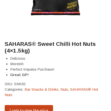
SAHARAS® Sweet Chilli Hot Nuts
(4×1.5kg)
Delicious
Moreish
Perfect Impulse Purchase!
Great GP!
SKU:
SNK91
Categories:
Bar Snacks & Drinks
,
Nuts
,
SAHARAS® Hot
Nuts
Login to view the price