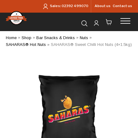
Skip to main content
About us
Contact us
Sales:
02392 499070
Search for products...
Home
»
Shop
»
Bar Snacks & Drinks
»
Nuts
»
SAHARAS® Hot Nuts
»
SAHARAS® Sweet Chilli Hot Nuts (4×1.5kg)