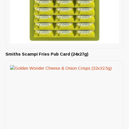
Smiths Scampi Fries Pub Card (24x27g)