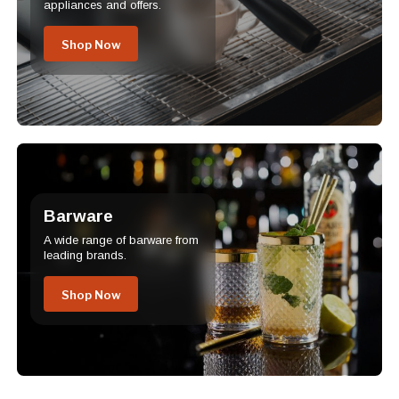
appliances and offers.
Shop Now
Barware
A wide range of barware from
leading brands.
Shop Now