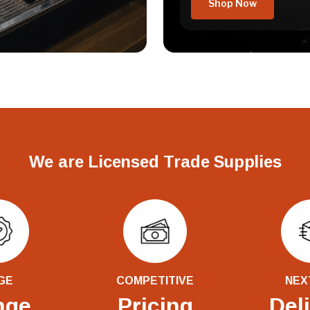
Shop Now
We are Licensed Trade Supplies
GE
COMPETITIVE
NEX
nge
Pricing
Del