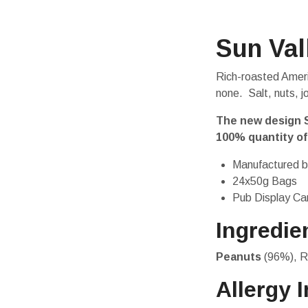
Sun Val
Rich-roasted Ameri
none. Salt, nuts, j
The new design S
100% quantity of
Manufactured b
24x50g Bags
Pub Display Ca
Ingredie
Peanuts
(96%), R
Allergy 