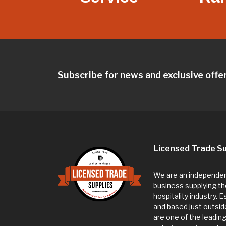
Subscribe for news and exclusive offe
Licensed Trade Su
We are an independent
business supplying th
hospitality industry. 
and based just outsi
are one of the leadin