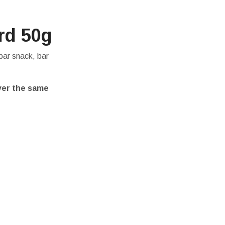
rd 50g
bar snack, bar
ver the same