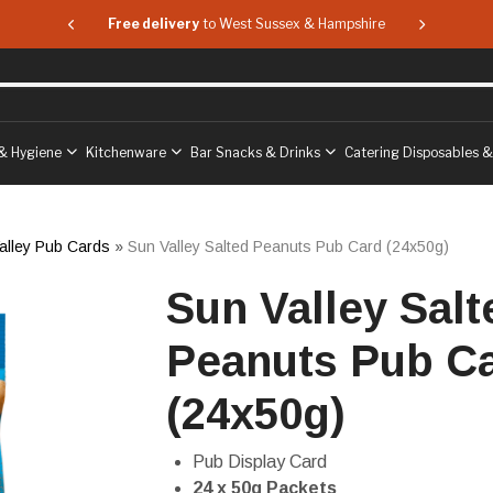
 & Hampshire
Free delivery
to West Sussex & Hampshire
Free delive
& Hygiene
Kitchenware
Bar Snacks & Drinks
Catering Disposables 
alley Pub Cards
»
Sun Valley Salted Peanuts Pub Card (24x50g)
Sun Valley Salt
Peanuts Pub C
(24x50g)
Pub Display Card
24 x 50g Packets