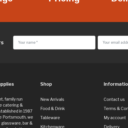
rs
pplies
Shop
Informati
, family run
New Arrivals
Contact us
e catering &
Food & Drink
Terms & Con
Established in 1987
de Portsmouth, we
Tableware
My account
g glassware, bar &
Kitchenware
Delivery