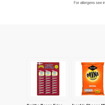
For allergens see i