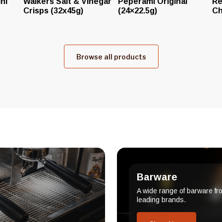
ni
Walkers Salt & Vinegar
Peperami Original
Re
Crisps (32x45g)
(24×22.5g)
Ch
Browse all products
Barware
A wide range of barware fr
leading brands.