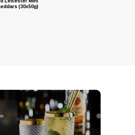
d Leicester Mini
eddars (30x50g)
om