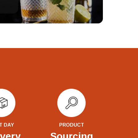
T DAY
PRODUCT
ivery
Sourcing