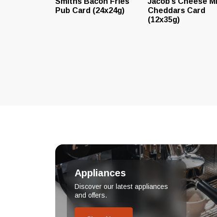
Smiths Bacon Fries
Jacob’s Cheese Mi
Pub Card (24x24g)
Cheddars Card
(12x35g)
Appliances
Discover our latest appliances
and offers.