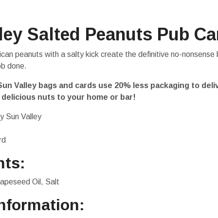
ley Salted Peanuts Pub Ca
can peanuts with a salty kick create the definitive no-nonsense 
ob done.
un Valley bags and cards use 20% less packaging to deli
 delicious nuts to your home or bar!
y Sun Valley
rd
nts:
apeseed Oil, Salt
Information: