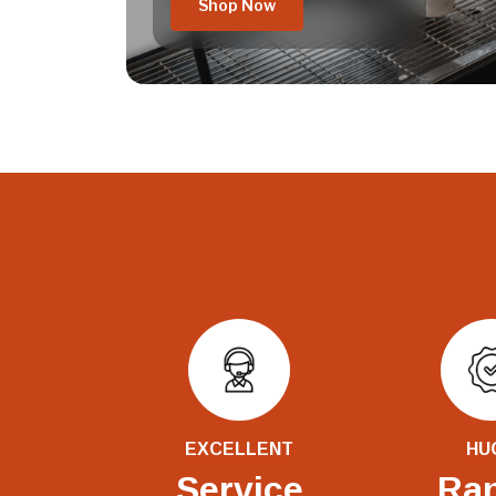
Shop Now
EXCELLENT
HU
Service
Ra