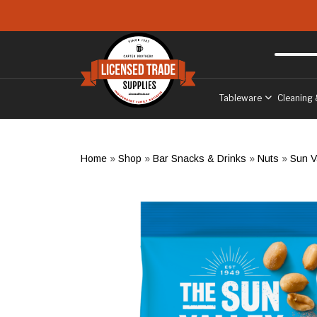
Skip to main content
Free delivery
to West Sussex
Tableware
Cleaning 
Home
»
Shop
»
Bar Snacks & Drinks
»
Nuts
»
Sun V