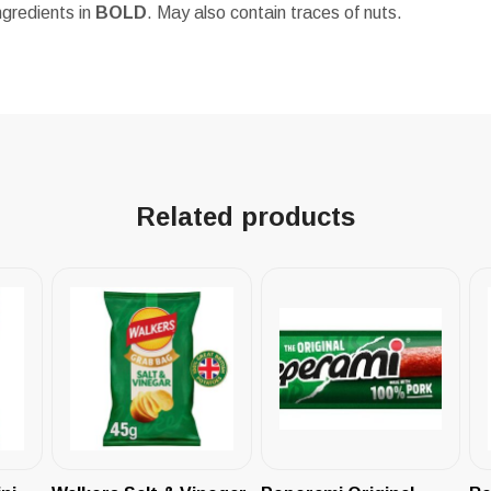
ngredients in
BOLD
. May also contain traces of nuts.
Related products