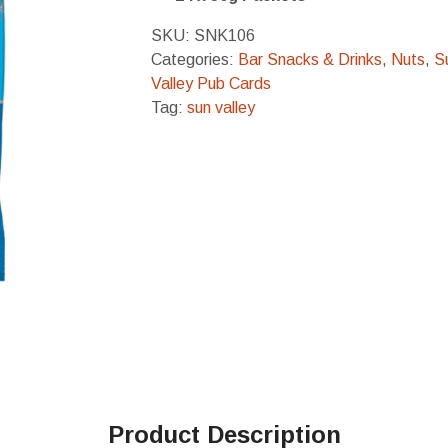
SKU:
SNK106
Categories:
Bar Snacks & Drinks
,
Nuts
,
S
Valley Pub Cards
Tag:
sun valley
Product Description