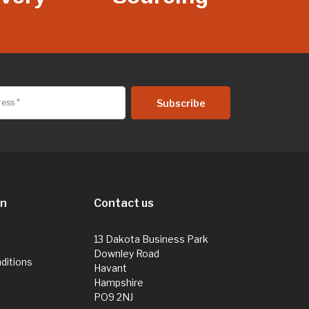
on
Contact us
13 Dakota Business Park
Downley Road
ditions
Havant
Hampshire
PO9 2NJ