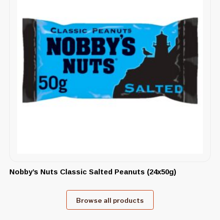
Nobby’s Nuts Classic Salted Peanuts (24x50g)
Browse all products