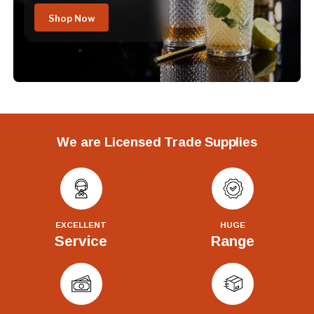
Shop Now
We are Licensed Trade Supplies
EXCELLENT
HUGE
Service
Range