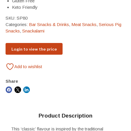
Gluten Free
Keto Friendly
SKU:
SP80
Categories:
Bar Snacks & Drinks
,
Meat Snacks
,
Serious Pig
Snacks
,
Snackalami
Login to view the price
Add to wishlist
Share
Product Description
This ‘classic’ flavour is inspired by the traditional