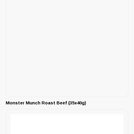
Monster Munch Roast Beef (35x40g)