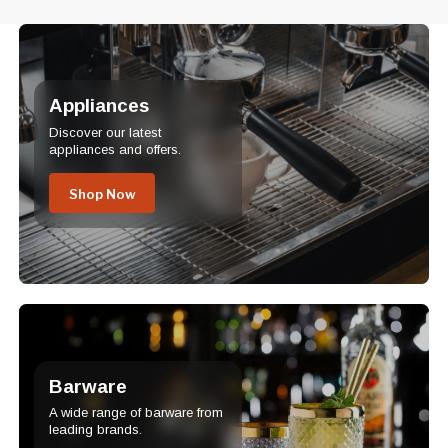
Appliances
Discover our latest
appliances and offers.
Shop Now
Barware
A wide range of barware from
leading brands.