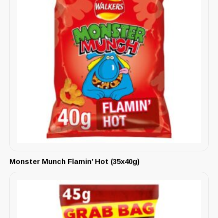
Monster Munch Flamin’ Hot (35x40g)