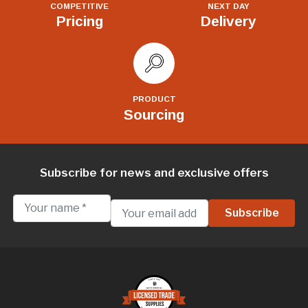
COMPETITIVE
NEXT DAY
Pricing
Delivery
PRODUCT
Sourcing
Subscribe for news and exclusive offers