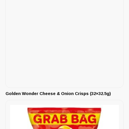
Golden Wonder Cheese & Onion Crisps (32×32.5g)