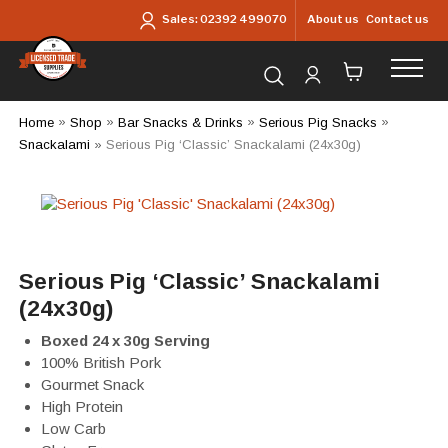
Skip to main content
About us
Contact us
Sales:
02392 499070
Search for products...
Home
»
Shop
»
Bar Snacks & Drinks
»
Serious Pig Snacks
»
Snackalami
»
Serious Pig ‘Classic’ Snackalami (24x30g)
Serious Pig ‘Classic’ Snackalami
(24x30g)
Boxed 24 x 30g Serving
100% British Pork
Gourmet Snack
High Protein
Low Carb