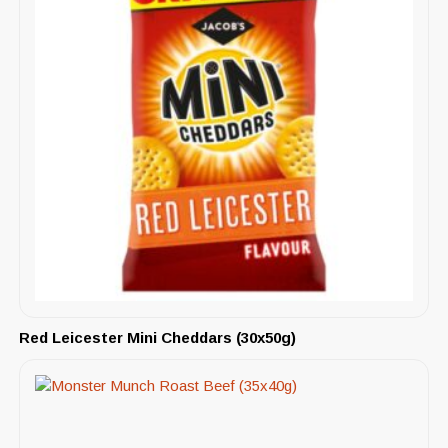
Red Leicester Mini Cheddars (30x50g)