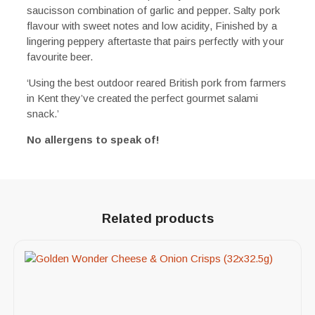
saucisson combination of garlic and pepper. Salty pork
flavour with sweet notes and low acidity, Finished by a
lingering peppery aftertaste that pairs perfectly with your
favourite beer.
‘Using the best outdoor reared British pork from farmers
in Kent they’ve created the perfect gourmet salami
snack.’
No allergens to speak of!
Related products