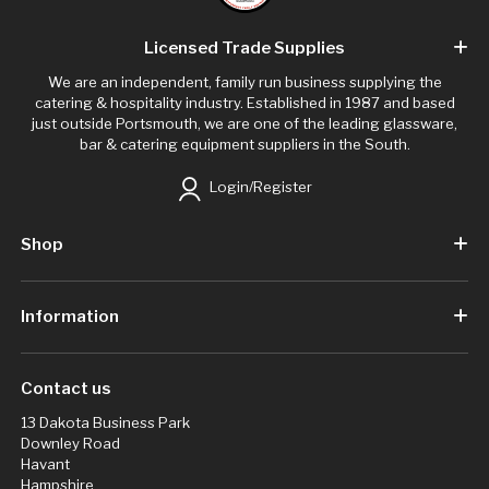
Licensed Trade Supplies
We are an independent, family run business supplying the
catering & hospitality industry. Established in 1987 and based
just outside Portsmouth, we are one of the leading glassware,
bar & catering equipment suppliers in the South.
Login/Register
Shop
Information
Contact us
13 Dakota Business Park
Downley Road
Havant
Hampshire