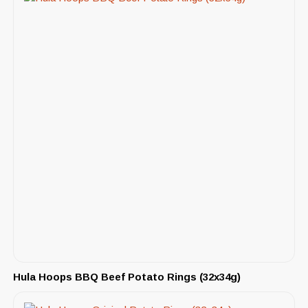
Hula Hoops BBQ Beef Potato Rings (32x34g)