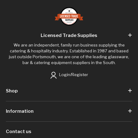
Licensed Trade Supplies
We are an independent, family run business supplying the
catering & hospitality industry. Established in 1987 and based
just outside Portsmouth, we are one of the leading glassware,
bar & catering equipment suppliers in the South.
Login/Register
Shop
Information
Contact us