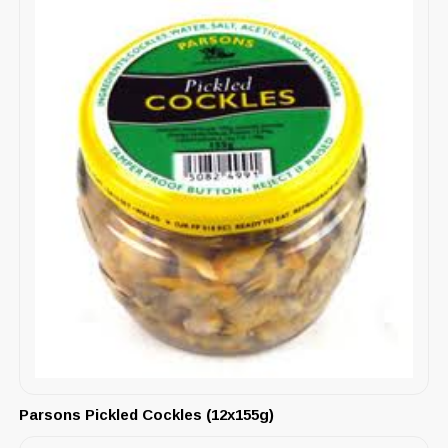
Parsons Pickled Cockles (12x155g)