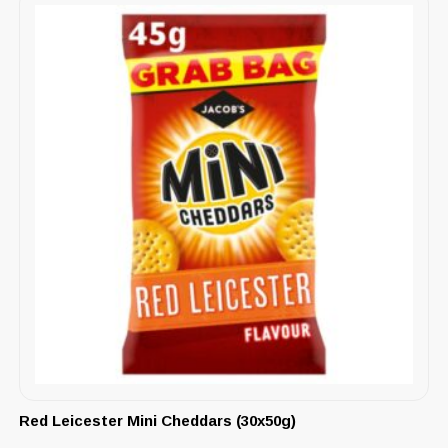
Red Leicester Mini Cheddars (30x50g)