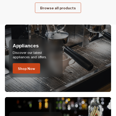
Browse all products
Appliances
Discover our latest
appliances and offers.
Shop Now