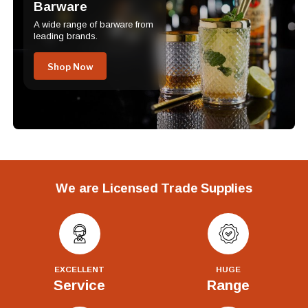
Barware
A wide range of barware from
leading brands.
Shop Now
We are Licensed Trade Supplies
EXCELLENT
HUGE
Service
Range