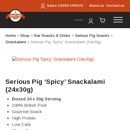
Skip to main content
About us
Contact us
Sales:
02392 499070
Home
»
Shop
»
Bar Snacks & Drinks
»
Serious Pig Snacks
»
Snackalami
»
Serious Pig ‘Spicy’ Snackalami (24x30g)
Serious Pig ‘Spicy’ Snackalami
(24x30g)
Boxed 24 x 30g Serving
100% British Pork
Gourmet Snack
High Protein
Low Carb