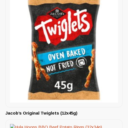
Jacob’s Original Twiglets (12x45g)