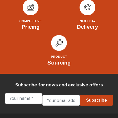
COMPETITIVE
NEXT DAY
Pricing
Delivery
PRODUCT
Sourcing
Subscribe for news and exclusive offers