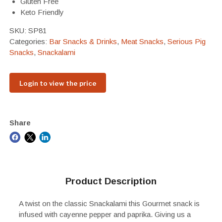
Gluten Free
Keto Friendly
SKU:
SP81
Categories:
Bar Snacks & Drinks
,
Meat Snacks
,
Serious Pig
Snacks
,
Snackalami
Login to view the price
Share
Product Description
A twist on the classic Snackalami this Gourmet snack is
infused with cayenne pepper and paprika. Giving us a