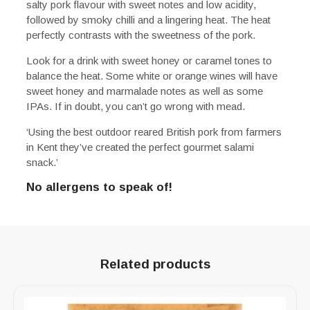
salty pork flavour with sweet notes and low acidity,
followed by smoky chilli and a lingering heat. The heat
perfectly contrasts with the sweetness of the pork.
Look for a drink with sweet honey or caramel tones to
balance the heat. Some white or orange wines will have
sweet honey and marmalade notes as well as some
IPAs. If in doubt, you can’t go wrong with mead.
‘Using the best outdoor reared British pork from farmers
in Kent they’ve created the perfect gourmet salami
snack.’
No allergens to speak of!
Related products