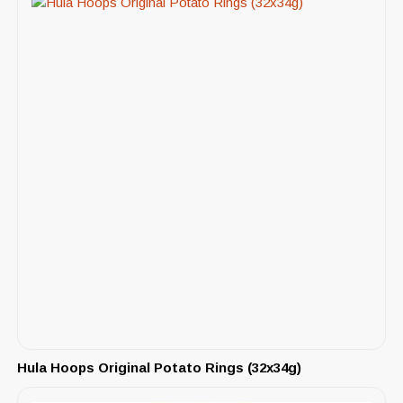
Hula Hoops Original Potato Rings (32x34g)