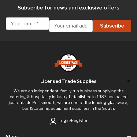
Subscribe for news and exclusive offers
Licensed Trade Supplies
We are an independent, family run business supplying the
catering & hospitality industry. Established in 1987 and based
just outside Portsmouth, we are one of the leading glassware,
bar & catering equipment suppliers in the South.
Login/Register
Shop