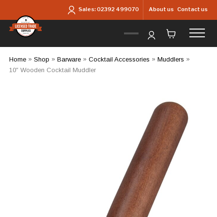
Skip to main content
About us
Contact us
Sales:
02392 499070
Home
»
Shop
»
Barware
»
Cocktail Accessories
»
Muddlers
»
10″ Wooden Cocktail Muddler