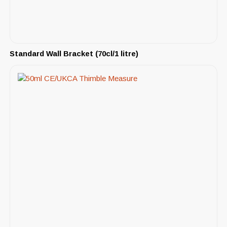
Standard Wall Bracket (70cl/1 litre)