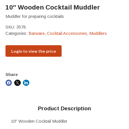
10″ Wooden Cocktail Muddler
Muddler for preparing cocktails
SKU:
3578
Categories:
Barware
,
Cocktail Accessories
,
Muddlers
Login to view the price
Share
Product Description
10" Wooden Cocktail Muddler