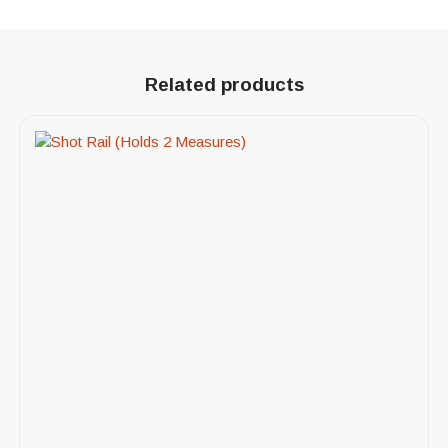
Related products