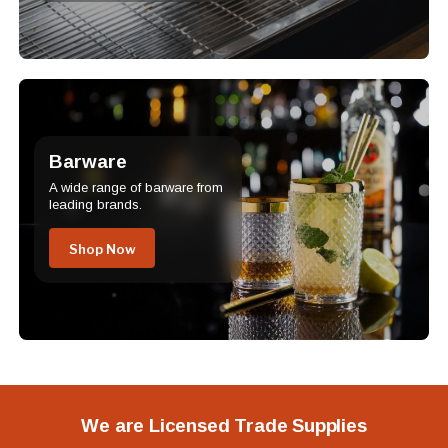
Barware
A wide range of barware from
leading brands.
Shop Now
We are Licensed Trade Supplies