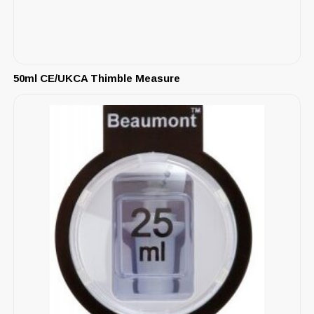
50ml CE/UKCA Thimble Measure