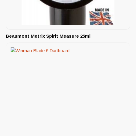
Beaumont Metrix Spirit Measure 25ml