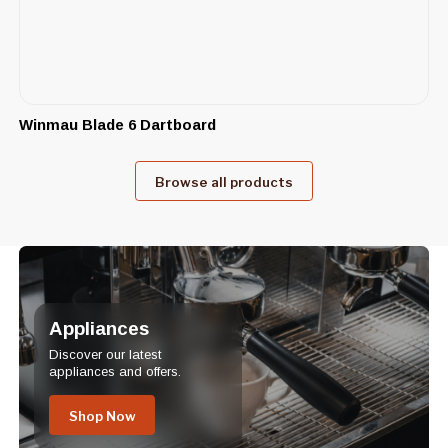
Winmau Blade 6 Dartboard
Browse all products
Appliances
Discover our latest
appliances and offers.
Shop Now