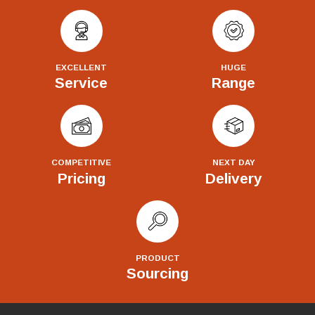
EXCELLENT
HUGE
Service
Range
COMPETITIVE
NEXT DAY
Pricing
Delivery
PRODUCT
Sourcing