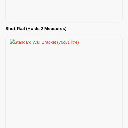
Shot Rail (Holds 2 Measures)