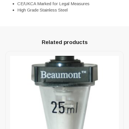
CE/UKCA Marked for Legal Measures
High Grade Stainless Steel
Related products