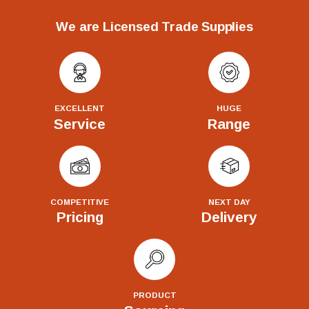
We are Licensed Trade Supplies
EXCELLENT
HUGE
Service
Range
COMPETITIVE
NEXT DAY
Pricing
Delivery
PRODUCT