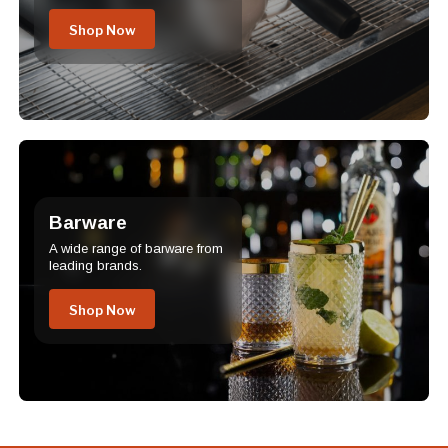
Shop Now
Barware
A wide range of barware from
leading brands.
Shop Now