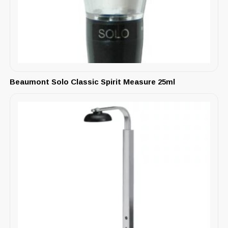
Beaumont Solo Classic Spirit Measure 25ml