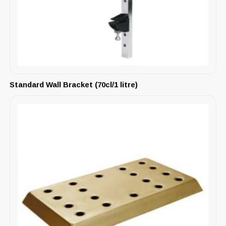
Standard Wall Bracket (70cl/1 litre)