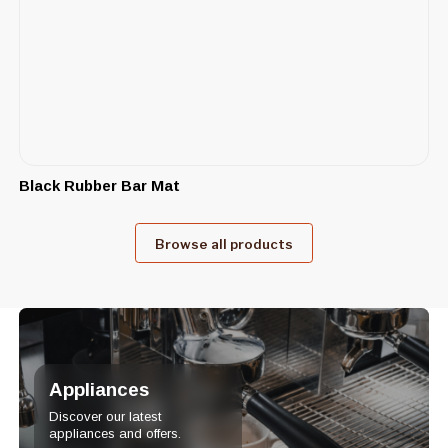
Black Rubber Bar Mat
Browse all products
Appliances
Discover our latest
appliances and offers.