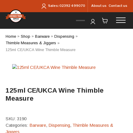
Skip to main content
About us
Contact us
Sales:
02392 499070
Home
»
Shop
»
Barware
»
Dispensing
»
Thimble Measures & Jiggers
»
125ml CE/UKCA Wine Thimble Measure
125ml CE/UKCA Wine Thimble
Measure
SKU:
3190
Categories:
Barware
,
Dispensing
,
Thimble Measures &
Jiggers