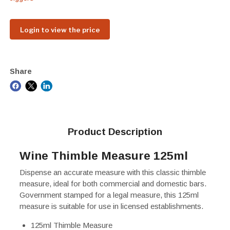
Login to view the price
Share
Product Description
Wine Thimble Measure 125ml
Dispense an accurate measure with this classic thimble
measure, ideal for both commercial and domestic bars.
Government stamped for a legal measure, this 125ml
measure is suitable for use in licensed establishments.
125ml Thimble Measure