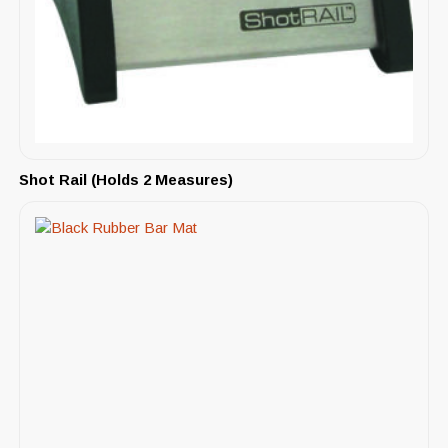
Shot Rail (Holds 2 Measures)