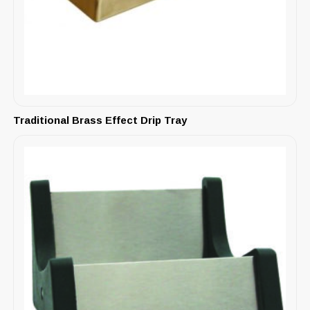
Traditional Brass Effect Drip Tray