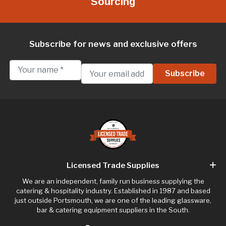
Sourcing
Subscribe for news and exclusive offers
Licensed Trade Supplies
We are an independent, family run business supplying the
catering & hospitality industry. Established in 1987 and based
just outside Portsmouth, we are one of the leading glassware,
bar & catering equipment suppliers in the South.