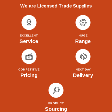
We are Licensed Trade Supplies
EXCELLENT
HUGE
Service
Range
COMPETITIVE
NEXT DAY
Pricing
Delivery
PRODUCT
Sourcing