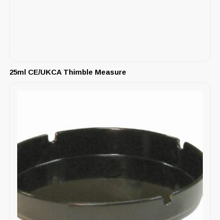
25ml CE/UKCA Thimble Measure