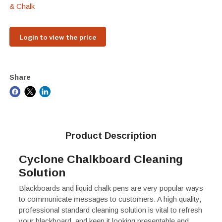
& Chalk
Login to view the price
Share
Product Description
Cyclone Chalkboard Cleaning
Solution
Blackboards and liquid chalk pens are very popular ways
to communicate messages to customers. A high quality,
professional standard cleaning solution is vital to refresh
your blackboard, and keep it looking presentable and