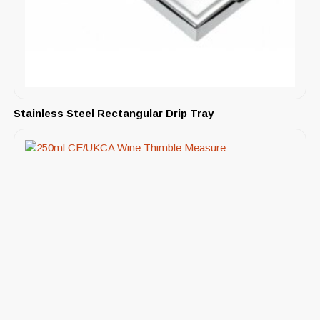
Stainless Steel Rectangular Drip Tray