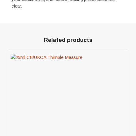
clear.
Related products