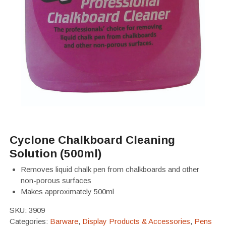
Cyclone Chalkboard Cleaning
Solution (500ml)
Removes liquid chalk pen from chalkboards and other
non-porous surfaces
Makes approximately 500ml
SKU:
3909
Categories:
Barware
,
Display Products & Accessories
,
Pens