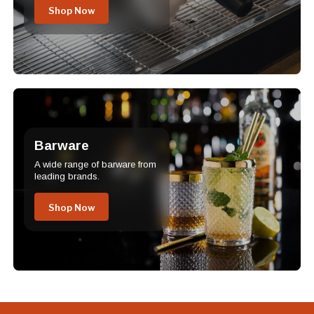
Shop Now
Barware
A wide range of barware from
leading brands.
Shop Now