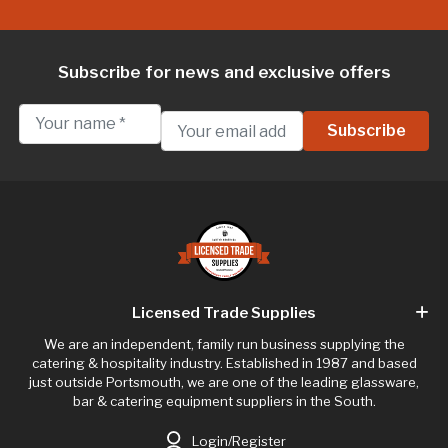
Subscribe for news and exclusive offers
Licensed Trade Supplies
We are an independent, family run business supplying the
catering & hospitality industry. Established in 1987 and based
just outside Portsmouth, we are one of the leading glassware,
bar & catering equipment suppliers in the South.
Login/Register