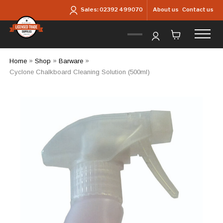
Skip to main content
About us
Contact us
Sales:
02392 499070
Home
»
Shop
»
Barware
»
Cyclone Chalkboard Cleaning Solution (500ml)