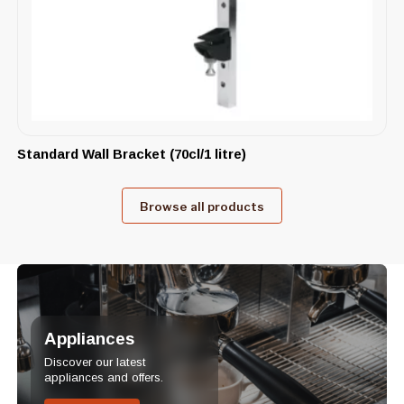
Standard Wall Bracket (70cl/1 litre)
Browse all products
Appliances
Discover our latest
appliances and offers.