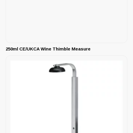
250ml CE/UKCA Wine Thimble Measure