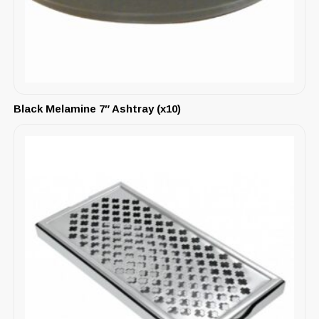
Black Melamine 7″ Ashtray (x10)