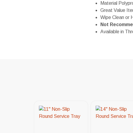
Material Polypr
Great Value It
Wipe Clean or 
Not Recommen
Available in Th