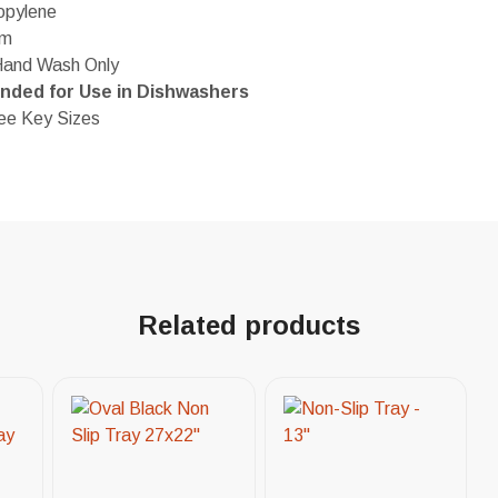
opylene
em
Hand Wash Only
ded for Use in Dishwashers
ree Key Sizes
Related products