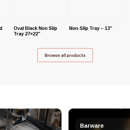
d
Oval Black Non Slip
Non-Slip Tray – 13″
Tray 27×22″
Browse all products
Barware