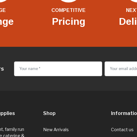
GE
COMPETITIVE
NEX
nge
Pricing
Del
rs
pplies
Shop
Informati
, family run
New Arrivals
Contact us
e catering &