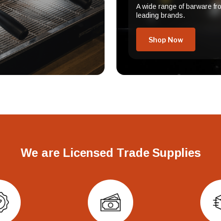
A wide range of barware fr
leading brands.
Shop Now
We are Licensed Trade Supplies