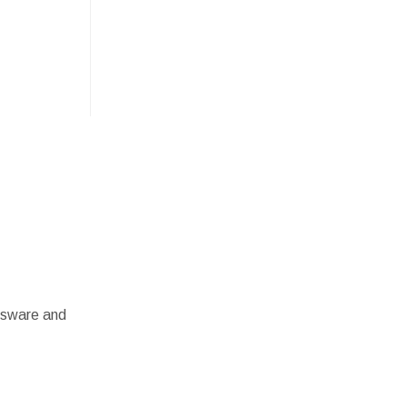
assware and