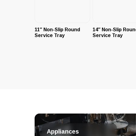
11″ Non-Slip Round
14″ Non-Slip Roun
Service Tray
Service Tray
Appliances