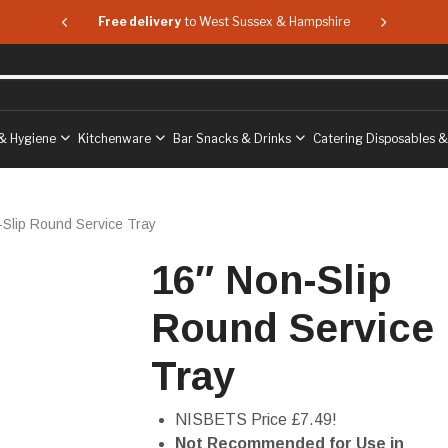
 & Hampshire
Free delivery
to West Sussex & Hampshire
Free delive
& Hygiene
Kitchenware
Bar Snacks & Drinks
Catering Disposables 
-Slip Round Service Tray
16″ Non-Slip
Round Service
Tray
NISBETS Price £7.49!
Not Recommended for Use in