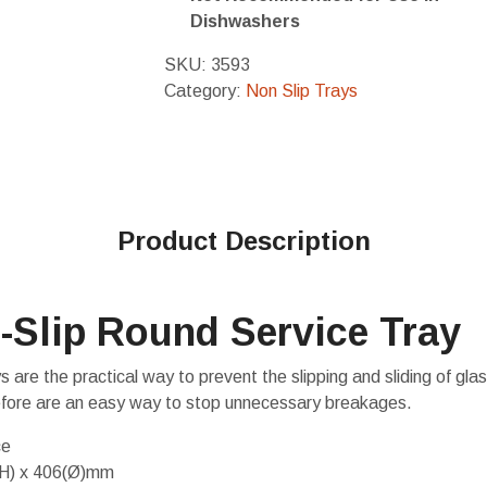
Dishwashers
SKU:
3593
Category:
Non Slip Trays
Product Description
-Slip Round Service Tray
s are the practical way to prevent the slipping and sliding of gl
efore are an easy way to stop unnecessary breakages.
ce
(H) x 406(Ø)mm