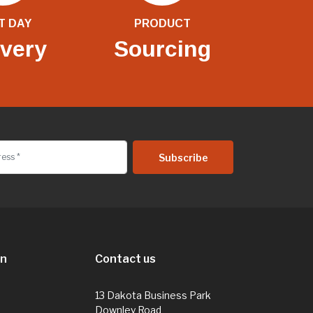
T DAY
PRODUCT
ivery
Sourcing
on
Contact us
13 Dakota Business Park
Downley Road