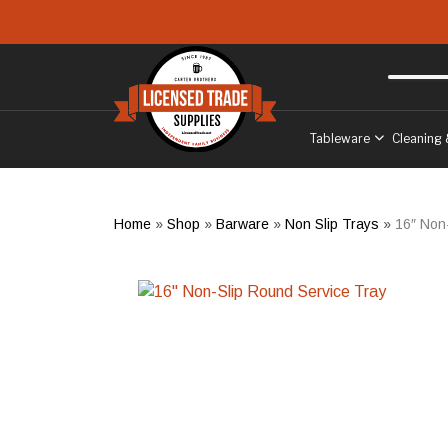
Skip to main content
Free delivery
to West Sussex
Tableware
Cleaning 
Home
»
Shop
»
Barware
»
Non Slip Trays
»
16″ Non