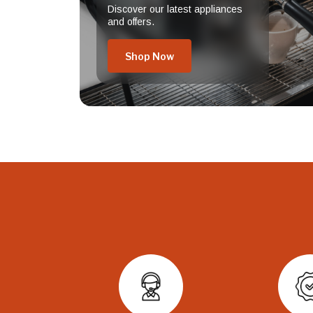
Discover our latest appliances
and offers.
Shop Now