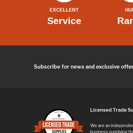
EXCELLENT
HU
Service
Ra
Subscribe for news and exclusive offe
Licensed Trade Su
We are an independent
business supplying th