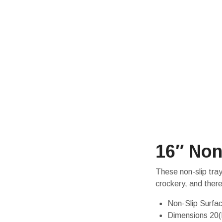
16″ Non
These non-slip tray
crockery, and ther
Non-Slip Surfa
Dimensions 20