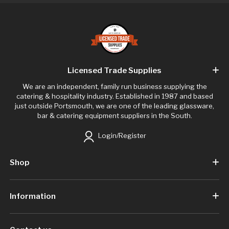
Licensed Trade Supplies
We are an independent, family run business supplying the
catering & hospitality industry. Established in 1987 and based
just outside Portsmouth, we are one of the leading glassware,
bar & catering equipment suppliers in the South.
Login/Register
Shop
Information