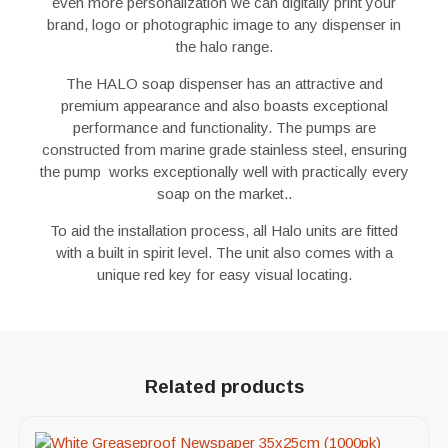
even more personalization we can digitally print your
brand, logo or photographic image to any dispenser in
the halo range.
The HALO soap dispenser has an attractive and
premium appearance and also boasts exceptional
performance and functionality. The pumps are
constructed from marine grade stainless steel, ensuring
the pump works exceptionally well with practically every
soap on the market..
To aid the installation process, all Halo units are fitted
with a built in spirit level. The unit also comes with a
unique red key for easy visual locating.
Related products