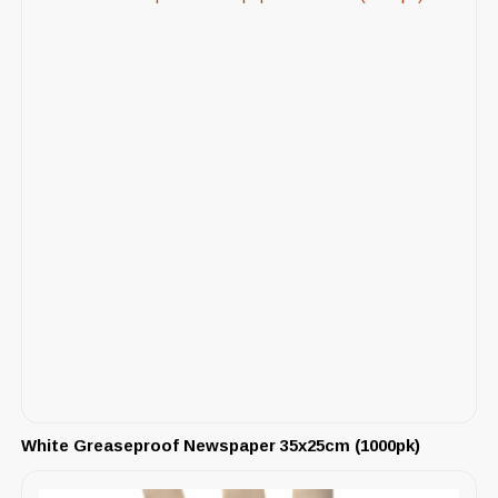
White Greaseproof Newspaper 35x25cm (1000pk)