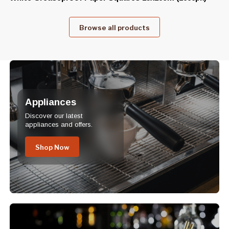
Browse all products
Appliances
Discover our latest
appliances and offers.
Shop Now