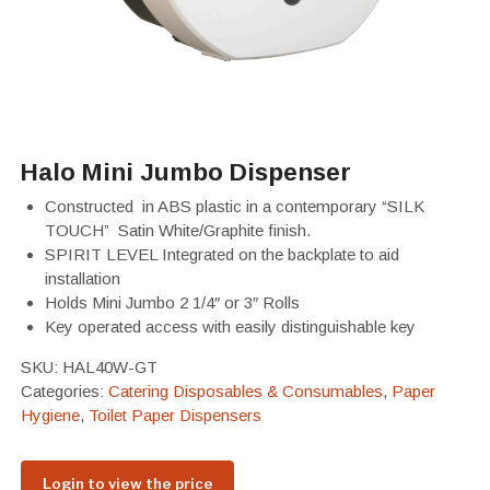
Halo Mini Jumbo Dispenser
Constructed in ABS plastic in a contemporary “SILK
TOUCH” Satin White/Graphite finish.
SPIRIT LEVEL Integrated on the backplate to aid
installation
Holds Mini Jumbo 2 1/4″ or 3″ Rolls
Key operated access with easily distinguishable key
SKU:
HAL40W-GT
Categories:
Catering Disposables & Consumables
,
Paper
Hygiene
,
Toilet Paper Dispensers
Login to view the price