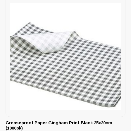
Greaseproof Paper Gingham Print Black 25x20cm
(1000pk)