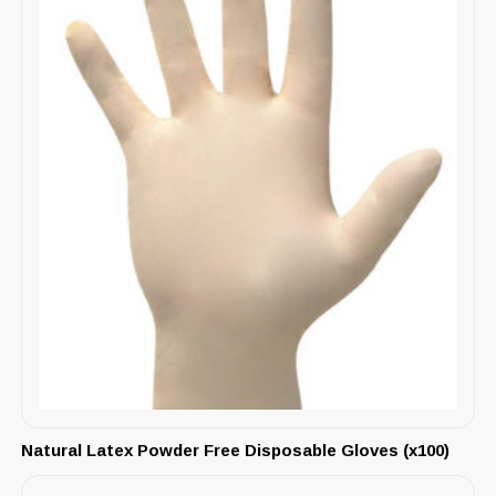
Natural Latex Powder Free Disposable Gloves (x100)