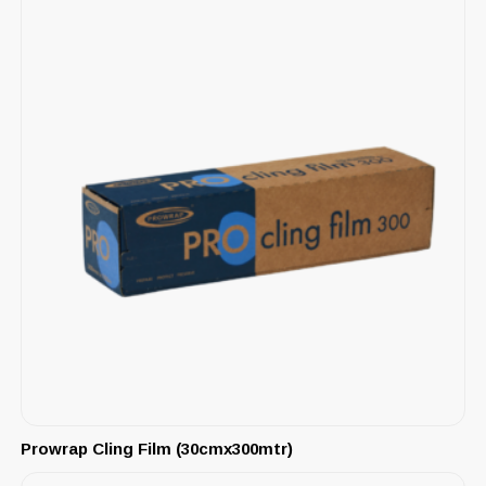
Prowrap Cling Film (30cmx300mtr)