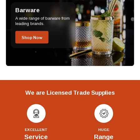
Barware
A wide range of barware from
leading brands.
Shop Now
We are Licensed Trade Supplies
EXCELLENT
HUGE
Service
Range