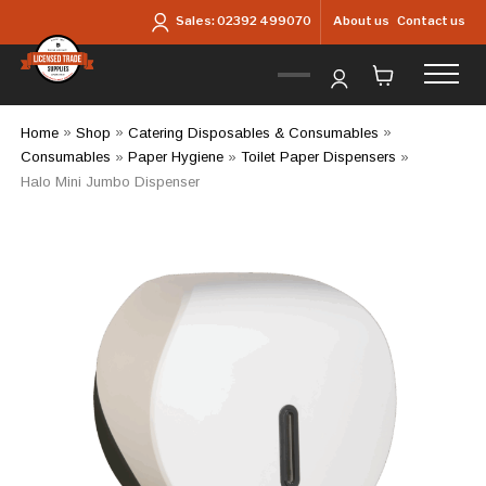
Skip to main content
About us
Contact us
Sales:
02392 499070
Home
»
Shop
»
Catering Disposables & Consumables
»
Consumables
»
Paper Hygiene
»
Toilet Paper Dispensers
»
Halo Mini Jumbo Dispenser