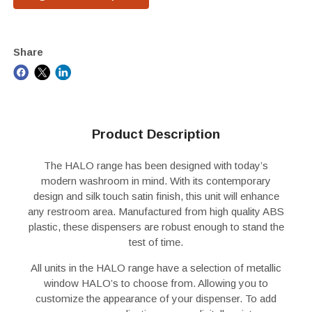
Share
Product Description
The HALO range has been designed with today’s
modern washroom in mind. With its contemporary
design and silk touch satin finish, this unit will enhance
any restroom area. Manufactured from high quality ABS
plastic, these dispensers are robust enough to stand the
test of time.
All units in the HALO range have a selection of metallic
window HALO’s to choose from. Allowing you to
customize the appearance of your dispenser. To add