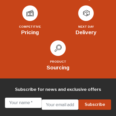
COMPETITIVE
NEXT DAY
Pricing
Delivery
PRODUCT
Sourcing
Subscribe for news and exclusive offers