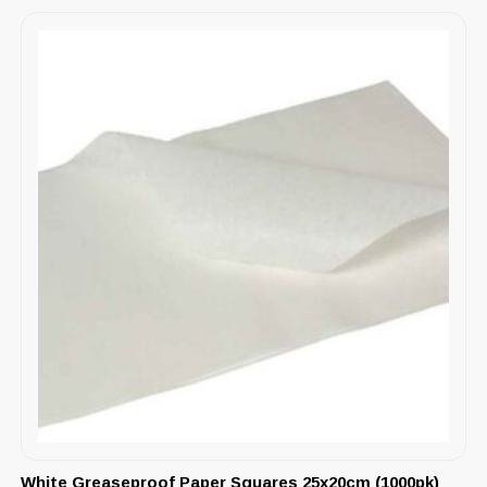
White Greaseproof Paper Squares 25x20cm (1000pk)