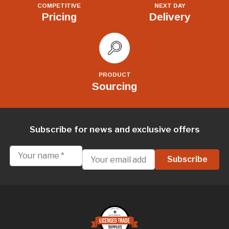
COMPETITIVE
NEXT DAY
Pricing
Delivery
PRODUCT
Sourcing
Subscribe for news and exclusive offers