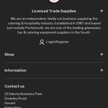
Licensed Trade Supplies
We are an independent, family run business supplying the
catering & hospitality industry. Established in 1987 and based
just outside Portsmouth, we are one of the leading glassware,
bar & catering equipment suppliers in the South.
Login/Register
Shop
Information
Contact us
13 Dakota Business Park
Downley Road
Havant
Hampshire