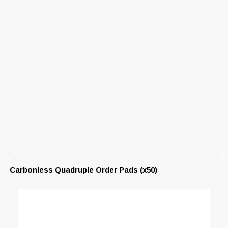
Carbonless Quadruple Order Pads (x50)