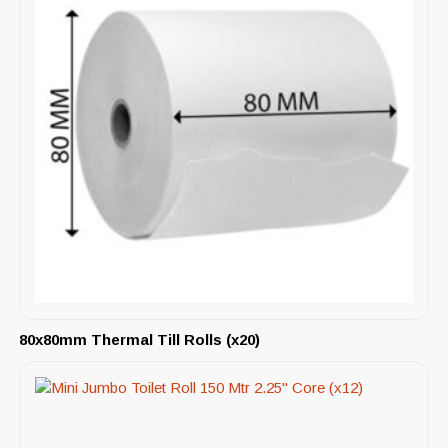
80x80mm Thermal Till Rolls (x20)