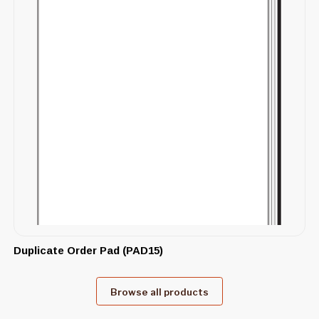
Duplicate Order Pad (PAD15)
Browse all products