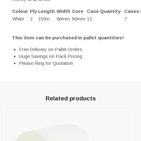
Colour
Ply
Length
Width
Core
Case Quantity
Cases 
White
2
150m
86mm
80mm
12
7
This item can be purchased in pallet quantities!
Free Delivery on Pallet Orders
Huge Savings on Pack Pricing
Please Ring for Quotation
Related products