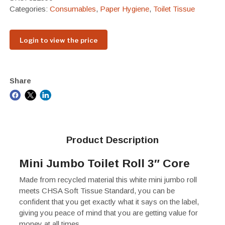
Categories:
Consumables
,
Paper Hygiene
,
Toilet Tissue
Login to view the price
Share
Product Description
Mini Jumbo Toilet Roll 3″ Core
Made from recycled material this white mini jumbo roll
meets CHSA Soft Tissue Standard, you can be
confident that you get exactly what it says on the label,
giving you peace of mind that you are getting value for
money at all times.