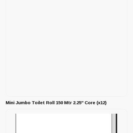
Mini Jumbo Toilet Roll 150 Mtr 2.25″ Core (x12)