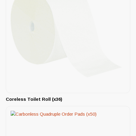
Coreless Toilet Roll (x36)