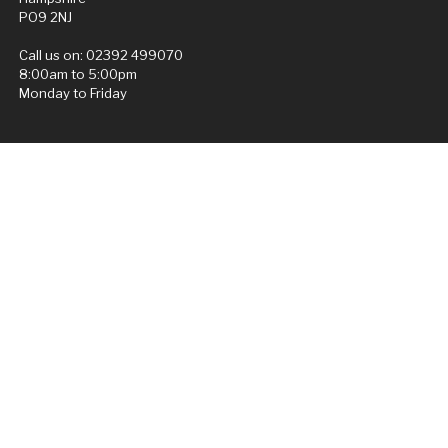
PO9 2NJ
Call us on:
02392 499070
8:00am to 5:00pm
Monday to Friday