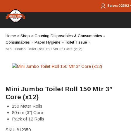
Skip to main content
Sales:
02392
Home
»
Shop
»
Catering Disposables & Consumables
»
Consumables
»
Paper Hygiene
»
Toilet Tissue
»
Mini Jumbo Toilet Roll 150 Mtr 3″ Core (x12)
Mini Jumbo Toilet Roll 150 Mtr 3″
Core (x12)
150 Meter Rolls
80mm (3″) Core
Pack of 12 Rolls
SKU:
812350