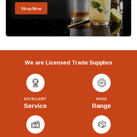
Shop Now
We are Licensed Trade Supplies
EXCELLENT
HUGE
Service
Range