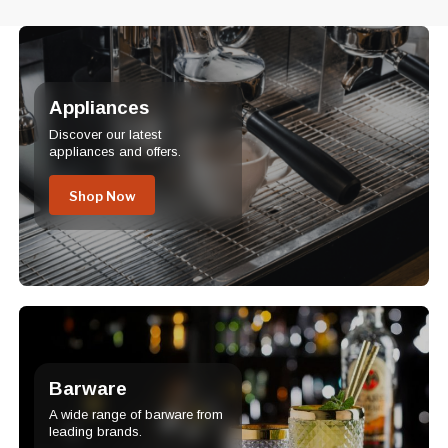
Appliances
Discover our latest
appliances and offers.
Shop Now
Barware
A wide range of barware from
leading brands.