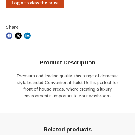
Login to view the price
Share
Product Description
Premium and leading quality, this range of domestic
style branded Conventional Toilet Roll is perfect for
front of house areas, where creating a luxury
environment is important to your washroom.
Related products