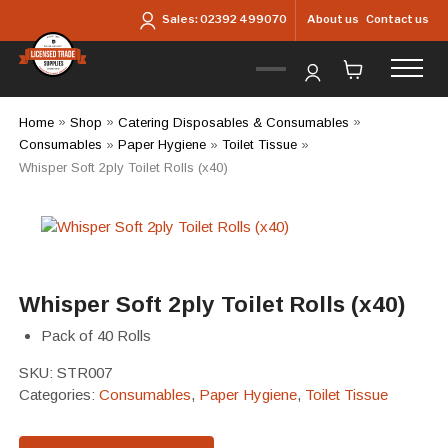
Skip to main content
About us
Contact us
Sales:
02392 499070
Home
»
Shop
»
Catering Disposables & Consumables
»
Consumables
»
Paper Hygiene
»
Toilet Tissue
»
Whisper Soft 2ply Toilet Rolls (x40)
Whisper Soft 2ply Toilet Rolls (x40)
Pack of 40 Rolls
SKU:
STR007
Categories:
Consumables
,
Paper Hygiene
,
Toilet Tissue