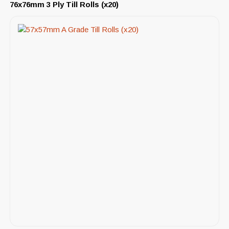
76x76mm 3 Ply Till Rolls (x20)