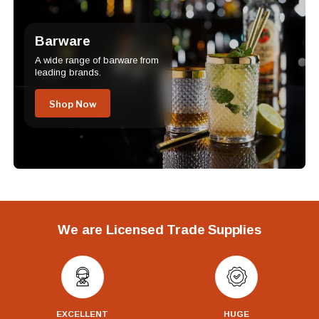
Barware
A wide range of barware from
leading brands.
Shop Now
We are Licensed Trade Supplies
EXCELLENT
HUGE