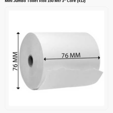
Mini Jumbo Toilet Roll 150 Mtr 3″ Core (x12)