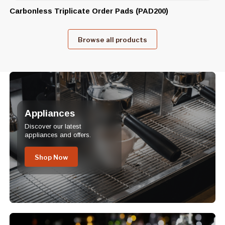
Carbonless Triplicate Order Pads (PAD200)
Browse all products
Appliances
Discover our latest
appliances and offers.
Shop Now