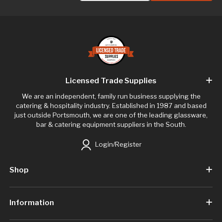
Licensed Trade Supplies
We are an independent, family run business supplying the
catering & hospitality industry. Established in 1987 and based
just outside Portsmouth, we are one of the leading glassware,
bar & catering equipment suppliers in the South.
Login/Register
Shop
Information