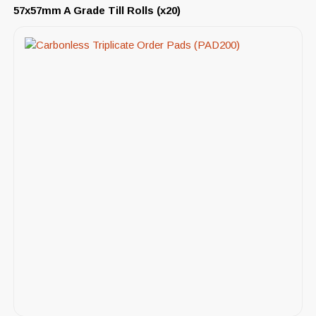
57x57mm A Grade Till Rolls (x20)