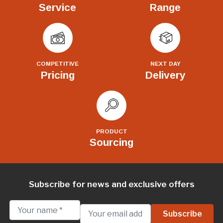
Service
Range
COMPETITIVE
NEXT DAY
Pricing
Delivery
PRODUCT
Sourcing
Subscribe for news and exclusive offers