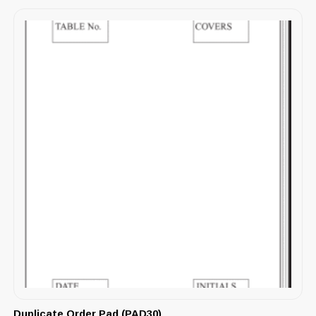
Duplicate Order Pad (PAD30)