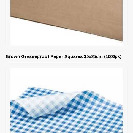
Brown Greaseproof Paper Squares 35x25cm (1000pk)