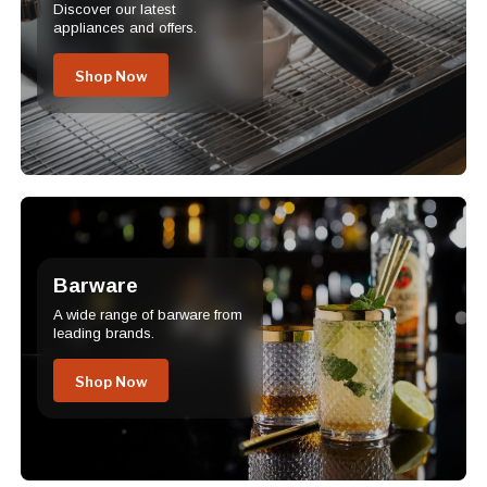
Discover our latest
appliances and offers.
Shop Now
Barware
A wide range of barware from
leading brands.
Shop Now