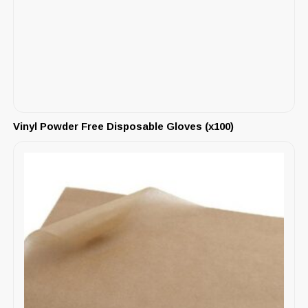
Vinyl Powder Free Disposable Gloves (x100)