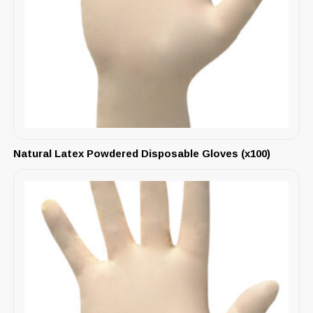
Natural Latex Powdered Disposable Gloves (x100)