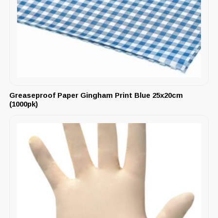
Greaseproof Paper Gingham Print Blue 25x20cm
(1000pk)