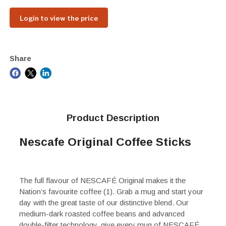
Login to view the price
Share
Product Description
Nescafe Original Coffee Sticks
The full flavour of NESCAFÉ Original makes it the
Nation’s favourite coffee (1). Grab a mug and start your
day with the great taste of our distinctive blend. Our
medium-dark roasted coffee beans and advanced
double-filter technology, give every mug of NESCAFÉ