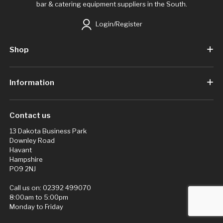
bar & catering equipment suppliers in the South.
Login/Register
Shop
Information
Contact us
13 Dakota Business Park
Downley Road
Havant
Hampshire
PO9 2NJ
Call us on:
02392 499070
8:00am to 5:00pm
Monday to Friday