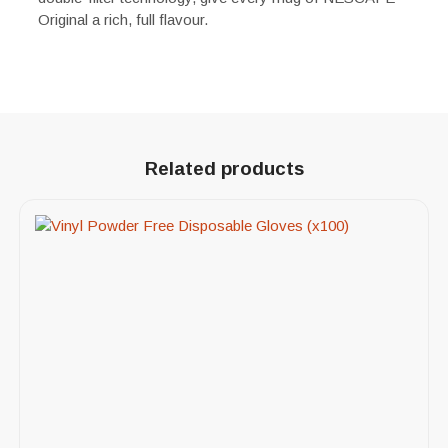
Original a rich, full flavour.
Related products