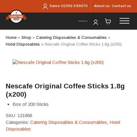
Skip to main content
About us
Contact us
Sales:
02392 499070
Home
»
Shop
»
Catering Disposables & Consumables
»
Hotel Disposables
»
Nescafe Original Coffee Sticks 1.8g (x200)
Nescafe Original Coffee Sticks 1.8g
(x200)
Box of 200 Sticks
SKU:
121868
Categories:
Catering Disposables & Consumables
,
Hotel
Disposables