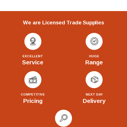
We are Licensed Trade Supplies
EXCELLENT
HUGE
Service
Range
COMPETITIVE
NEXT DAY
Pricing
Delivery