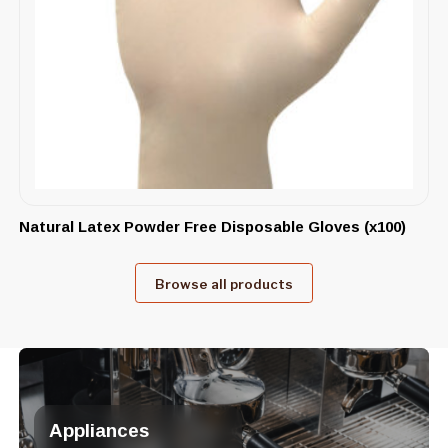
Natural Latex Powder Free Disposable Gloves (x100)
Browse all products
Appliances