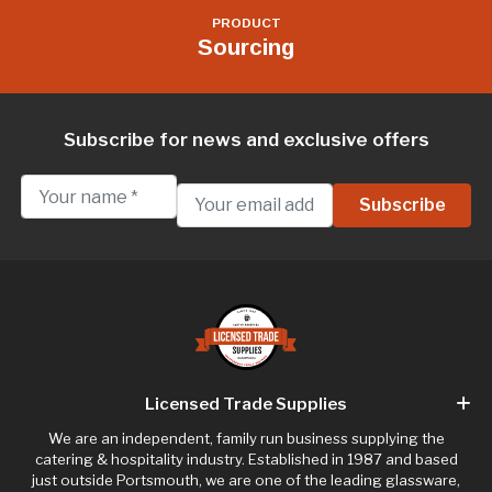
PRODUCT
Sourcing
Subscribe for news and exclusive offers
Licensed Trade Supplies
We are an independent, family run business supplying the
catering & hospitality industry. Established in 1987 and based
just outside Portsmouth, we are one of the leading glassware,