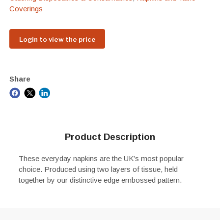
Coverings
Login to view the price
Share
Product Description
These everyday napkins are the UK’s most popular
choice. Produced using two layers of tissue, held
together by our distinctive edge embossed pattern.