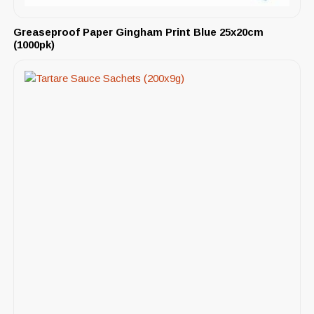
Greaseproof Paper Gingham Print Blue 25x20cm
(1000pk)