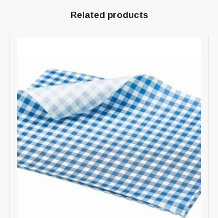
Related products