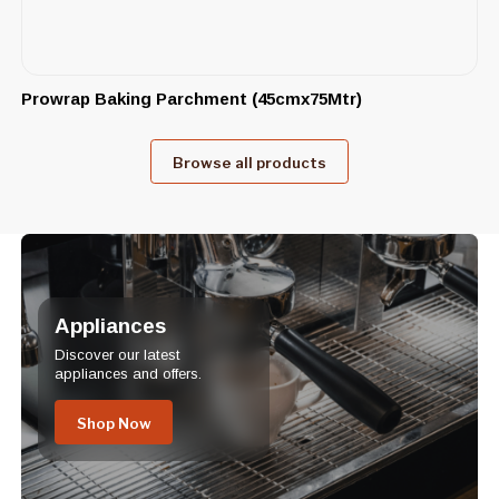
Prowrap Baking Parchment (45cmx75Mtr)
Browse all products
Appliances
Discover our latest
appliances and offers.
Shop Now