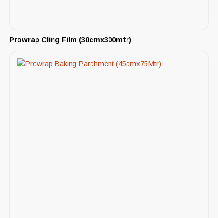
Prowrap Cling Film (30cmx300mtr)