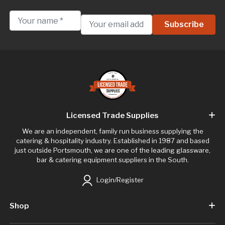
Licensed Trade Supplies
We are an independent, family run business supplying the
catering & hospitality industry. Established in 1987 and based
just outside Portsmouth, we are one of the leading glassware,
bar & catering equipment suppliers in the South.
Login/Register
Shop