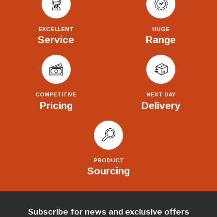
EXCELLENT
HUGE
Service
Range
COMPETITIVE
NEXT DAY
Pricing
Delivery
PRODUCT
Sourcing
Subscribe for news and exclusive offers