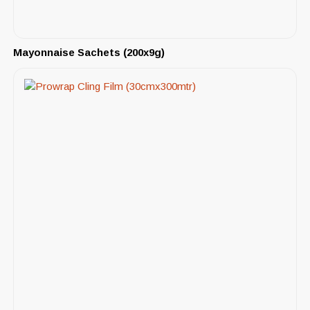
Mayonnaise Sachets (200x9g)