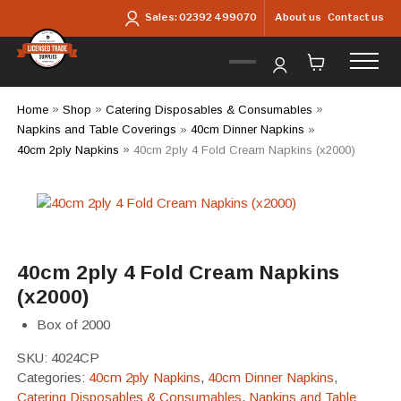
Skip to main content
About us
Contact us
Sales:
02392 499070
Home
»
Shop
»
Catering Disposables & Consumables
»
Napkins and Table Coverings
»
40cm Dinner Napkins
»
40cm 2ply Napkins
»
40cm 2ply 4 Fold Cream Napkins (x2000)
40cm 2ply 4 Fold Cream Napkins
(x2000)
Box of 2000
SKU:
4024CP
Categories:
40cm 2ply Napkins
,
40cm Dinner Napkins
,
Catering Disposables & Consumables
,
Napkins and Table