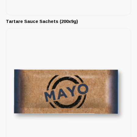
Tartare Sauce Sachets (200x9g)