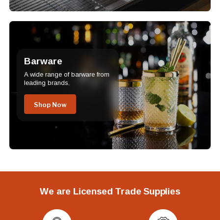
Barware
A wide range of barware from
leading brands.
Shop Now
We are Licensed Trade Supplies