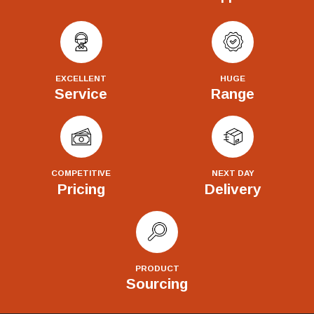
EXCELLENT
HUGE
Service
Range
COMPETITIVE
NEXT DAY
Pricing
Delivery
PRODUCT
Sourcing