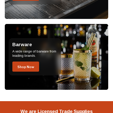
Barware
A wide range of barware from
leading brands.
Shop Now
We are Licensed Trade Supplies