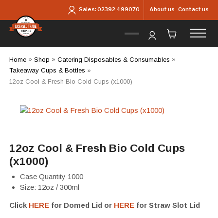
Skip to main content
About us
Contact us
Sales:
02392 499070
Home
»
Shop
»
Catering Disposables & Consumables
»
Takeaway Cups & Bottles
»
12oz Cool & Fresh Bio Cold Cups (x1000)
12oz Cool & Fresh Bio Cold Cups
(x1000)
Case Quantity 1000
Size: 12oz / 300ml
Click
HERE
for Domed Lid or
HERE
for Straw Slot Lid