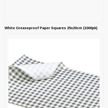
White Greaseproof Paper Squares 25x20cm (1000pk)