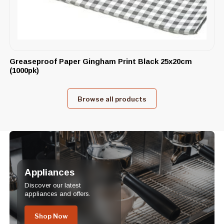
Greaseproof Paper Gingham Print Black 25x20cm
(1000pk)
Browse all products
Appliances
Discover our latest
appliances and offers.
Shop Now