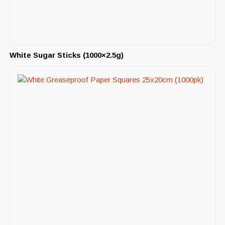
White Sugar Sticks (1000×2.5g)