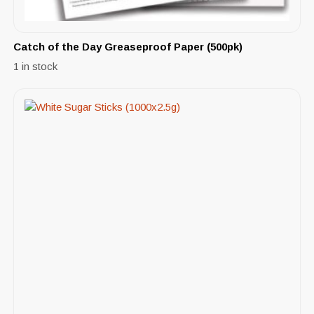
Catch of the Day Greaseproof Paper (500pk)
1 in stock