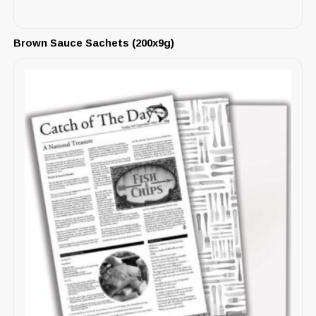
Brown Sauce Sachets (200x9g)