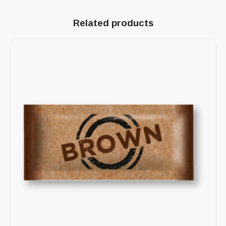
Related products