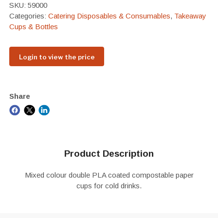
SKU:
59000
Categories:
Catering Disposables & Consumables
,
Takeaway
Cups & Bottles
Login to view the price
Share
Product Description
Mixed colour double PLA coated compostable paper
cups for cold drinks.