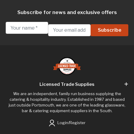
Subscribe for news and exclusive offers
Licensed Trade Supplies
We are an independent, family run business supplying the
catering & hospitality industry. Established in 1987 and based
just outside Portsmouth, we are one of the leading glassware,
bar & catering equipment suppliers in the South.
Login/Register