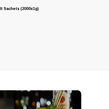
lt Sachets (2000x1g)