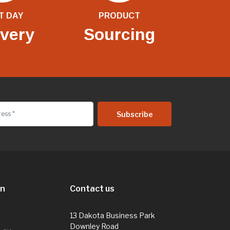
T DAY
PRODUCT
ivery
Sourcing
on
Contact us
13 Dakota Business Park
Downley Road