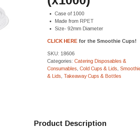
(x1000)
Case of 1000
Made from RPET
Size- 92mm Diameter
CLICK HERE
for the Smoothie Cups!
SKU:
18606
Categories:
Catering Disposables &
Consumables
,
Cold Cups & Lids
,
Smoothi
& Lids
,
Takeaway Cups & Bottles
Product Description