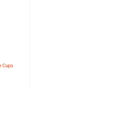
e Cups