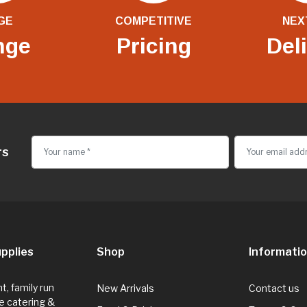
GE
COMPETITIVE
NEX
nge
Pricing
Del
rs
pplies
Shop
Informati
, family run
New Arrivals
Contact us
e catering &