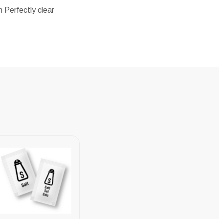
 Perfectly clear