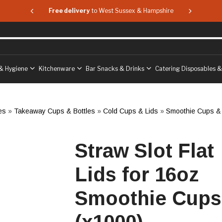
 & Hampshire
Free delivery
to West Sussex & Hampshire
Free delive
& Hygiene
Kitchenware
Bar Snacks & Drinks
Catering Disposables 
es
»
Takeaway Cups & Bottles
»
Cold Cups & Lids
»
Smoothie Cups & 
Straw Slot Flat
Lids for 16oz
Smoothie Cups