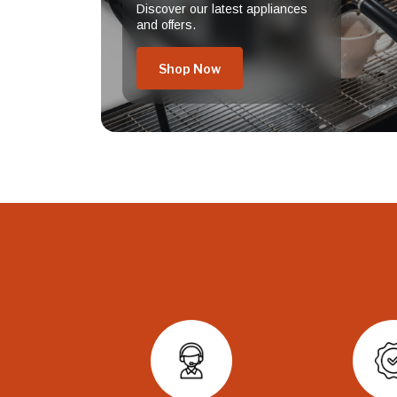
Discover our latest appliances
and offers.
Shop Now