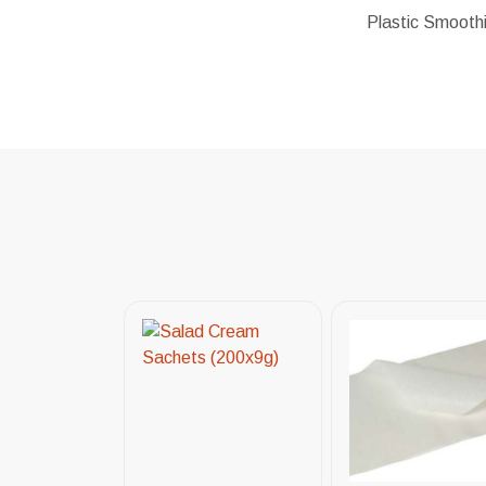
Plastic Smoothi