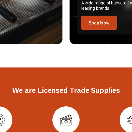
A wide range of barware fr
leading brands.
Shop Now
We are Licensed Trade Supplies