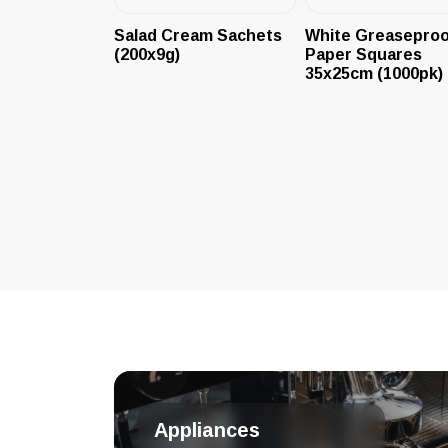
Salad Cream Sachets
White Greaseproo
(200x9g)
Paper Squares
35x25cm (1000pk)
Appliances