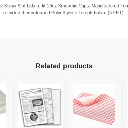
e Straw Slot Lids to fit 16oz Smoothie Cups. Manufactured from
recycled thermoformed Polyethylene Terephthalate (RPET).
Related products