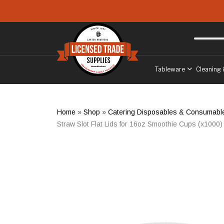
Skip to main content
Free delivery
to West Sussex
Tableware
Cleaning 
Home
»
Shop
»
Catering Disposables & Consumabl
Straw Slot Flat Lids for 16oz Smoothie Cups (x1000)