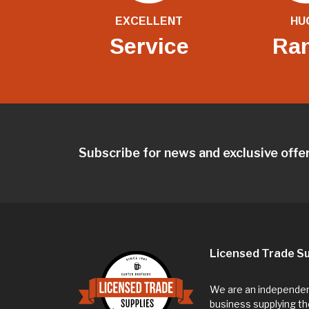
EXCELLENT
HU
Service
Ra
Subscribe for news and exclusive offe
Licensed Trade Su
We are an independent
business supplying th