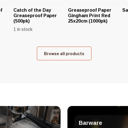
f
Catch of the Day
Greaseproof Paper
Sa
Greaseproof Paper
Gingham Print Red
(500pk)
25x20cm (1000pk)
1 in stock
Browse all products
Barware