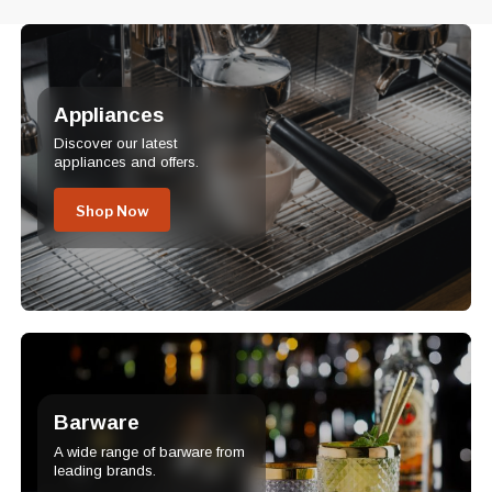
Appliances
Discover our latest
appliances and offers.
Shop Now
Barware
A wide range of barware from
leading brands.