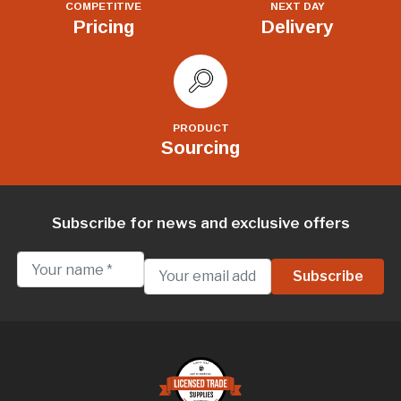
COMPETITIVE
NEXT DAY
Pricing
Delivery
PRODUCT
Sourcing
Subscribe for news and exclusive offers