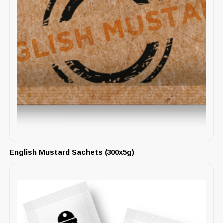
English Mustard Sachets (300x5g)