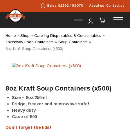
Skip to main content
About us
Contact us
Sales:
02392 499070
Home
»
Shop
»
Catering Disposables & Consumables
»
Takeaway Food Containers
»
Soup Containers
»
8oz Kraft Soup Containers (x500)
8oz Kraft Soup Containers (x500)
Size – 8oz/250ml
Fridge, freezer and microwave safe!
Heavy duty
Case of 500
Don’t forget the lids!