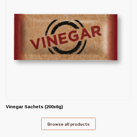
Vinegar Sachets (200x6g)
Browse all products