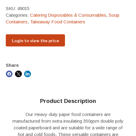
SKU:
49015
Categories:
Catering Disposables & Consumables
,
Soup
Containers
,
Takeaway Food Containers
Login to view the price
Share
Product Description
Our Heavy-duty paper food containers are
manufactured from extra insulating 350gsm double poly
coated paperboard and are suitable for a wide range of
hot and cold foods. These versatile containers are