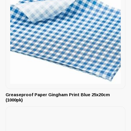
Greaseproof Paper Gingham Print Blue 25x20cm
(1000pk)