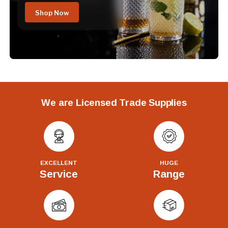
Shop Now
We are Licensed Trade Supplies
EXCELLENT
HUGE
Service
Range