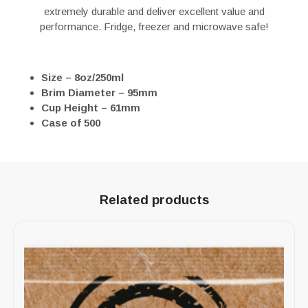
extremely durable and deliver excellent value and
performance. Fridge, freezer and microwave safe!
Size – 8oz/250ml
Brim Diameter – 95mm
Cup Height – 61mm
Case of 500
Related products