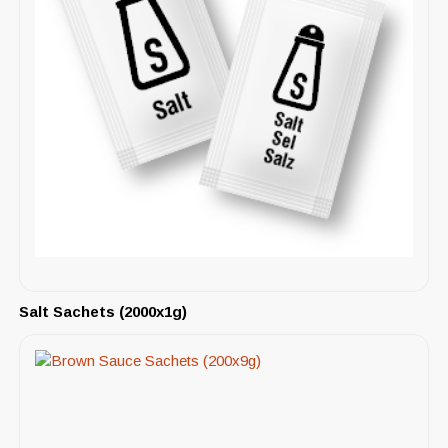
Salt Sachets (2000x1g)