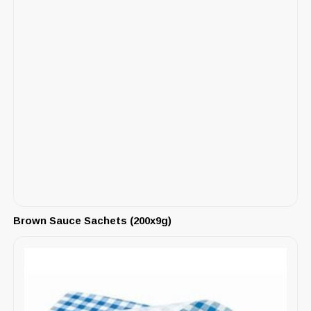
Brown Sauce Sachets (200x9g)