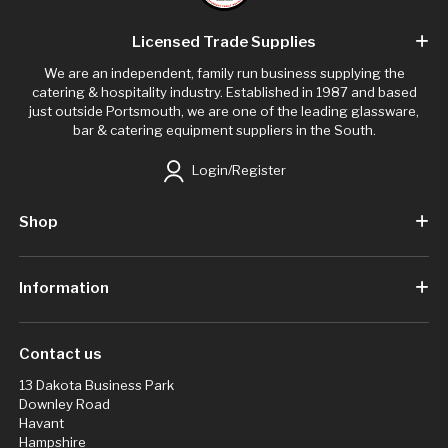
Licensed Trade Supplies
We are an independent, family run business supplying the
catering & hospitality industry. Established in 1987 and based
just outside Portsmouth, we are one of the leading glassware,
bar & catering equipment suppliers in the South.
Login/Register
Shop
Information
Contact us
13 Dakota Business Park
Downley Road
Havant
Hampshire