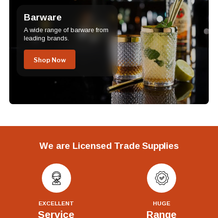
Barware
A wide range of barware from
leading brands.
Shop Now
We are Licensed Trade Supplies
EXCELLENT
HUGE
Service
Range