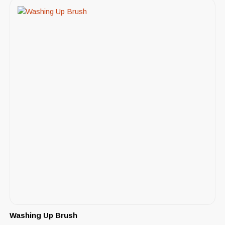
Washing Up Brush