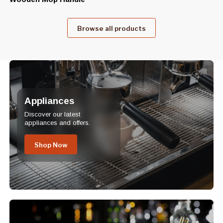
Browse all products
Appliances
Discover our latest
appliances and offers.
Shop Now