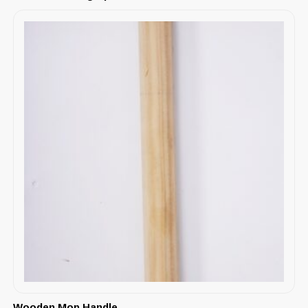
Wooden Mop Handle