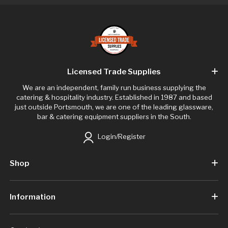
Licensed Trade Supplies
We are an independent, family run business supplying the
catering & hospitality industry. Established in 1987 and based
just outside Portsmouth, we are one of the leading glassware,
bar & catering equipment suppliers in the South.
Login/Register
Shop
Information