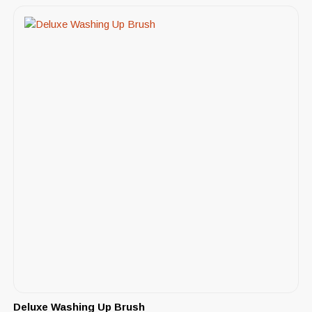
Deluxe Washing Up Brush