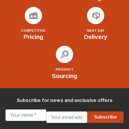
COMPETITIVE
NEXT DAY
Pricing
Delivery
PRODUCT
Sourcing
Subscribe for news and exclusive offers