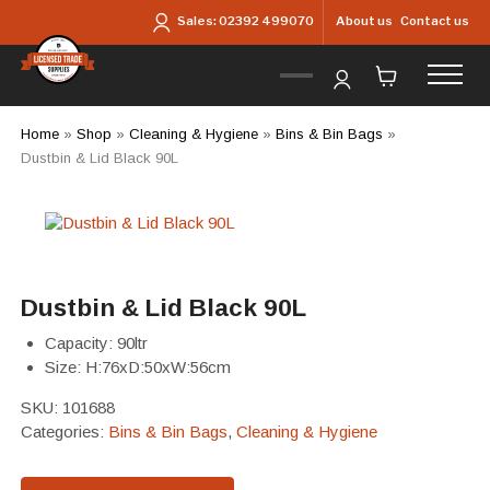
Skip to main content
About us
Contact us
Sales:
02392 499070
Home
»
Shop
»
Cleaning & Hygiene
»
Bins & Bin Bags
»
Dustbin & Lid Black 90L
Dustbin & Lid Black 90L
Capacity: 90ltr
Size: H:76xD:50xW:56cm
SKU:
101688
Categories:
Bins & Bin Bags
,
Cleaning & Hygiene