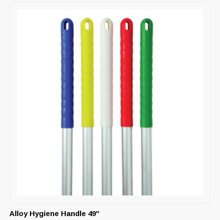
Alloy Hygiene Handle 49″