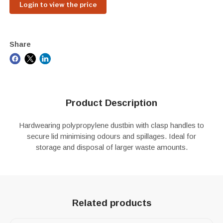
Login to view the price
Share
Product Description
Hardwearing polypropylene dustbin with clasp handles to
secure lid minimising odours and spillages. Ideal for
storage and disposal of larger waste amounts.
Related products