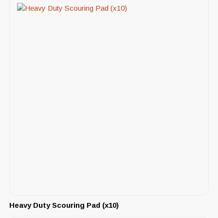
Heavy Duty Scouring Pad (x10)