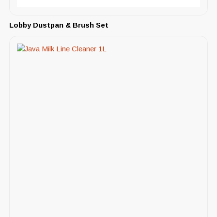
Lobby Dustpan & Brush Set