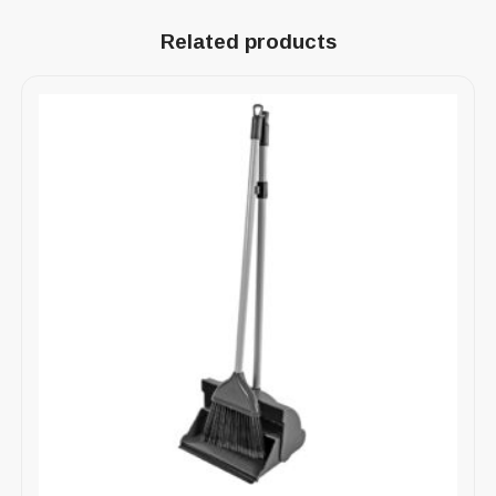
Related products