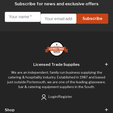
Subscribe for news and exclusive offers
Licensed Trade Supplies
We are an independent, family run business supplying the
catering & hospitality industry. Established in 1987 and based
just outside Portsmouth, we are one of the leading glassware,
bar & catering equipment suppliers in the South.
Login/Register
Shop