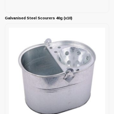
Galvanised Steel Scourers 40g (x10)