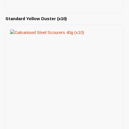
Standard Yellow Duster (x10)