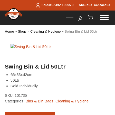
Skip to main content
About us
Contact us
Sales:
02392 499070
Home
»
Shop
»
Cleaning & Hygiene
»
Swing Bin & Lid 50Ltr
Swing Bin & Lid 50Ltr
66x33x42cm
50Ltr
Sold Individually
SKU:
101735
Categories:
Bins & Bin Bags
,
Cleaning & Hygiene