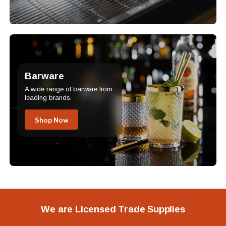
Barware
A wide range of barware from
leading brands.
Shop Now
We are Licensed Trade Supplies