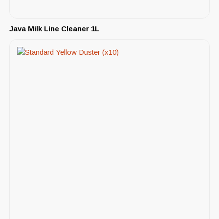
Java Milk Line Cleaner 1L