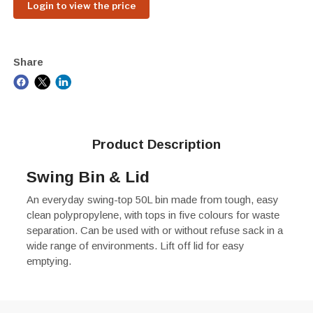
Login to view the price
Share
Product Description
Swing Bin & Lid
An everyday swing-top 50L bin made from tough, easy
clean polypropylene, with tops in five colours for waste
separation. Can be used with or without refuse sack in a
wide range of environments. Lift off lid for easy
emptying.