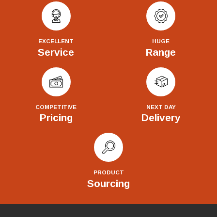
EXCELLENT
HUGE
Service
Range
COMPETITIVE
NEXT DAY
Pricing
Delivery
PRODUCT
Sourcing