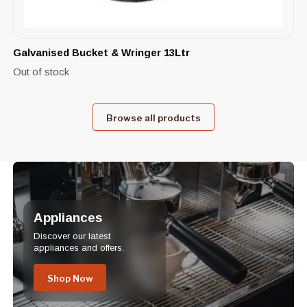
Galvanised Bucket & Wringer 13Ltr
Out of stock
Browse all products
Appliances
Discover our latest
appliances and offers.
Shop Now