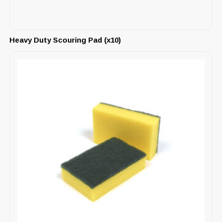
Heavy Duty Scouring Pad (x10)