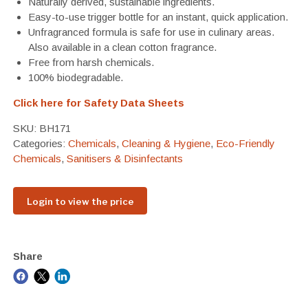
Naturally derived, sustainable ingredients.
Easy-to-use trigger bottle for an instant, quick application.
Unfragranced formula is safe for use in culinary areas.
Also available in a clean cotton fragrance.
Free from harsh chemicals.
100% biodegradable.
Click here for Safety Data Sheets
SKU:
BH171
Categories:
Chemicals
,
Cleaning & Hygiene
,
Eco-Friendly
Chemicals
,
Sanitisers & Disinfectants
Login to view the price
Share