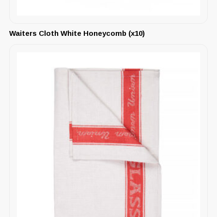
Waiters Cloth White Honeycomb (x10)