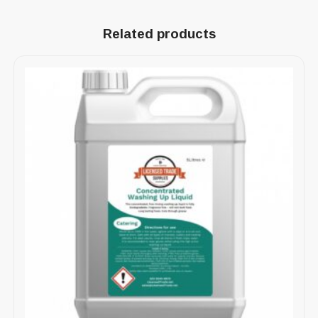
Related products