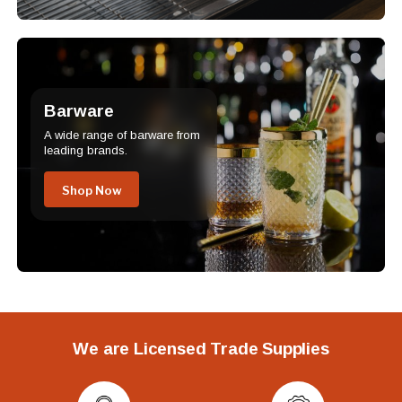
Barware
A wide range of barware from
leading brands.
Shop Now
We are Licensed Trade Supplies