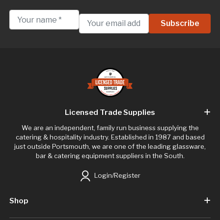
Licensed Trade Supplies
We are an independent, family run business supplying the
catering & hospitality industry. Established in 1987 and based
just outside Portsmouth, we are one of the leading glassware,
bar & catering equipment suppliers in the South.
Login/Register
Shop