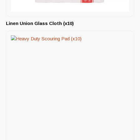
Linen Union Glass Cloth (x10)