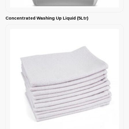
Concentrated Washing Up Liquid (5Ltr)