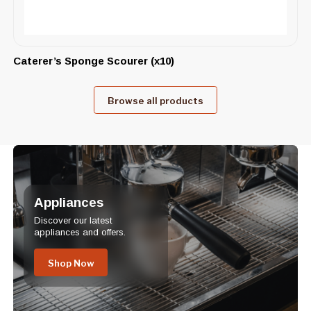
Caterer’s Sponge Scourer (x10)
Browse all products
Appliances
Discover our latest
appliances and offers.
Shop Now