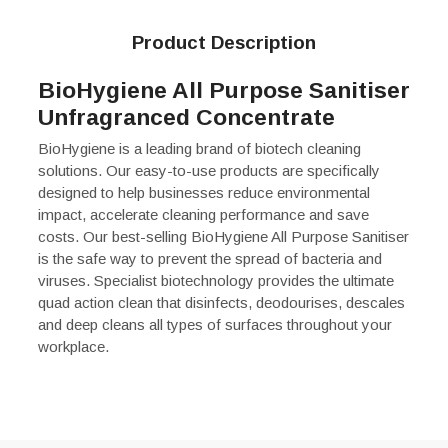
Product Description
BioHygiene All Purpose Sanitiser
Unfragranced Concentrate
BioHygiene is a leading brand of biotech cleaning
solutions. Our easy-to-use products are specifically
designed to help businesses reduce environmental
impact, accelerate cleaning performance and save
costs. Our best-selling BioHygiene All Purpose Sanitiser
is the safe way to prevent the spread of bacteria and
viruses. Specialist biotechnology provides the ultimate
quad action clean that disinfects, deodourises, descales
and deep cleans all types of surfaces throughout your
workplace.