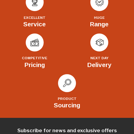
EXCELLENT
HUGE
Service
Range
COMPETITIVE
NEXT DAY
Pricing
Delivery
PRODUCT
Sourcing
Subscribe for news and exclusive offers