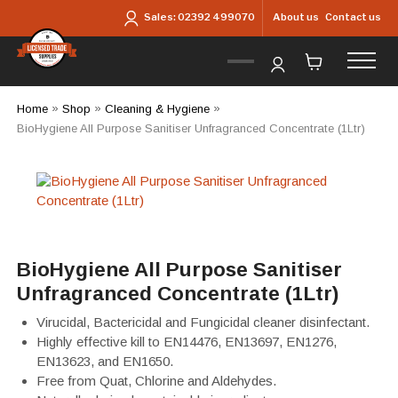
Skip to main content
About us
Contact us
Sales:
02392 499070
Home
»
Shop
»
Cleaning & Hygiene
»
BioHygiene All Purpose Sanitiser Unfragranced Concentrate (1Ltr)
BioHygiene All Purpose Sanitiser
Unfragranced Concentrate (1Ltr)
Virucidal, Bactericidal and Fungicidal cleaner disinfectant.
Highly effective kill to EN14476, EN13697, EN1276,
EN13623, and EN1650.
Free from Quat, Chlorine and Aldehydes.