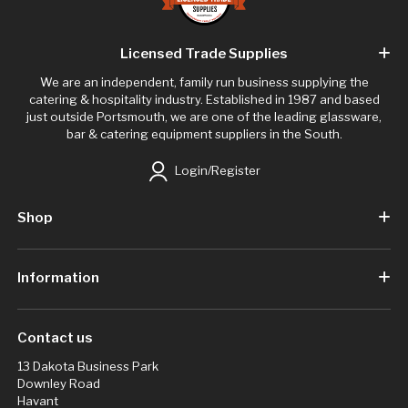
Licensed Trade Supplies
We are an independent, family run business supplying the
catering & hospitality industry. Established in 1987 and based
just outside Portsmouth, we are one of the leading glassware,
bar & catering equipment suppliers in the South.
Login/Register
Shop
Information
Contact us
13 Dakota Business Park
Downley Road
Havant