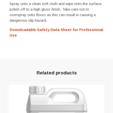
Spray onto a clean soft cloth and wipe onto the surface,
polish off to a high gloss finish. Take care not to
overspray onto floors as this can result in causing a
dangerous slip hazard.
Downloadable Safety Data Sheet for Professional
Use
Related products