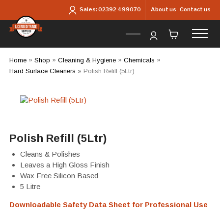
Skip to main content
About us
Contact us
Sales:
02392 499070
Home
»
Shop
»
Cleaning & Hygiene
»
Chemicals
»
Hard Surface Cleaners
»
Polish Refill (5Ltr)
Polish Refill (5Ltr)
Cleans & Polishes
Leaves a High Gloss Finish
Wax Free Silicon Based
5 Litre
Downloadable Safety Data Sheet for Professional Use