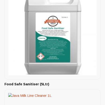
Food Safe Sanitiser (5Ltr)