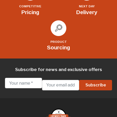
COMPETITIVE
NEXT DAY
Pricing
Delivery
PRODUCT
Sourcing
Subscribe for news and exclusive offers