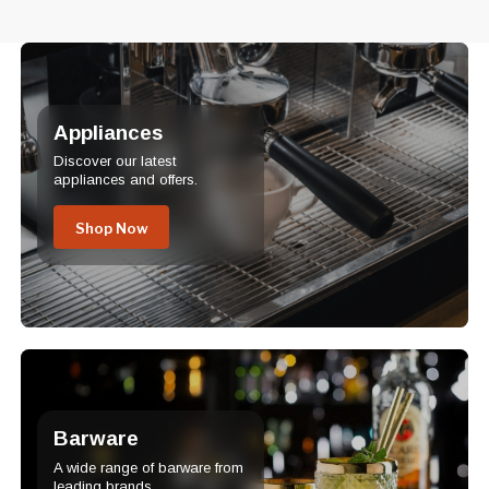
Appliances
Discover our latest
appliances and offers.
Shop Now
Barware
A wide range of barware from
leading brands.