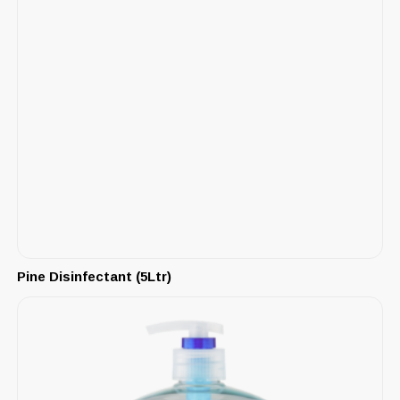
Pine Disinfectant (5Ltr)