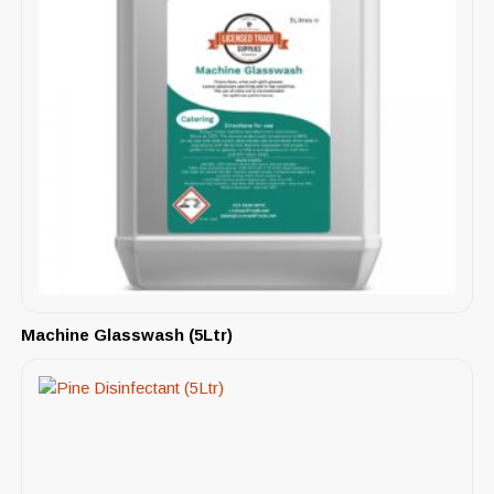
Machine Glasswash (5Ltr)