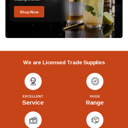
Shop Now
We are Licensed Trade Supplies
EXCELLENT
HUGE
Service
Range