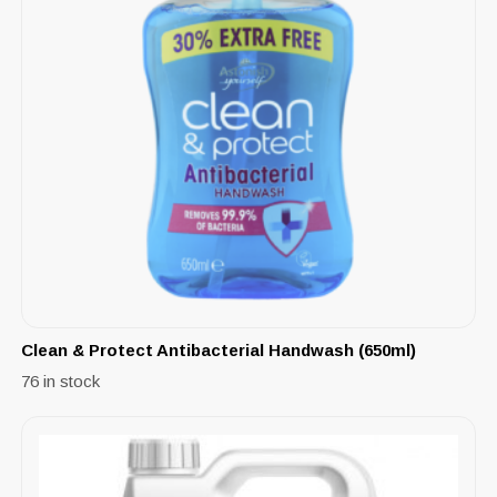
Clean & Protect Antibacterial Handwash (650ml)
76 in stock