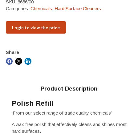
SKU:
6666/00
Categories:
Chemicals
,
Hard Surface Cleaners
Login to view the price
Share
Product Description
Polish Refill
‘From our select range of trade quality chemicals’
A wax free polish that effectively cleans and shines most
hard surfaces.