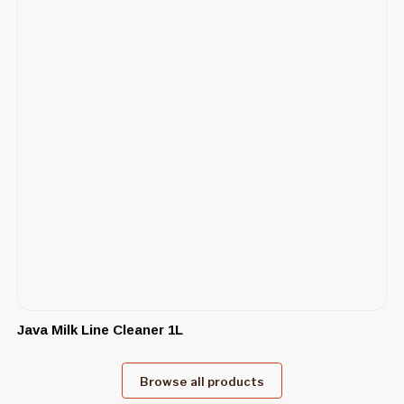
Java Milk Line Cleaner 1L
Browse all products