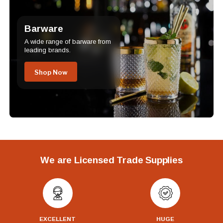
Barware
A wide range of barware from
leading brands.
Shop Now
We are Licensed Trade Supplies
EXCELLENT
HUGE