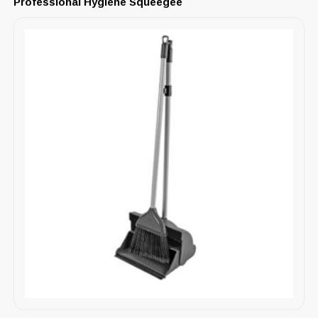
Professional Hygiene Squeegee