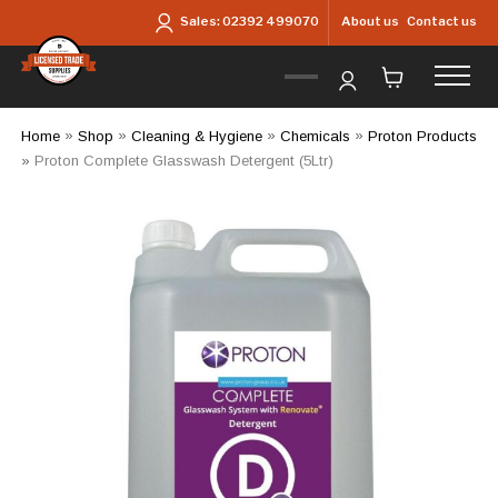
Skip to main content
About us
Contact us
Sales:
02392 499070
Home
»
Shop
»
Cleaning & Hygiene
»
Chemicals
»
Proton Products
»
Proton Complete Glasswash Detergent (5Ltr)