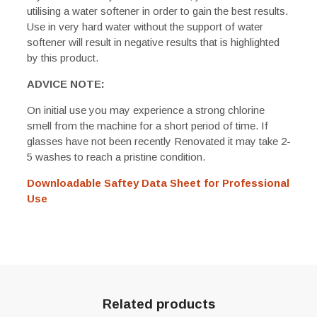
utilising a water softener in order to gain the best results.
Use in very hard water without the support of water
softener will result in negative results that is highlighted
by this product.
ADVICE NOTE:
On initial use you may experience a strong chlorine
smell from the machine for a short period of time. If
glasses have not been recently Renovated it may take 2-
5 washes to reach a pristine condition.
Downloadable Saftey Data Sheet for Professional
Use
Related products