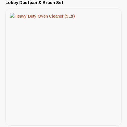
Lobby Dustpan & Brush Set