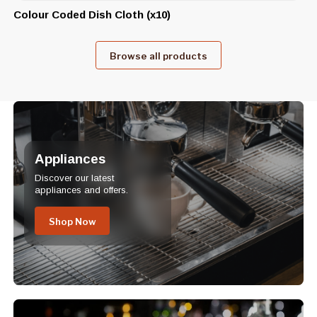
Colour Coded Dish Cloth (x10)
Browse all products
Appliances
Discover our latest
appliances and offers.
Shop Now