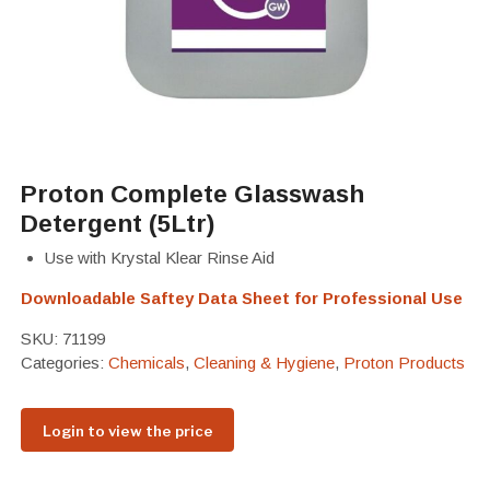
Proton Complete Glasswash
Detergent (5Ltr)
Use with Krystal Klear Rinse Aid
Downloadable Saftey Data Sheet for Professional Use
SKU:
71199
Categories:
Chemicals
,
Cleaning & Hygiene
,
Proton Products
Login to view the price