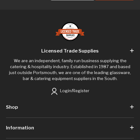
Licensed Trade Supplies
We are an independent, family run business supplying the
catering & hospitality industry. Established in 1987 and based
just outside Portsmouth, we are one of the leading glassware,
bar & catering equipment suppliers in the South.
Login/Register
Shop
Information