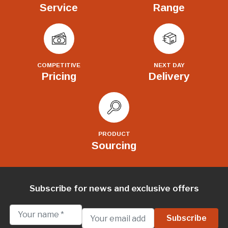
Service
Range
COMPETITIVE
NEXT DAY
Pricing
Delivery
PRODUCT
Sourcing
Subscribe for news and exclusive offers