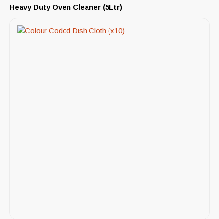
Heavy Duty Oven Cleaner (5Ltr)