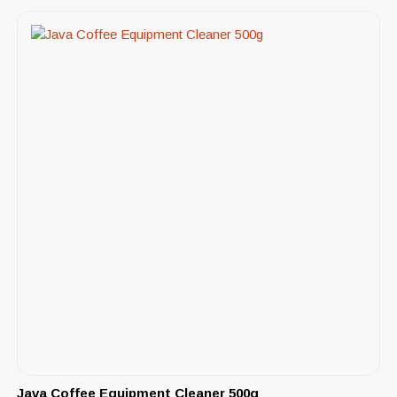
Java Coffee Equipment Cleaner 500g