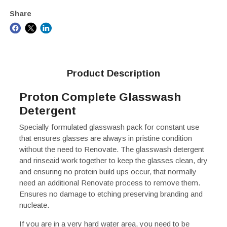
Share
Product Description
Proton Complete Glasswash
Detergent
Specially formulated glasswash pack for constant use
that ensures glasses are always in pristine condition
without the need to Renovate. The glasswash detergent
and rinseaid work together to keep the glasses clean, dry
and ensuring no protein build ups occur, that normally
need an additional Renovate process to remove them.
Ensures no damage to etching preserving branding and
nucleate.
If you are in a very hard water area, you need to be