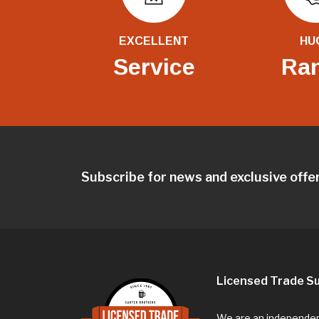
EXCELLENT
HU
Service
Ra
Subscribe for news and exclusive offe
Licensed Trade Su
We are an independent