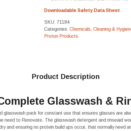
Downloadable Safety Data Sheet
SKU:
71184
Categories:
Chemicals
,
Cleaning & Hygien
Proton Products
Product Description
Complete Glasswash & Ri
d glasswash pack for constant use that ensures glasses are alwa
the need to Renovate. The glasswash detergent and rinseaid wo
dry and ensuring no protein build ups occur, that normally need an