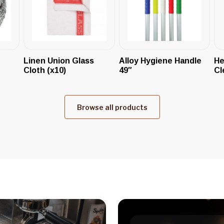
Linen Union Glass
Alloy Hygiene Handle
He
Cloth (x10)
49″
Cl
Browse all products