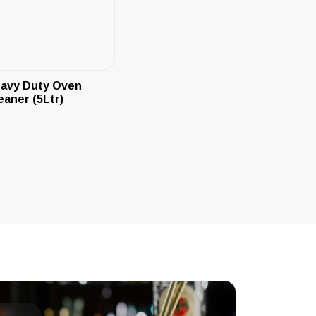
avy Duty Oven
eaner (5Ltr)