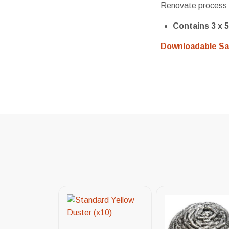
Renovate process 
Contains 3 x 5
Downloadable Sa