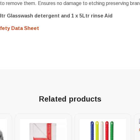
to remove them. Ensures no damage to etching preserving bran
ltr Glasswash detergent and 1 x 5Ltr rinse Aid
fety Data Sheet
Related products