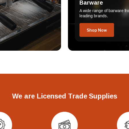
Barware
A wide range of barware fr
leading brands.
Shop Now
We are Licensed Trade Supplies