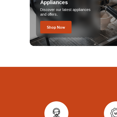
Appliances
Discover our latest appliances
and offers.
Shop Now