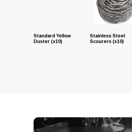
Standard Yellow
Stainless Steel
Duster (x10)
Scourers (x10)