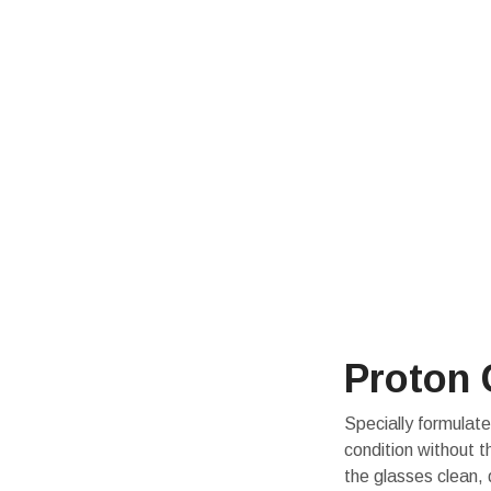
Proton 
Specially formulate
condition without 
the glasses clean, 