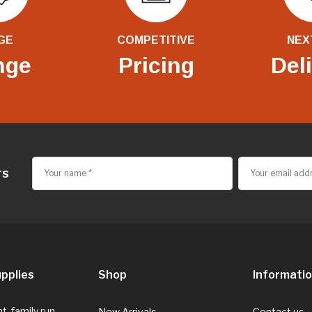
GE
COMPETITIVE
NEX
nge
Pricing
Del
rs
pplies
Shop
Informati
, family run
New Arrivals
Contact us