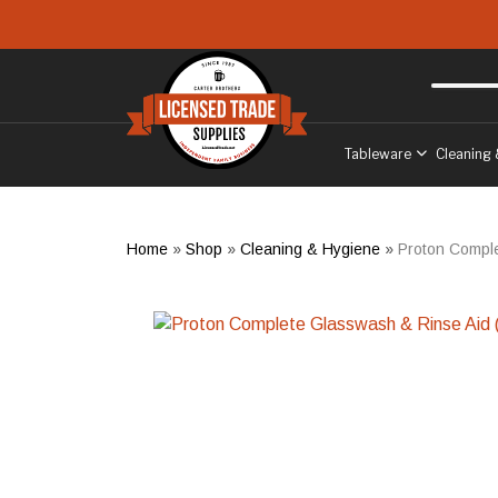
Skip to main content
Free delivery
to West Sussex
Tableware
Cleaning 
Home
»
Shop
»
Cleaning & Hygiene
»
Proton Comple