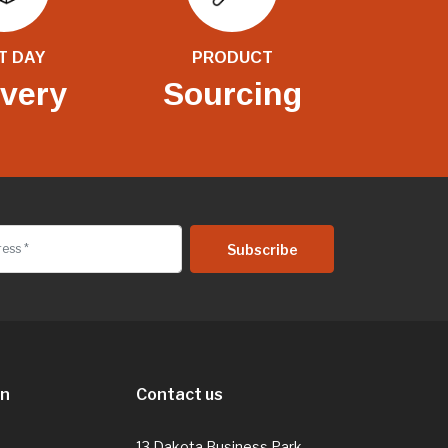
T DAY
PRODUCT
ivery
Sourcing
on
Contact us
13 Dakota Business Park