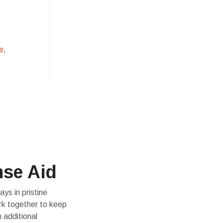
e
,
nse Aid
ys in pristine
rk together to keep
 additional