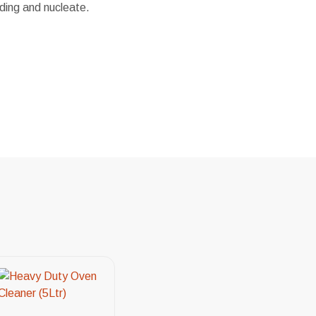
ding and nucleate.