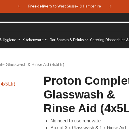
 & Hampshire
Free delivery
to West Sussex & Hampshire
Free delive
& Hygiene
Kitchenware
Bar Snacks & Drinks
Catering Disposables 
te Glasswash & Rinse Aid (4x5Ltr)
Proton Comple
Glasswash &
Rinse Aid (4x5L
No need to use renovate
Box of 3 x Glasswash & 1 x Rinse Aid