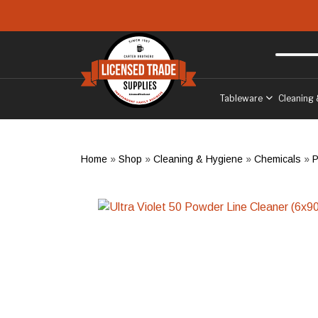
Skip to main content
Free delivery
to West Sussex
Tableware
Cleaning 
Home
»
Shop
»
Cleaning & Hygiene
»
Chemicals
»
P