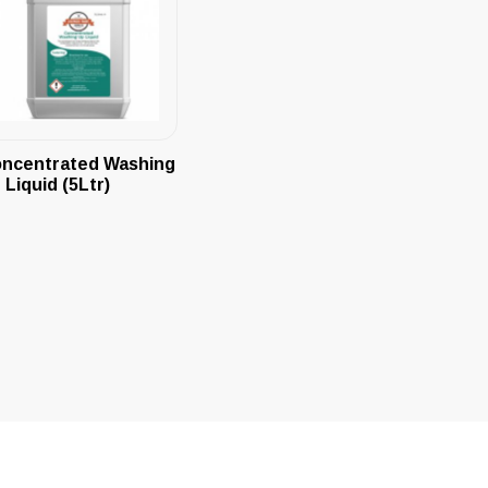
ncentrated Washing
 Liquid (5Ltr)