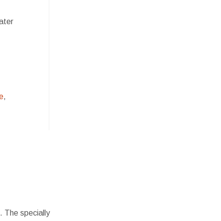
ater
e
,
. The specially