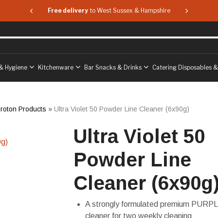
 & Hampshire
Free delivery
to West Sussex & Hampshire
Free delive
& Hygiene
Kitchenware
Bar Snacks & Drinks
Catering Disposables 
roton Products
»
Ultra Violet 50 Powder Line Cleaner (6x90g)
Ultra Violet 50
Powder Line
Cleaner (6x90g
A strongly formulated premium PURPL
cleaner for two weekly cleaning