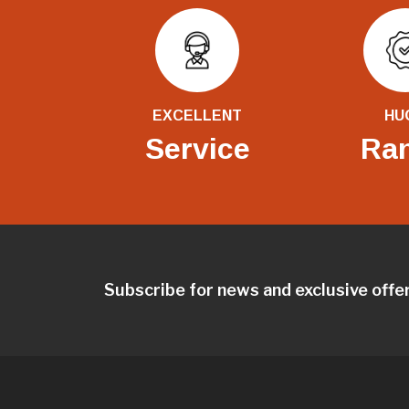
EXCELLENT
HU
Service
Ra
Subscribe for news and exclusive offe