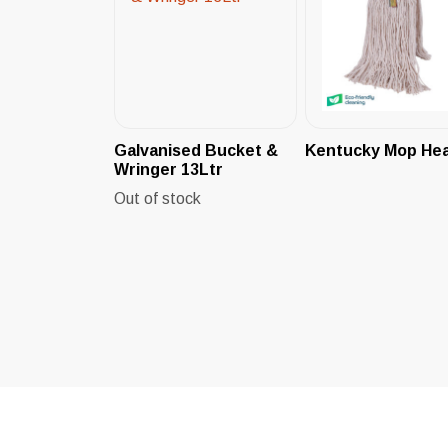
Galvanised Bucket &
Kentucky Mop He
Wringer 13Ltr
Out of stock