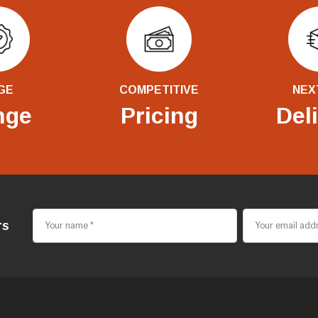
GE
COMPETITIVE
NEX
nge
Pricing
Del
rs