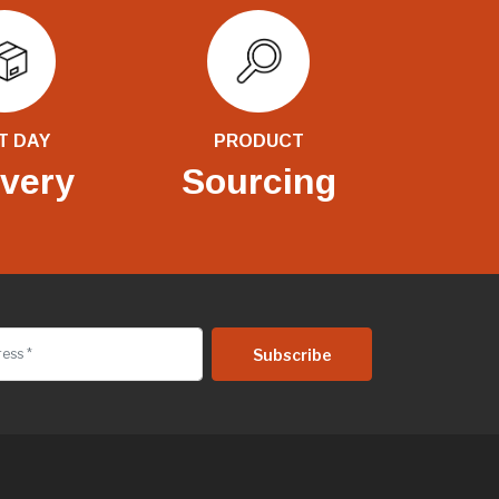
T DAY
PRODUCT
ivery
Sourcing