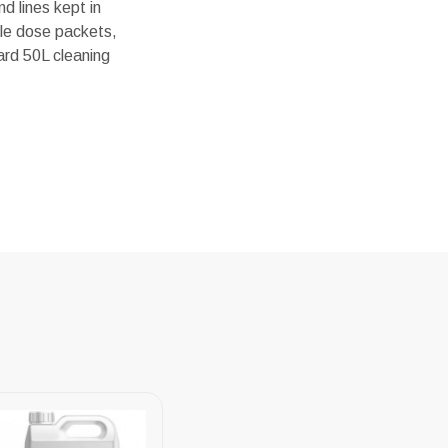
d lines kept in
gle dose packets,
ard 50L cleaning