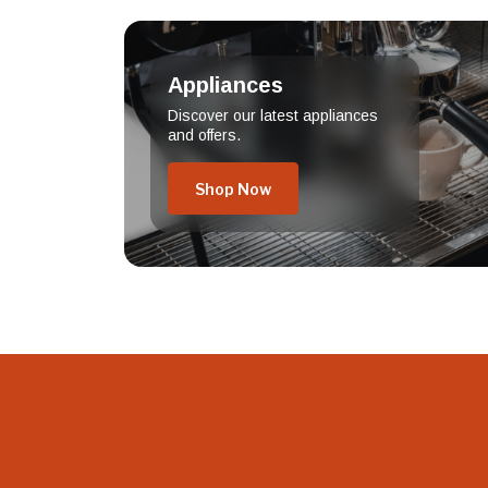
Appliances
Discover our latest appliances
and offers.
Shop Now