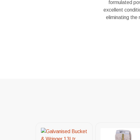
formulated pow
excellent condit
eliminating the