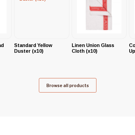
ad
Standard Yellow
Linen Union Glass
Co
Duster (x10)
Cloth (x10)
Up
Browse all products