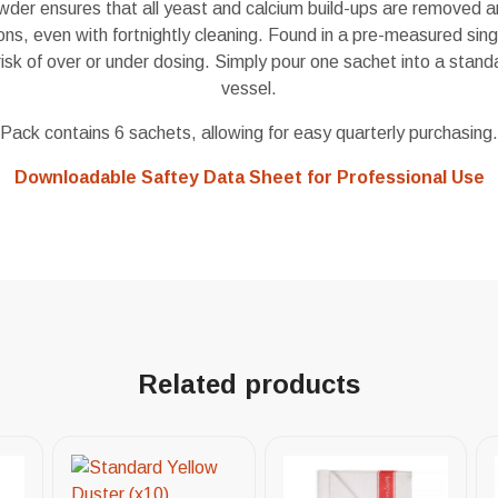
der ensures that all yeast and calcium build-ups are removed an
ions, even with fortnightly cleaning. Found in a pre-measured sin
 risk of over or under dosing. Simply pour one sachet into a stand
vessel.
Pack contains 6 sachets, allowing for easy quarterly purchasing.
Downloadable Saftey Data Sheet for Professional Use
Related products