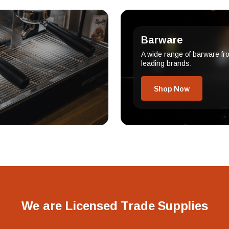
Barware
A wide range of barware fr
leading brands.
Shop Now
We are Licensed Trade Supplies