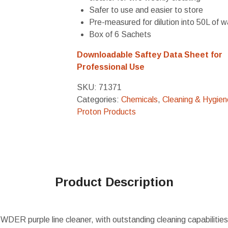
Safer to use and easier to store
Pre-measured for dilution into 50L of w
Box of 6 Sachets
Downloadable Saftey Data Sheet for
Professional Use
SKU:
71371
Categories:
Chemicals
,
Cleaning & Hygien
Proton Products
Product Description
ER purple line cleaner, with outstanding cleaning capabilities