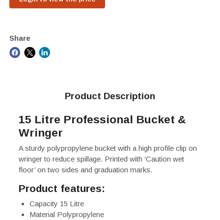
Share
Product Description
15 Litre Professional Bucket &
Wringer
A sturdy polypropylene bucket with a high profile clip on
wringer to reduce spillage. Printed with ‘Caution wet
floor’ on two sides and graduation marks.
Product features:
Capacity 15 Litre
Material Polypropylene