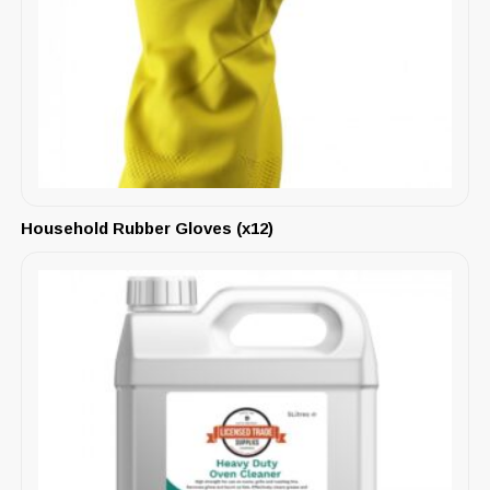
Household Rubber Gloves (x12)