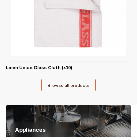
Linen Union Glass Cloth (x10)
Browse all products
Appliances