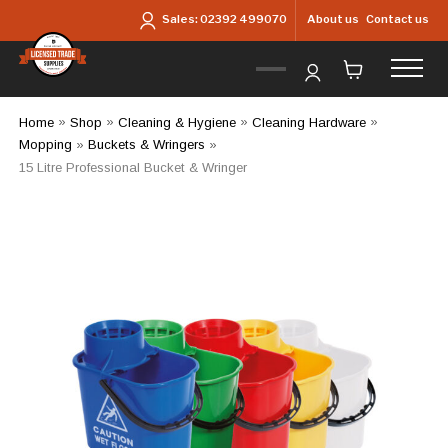
Skip to main content
About us
Contact us
Sales:
02392 499070
Home
»
Shop
»
Cleaning & Hygiene
»
Cleaning Hardware
»
Mopping
»
Buckets & Wringers
»
15 Litre Professional Bucket & Wringer