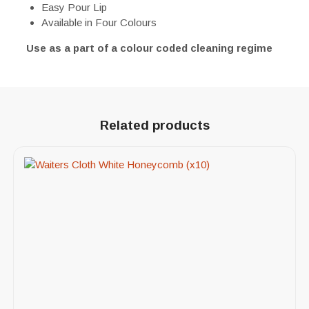
Easy Pour Lip
Available in Four Colours
Use as a part of a colour coded cleaning regime
Related products