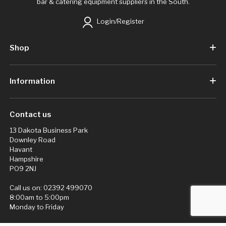
bar & catering equipment suppliers in the South.
Login/Register
Shop
Information
Contact us
13 Dakota Business Park
Downley Road
Havant
Hampshire
PO9 2NJ
Call us on:
02392 499070
8:00am to 5:00pm
Monday to Friday