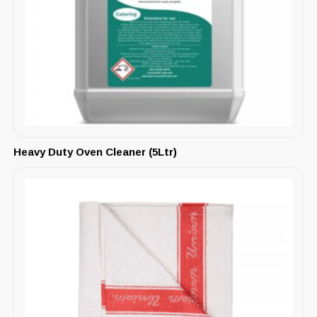
Heavy Duty Oven Cleaner (5Ltr)