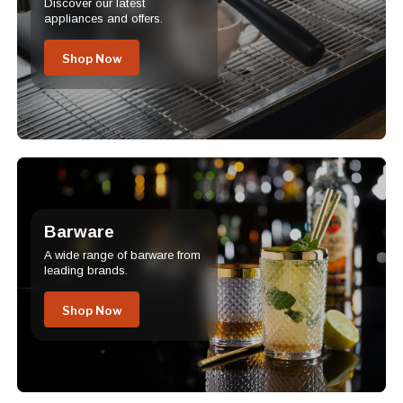
Discover our latest
appliances and offers.
Shop Now
Barware
A wide range of barware from
leading brands.
Shop Now