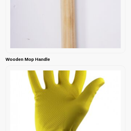
Wooden Mop Handle