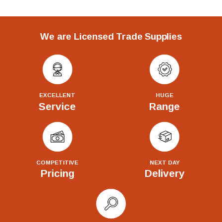
We are Licensed Trade Supplies
EXCELLENT
HUGE
Service
Range
COMPETITIVE
NEXT DAY
Pricing
Delivery