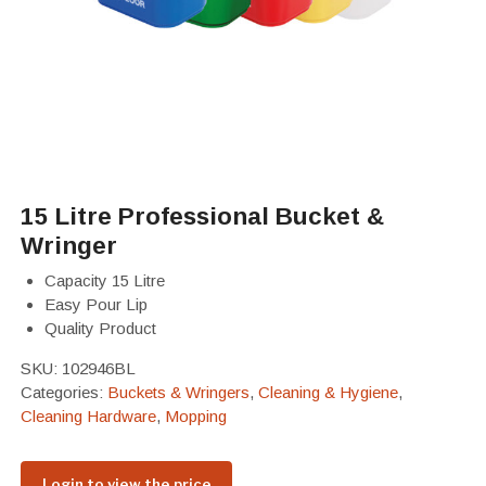
15 Litre Professional Bucket &
Wringer
Capacity 15 Litre
Easy Pour Lip
Quality Product
SKU:
102946BL
Categories:
Buckets & Wringers
,
Cleaning & Hygiene
,
Cleaning Hardware
,
Mopping
Login to view the price