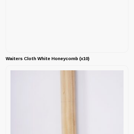
Waiters Cloth White Honeycomb (x10)