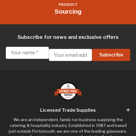
PRODUCT
Sourcing
Subscribe for news and exclusive offers
Licensed Trade Supplies
We are an independent, family run business supplying the
catering & hospitality industry. Established in 1987 and based
just outside Portsmouth, we are one of the leading glassware,