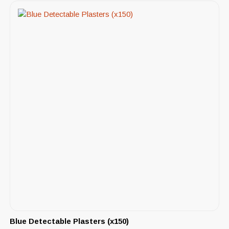
Blue Detectable Plasters (x150)