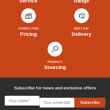
Service
Range
COMPETITIVE
NEXT DAY
Pricing
Delivery
PRODUCT
Sourcing
Subscribe for news and exclusive offers