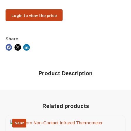
Login to view the price
Share
Product Description
Related products
Sale!