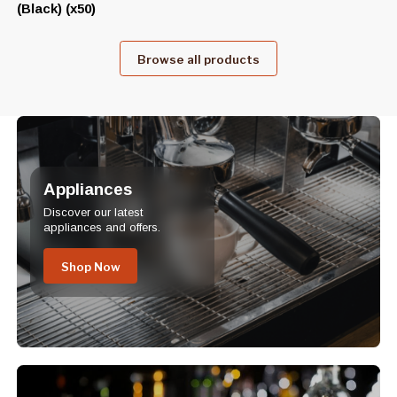
(Black) (x50)
Browse all products
Appliances
Discover our latest
appliances and offers.
Shop Now