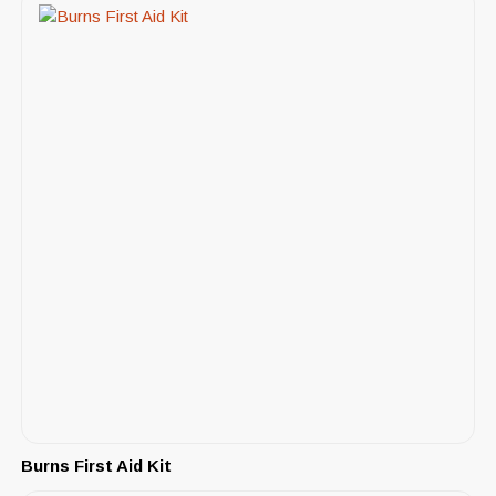
Burns First Aid Kit