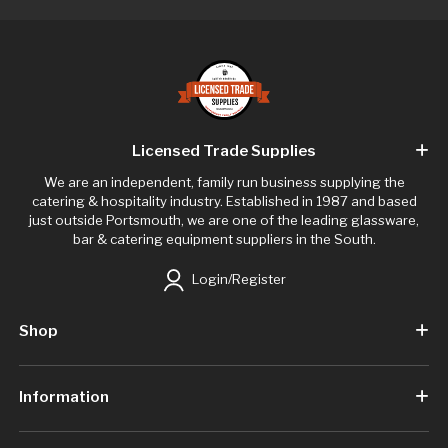
Licensed Trade Supplies
We are an independent, family run business supplying the
catering & hospitality industry. Established in 1987 and based
just outside Portsmouth, we are one of the leading glassware,
bar & catering equipment suppliers in the South.
Login/Register
Shop
Information