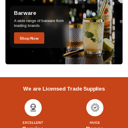
Barware
A wide range of barware from
leading brands.
Shop Now
We are Licensed Trade Supplies
EXCELLENT
HUGE