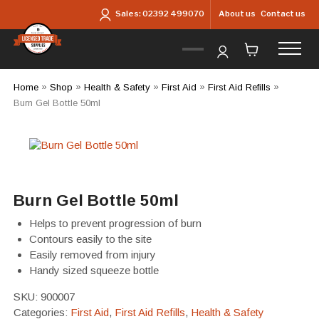
Skip to main content
About us
Contact us
Sales:
02392 499070
Home
»
Shop
»
Health & Safety
»
First Aid
»
First Aid Refills
»
Burn Gel Bottle 50ml
Burn Gel Bottle 50ml
Helps to prevent progression of burn
Contours easily to the site
Easily removed from injury
Handy sized squeeze bottle
SKU:
900007
Categories:
First Aid
,
First Aid Refills
,
Health & Safety