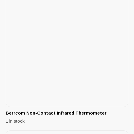
Berrcom Non-Contact Infrared Thermometer
1 in stock