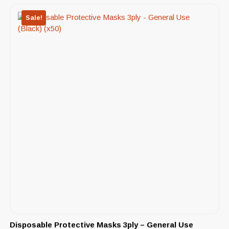
Sale!
Disposable Protective Masks 3ply – General Use