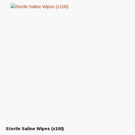
Sterile Saline Wipes (x100)