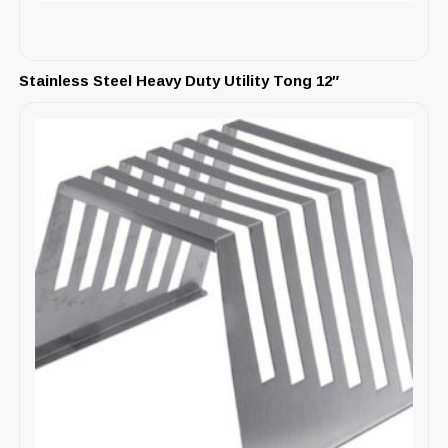
Stainless Steel Heavy Duty Utility Tong 12″