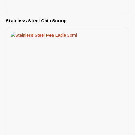
Stainless Steel Chip Scoop