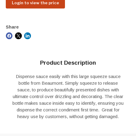
Login to view the price
Share
Product Description
Dispense sauce easily with this large squeeze sauce
bottle from Beaumont. Simply squeeze to release
sauce, to produce beautifully presented dishes with
ultimate control over drizzling and decorating. The clear
bottle makes sauce inside easy to identify, ensuring you
dispense the correct condiment first time. Great for
heavy use by customers, without getting damaged.