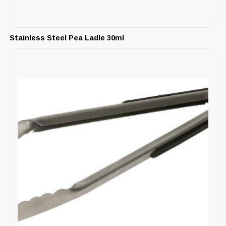
Stainless Steel Pea Ladle 30ml