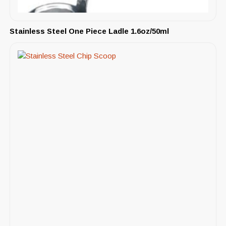
Stainless Steel One Piece Ladle 1.6oz/50ml