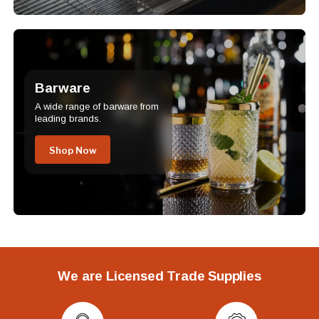
Barware
A wide range of barware from
leading brands.
Shop Now
We are Licensed Trade Supplies