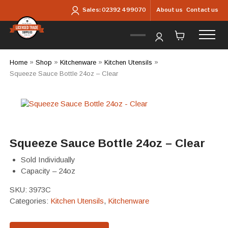
Skip to main content
About us
Contact us
Sales:
02392 499070
Home
»
Shop
»
Kitchenware
»
Kitchen Utensils
»
Squeeze Sauce Bottle 24oz – Clear
Squeeze Sauce Bottle 24oz – Clear
Sold Individually
Capacity – 24oz
SKU:
3973C
Categories:
Kitchen Utensils
,
Kitchenware