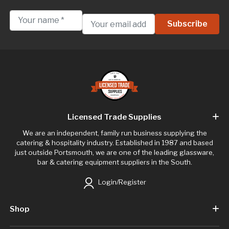
Licensed Trade Supplies
We are an independent, family run business supplying the
catering & hospitality industry. Established in 1987 and based
just outside Portsmouth, we are one of the leading glassware,
bar & catering equipment suppliers in the South.
Login/Register
Shop