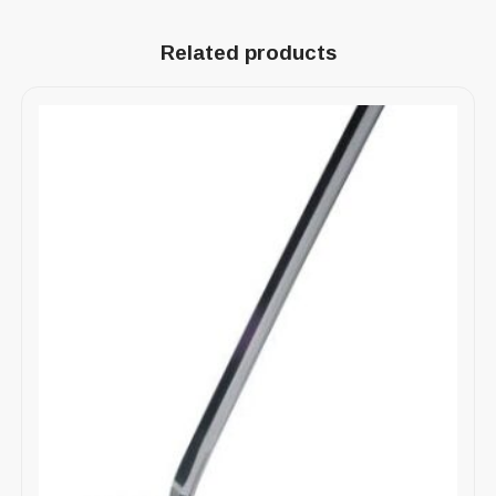
Related products