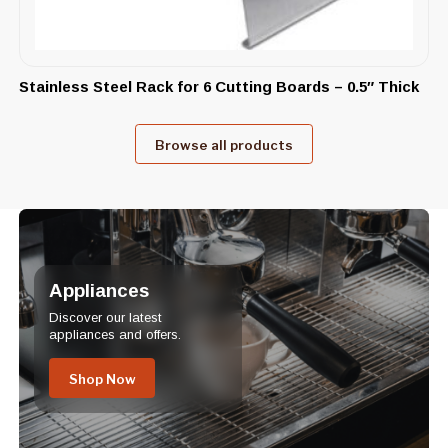
Stainless Steel Rack for 6 Cutting Boards – 0.5″ Thick
Browse all products
Appliances
Discover our latest
appliances and offers.
Shop Now