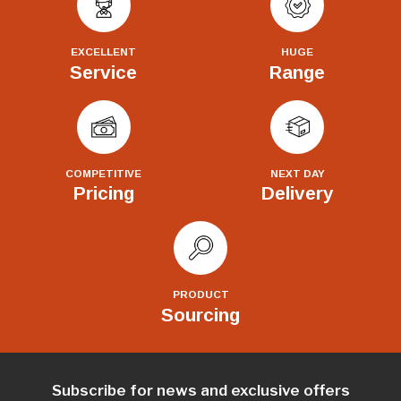
EXCELLENT
HUGE
Service
Range
COMPETITIVE
NEXT DAY
Pricing
Delivery
PRODUCT
Sourcing
Subscribe for news and exclusive offers