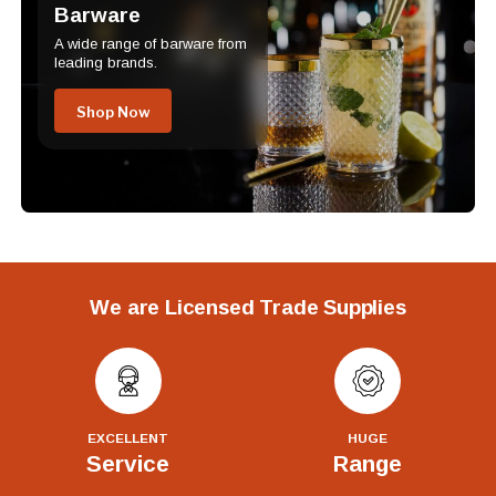
Barware
A wide range of barware from
leading brands.
Shop Now
We are Licensed Trade Supplies
EXCELLENT
HUGE
Service
Range