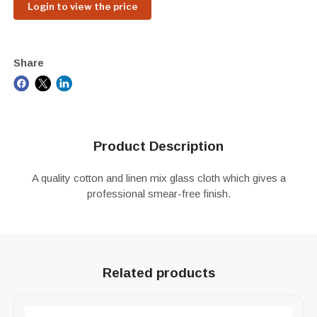
Login to view the price
Share
Product Description
A quality cotton and linen mix glass cloth which gives a
professional smear-free finish.
Related products