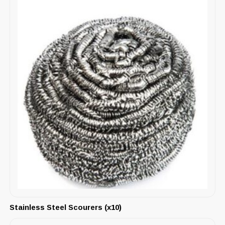
Stainless Steel Scourers (x10)