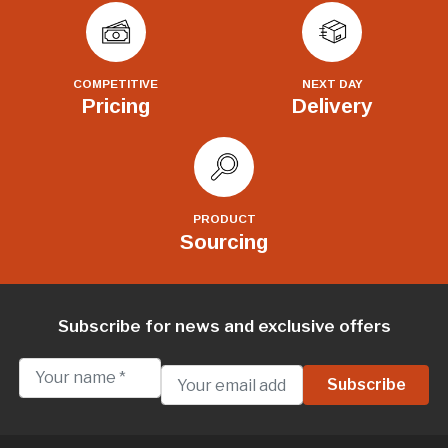
COMPETITIVE
NEXT DAY
Pricing
Delivery
PRODUCT
Sourcing
Subscribe for news and exclusive offers