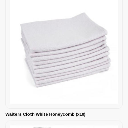
Waiters Cloth White Honeycomb (x10)