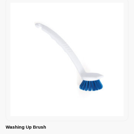
Washing Up Brush