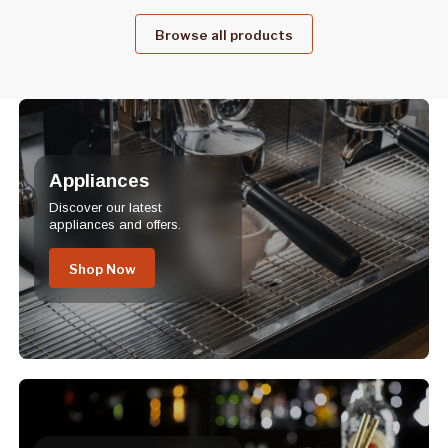
Browse all products
Appliances
Discover our latest
appliances and offers.
Shop Now