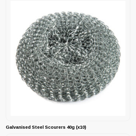
Galvanised Steel Scourers 40g (x10)