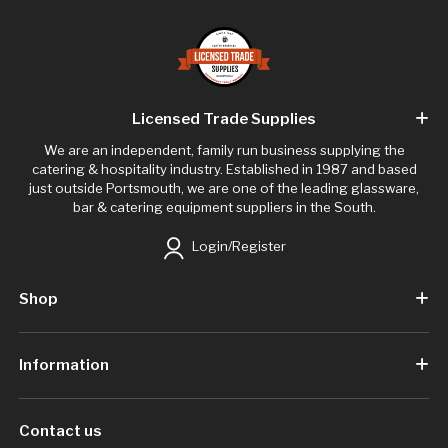
Licensed Trade Supplies
We are an independent, family run business supplying the
catering & hospitality industry. Established in 1987 and based
just outside Portsmouth, we are one of the leading glassware,
bar & catering equipment suppliers in the South.
Login/Register
Shop
Information
Contact us