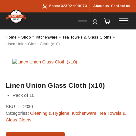
Skip to main content
About us
Contact us
Sales:
02392 499070
Home
»
Shop
»
Kitchenware
»
Tea Towels & Glass Cloths
»
Linen Union Glass Cloth (x10)
Linen Union Glass Cloth (x10)
Pack of 10
SKU:
TL2030
Categories:
Cleaning & Hygiene
,
Kitchenware
,
Tea Towels &
Glass Cloths