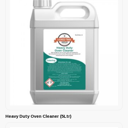
Heavy Duty Oven Cleaner (5Ltr)