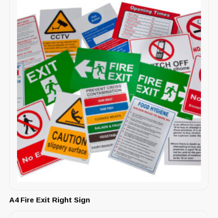
A4 Fire Exit Right Sign