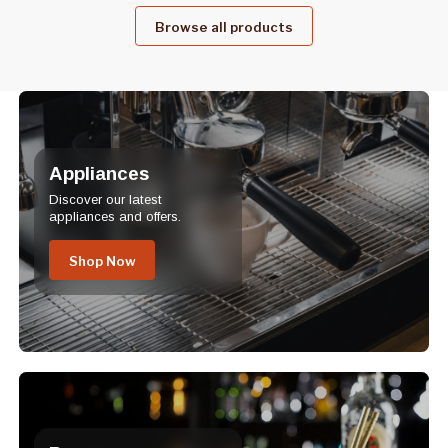
Browse all products
Appliances
Discover our latest
appliances and offers.
Shop Now