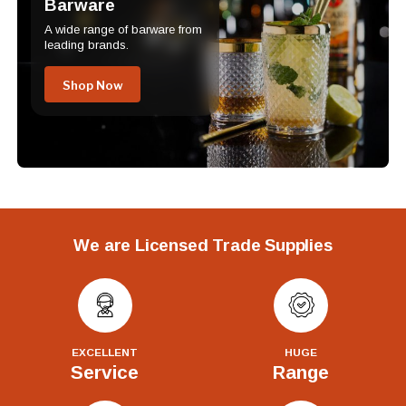
Barware
A wide range of barware from
leading brands.
Shop Now
We are Licensed Trade Supplies
EXCELLENT
HUGE
Service
Range