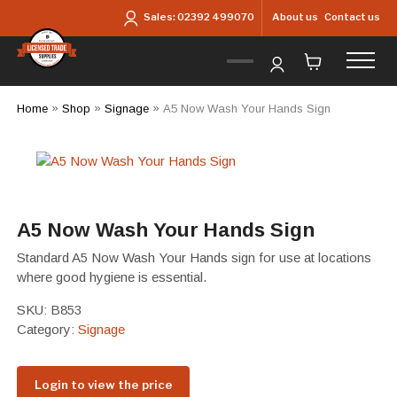
Skip to main content
About us
Contact us
Sales:
02392 499070
Home
»
Shop
»
Signage
»
A5 Now Wash Your Hands Sign
A5 Now Wash Your Hands Sign
Standard A5 Now Wash Your Hands sign for use at locations
where good hygiene is essential.
SKU:
B853
Category:
Signage
Login to view the price