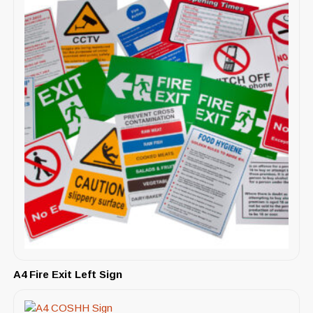
A4 Fire Exit Left Sign