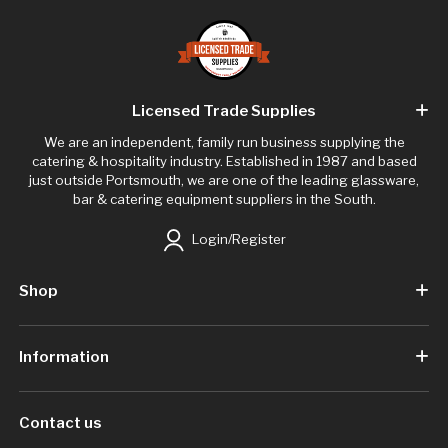
Licensed Trade Supplies
We are an independent, family run business supplying the
catering & hospitality industry. Established in 1987 and based
just outside Portsmouth, we are one of the leading glassware,
bar & catering equipment suppliers in the South.
Login/Register
Shop
Information
Contact us