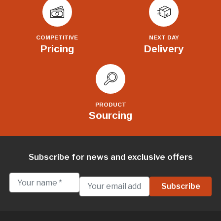
COMPETITIVE
NEXT DAY
Pricing
Delivery
PRODUCT
Sourcing
Subscribe for news and exclusive offers