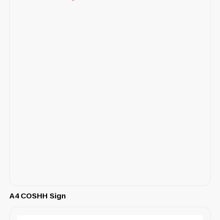
A4 COSHH Sign