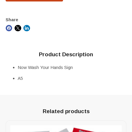
Share
Product Description
Now Wash Your Hands Sign
A5
Related products