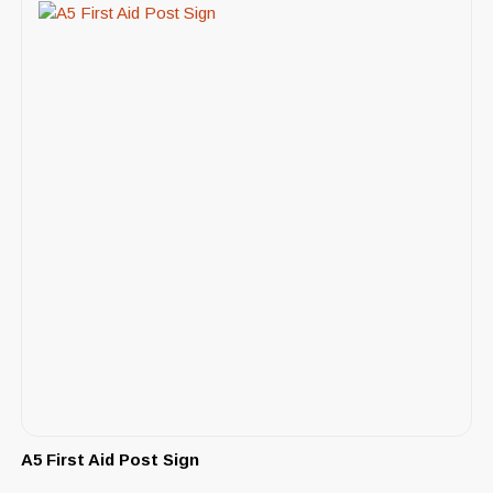
A5 First Aid Post Sign