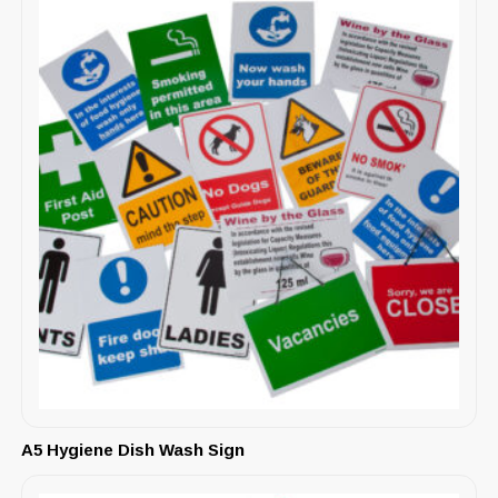
A5 Hygiene Dish Wash Sign