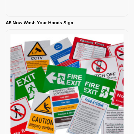
A5 Now Wash Your Hands Sign