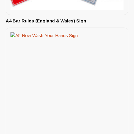
A4 Bar Rules (England & Wales) Sign