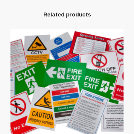
Related products