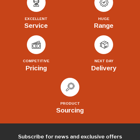
EXCELLENT
HUGE
Service
Range
COMPETITIVE
NEXT DAY
Pricing
Delivery
PRODUCT
Sourcing
Subscribe for news and exclusive offers