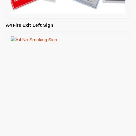
A4 Fire Exit Left Sign