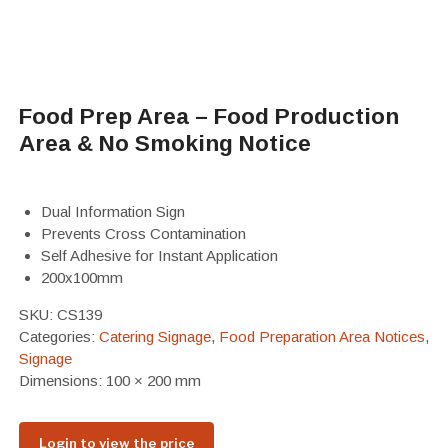
Food Prep Area – Food Production
Area & No Smoking Notice
Dual Information Sign
Prevents Cross Contamination
Self Adhesive for Instant Application
200x100mm
SKU:
CS139
Categories:
Catering Signage
,
Food Preparation Area Notices
,
Signage
Dimensions: 100 × 200 mm
Login to view the price