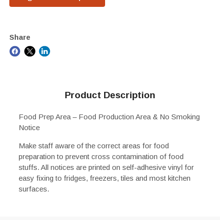
Share
Product Description
Food Prep Area – Food Production Area & No Smoking
Notice
Make staff aware of the correct areas for food
preparation to prevent cross contamination of food
stuffs. All notices are printed on self-adhesive vinyl for
easy fixing to fridges, freezers, tiles and most kitchen
surfaces.