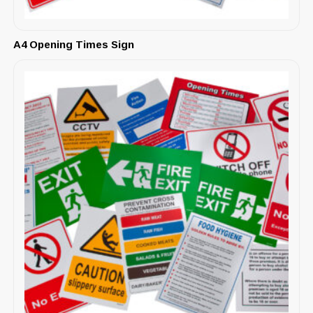
A4 Opening Times Sign