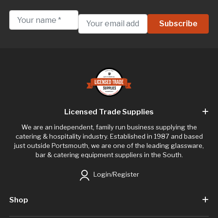
Licensed Trade Supplies
We are an independent, family run business supplying the
catering & hospitality industry. Established in 1987 and based
just outside Portsmouth, we are one of the leading glassware,
bar & catering equipment suppliers in the South.
Login/Register
Shop