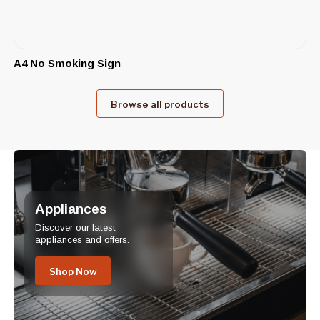
A4 No Smoking Sign
Browse all products
Appliances
Discover our latest
appliances and offers.
Shop Now