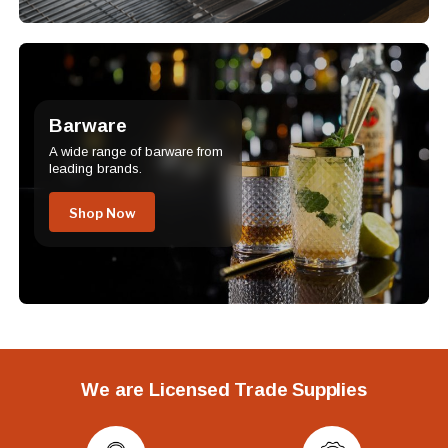
Barware
A wide range of barware from
leading brands.
Shop Now
We are Licensed Trade Supplies