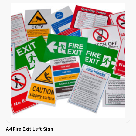
A4 Fire Exit Left Sign