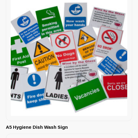
A5 Hygiene Dish Wash Sign