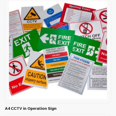
A4 CCTV in Operation Sign