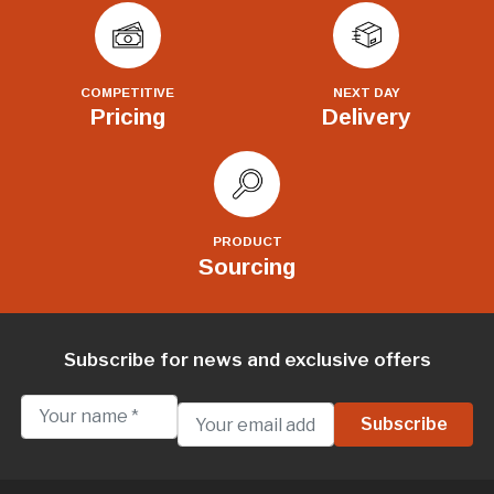
COMPETITIVE
NEXT DAY
Pricing
Delivery
PRODUCT
Sourcing
Subscribe for news and exclusive offers