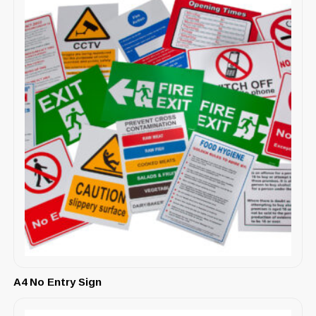
A4 No Entry Sign