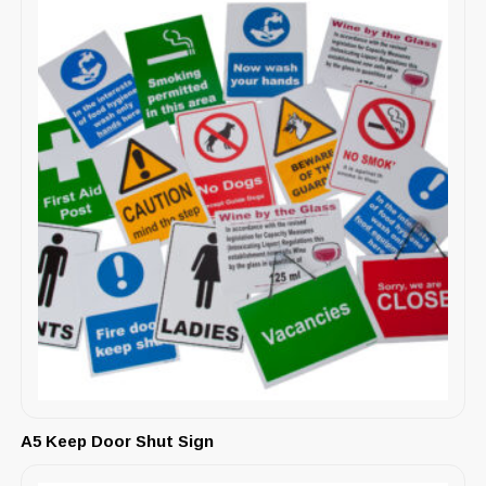
A5 Keep Door Shut Sign