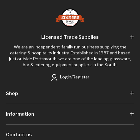
Licensed Trade Supplies
We are an independent, family run business supplying the
catering & hospitality industry. Established in 1987 and based
just outside Portsmouth, we are one of the leading glassware,
bar & catering equipment suppliers in the South.
Login/Register
Shop
Information
Contact us