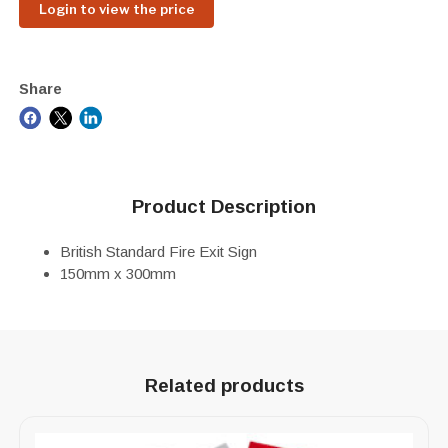
Login to view the price
Share
Product Description
British Standard Fire Exit Sign
150mm x 300mm
Related products