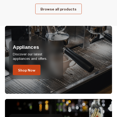
Browse all products
Appliances
Discover our latest
appliances and offers.
Shop Now