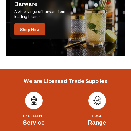
Barware
A wide range of barware from
leading brands.
Shop Now
We are Licensed Trade Supplies
EXCELLENT
HUGE
Service
Range