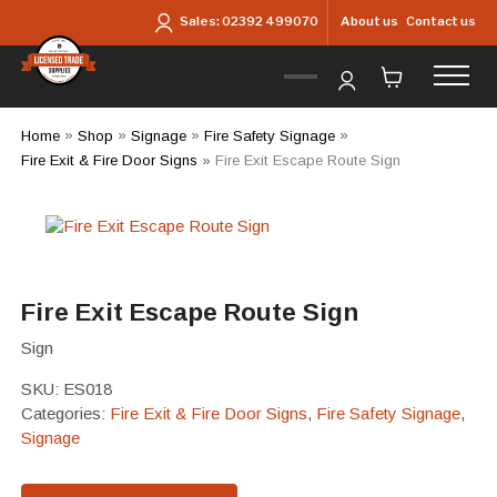
Skip to main content
About us
Contact us
Sales:
02392 499070
Home
»
Shop
»
Signage
»
Fire Safety Signage
»
Fire Exit & Fire Door Signs
»
Fire Exit Escape Route Sign
Fire Exit Escape Route Sign
Sign
SKU:
ES018
Categories:
Fire Exit & Fire Door Signs
,
Fire Safety Signage
,
Signage