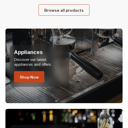
Browse all products
Appliances
Discover our latest
appliances and offers.
Shop Now