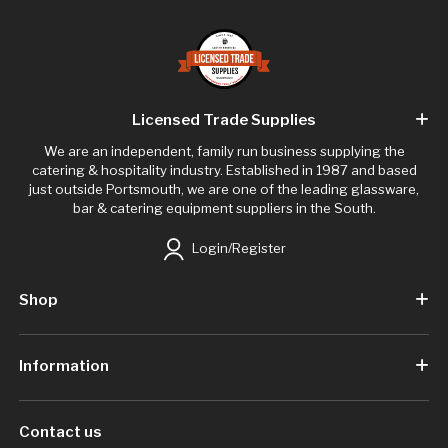
Licensed Trade Supplies
We are an independent, family run business supplying the
catering & hospitality industry. Established in 1987 and based
just outside Portsmouth, we are one of the leading glassware,
bar & catering equipment suppliers in the South.
Login/Register
Shop
Information
Contact us