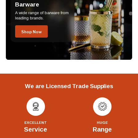
Barware
A wide range of barware from
leading brands.
Shop Now
We are Licensed Trade Supplies
EXCELLENT
HUGE
Service
Range