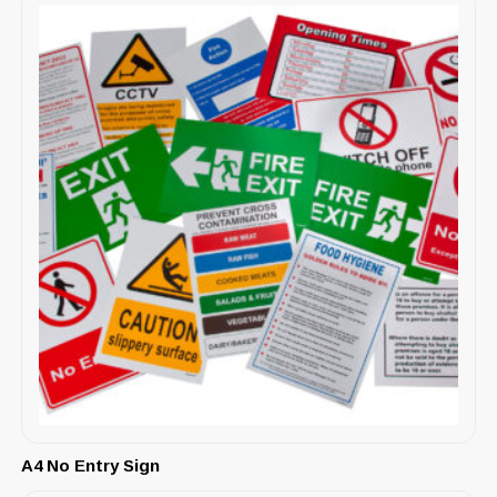
A4 No Entry Sign