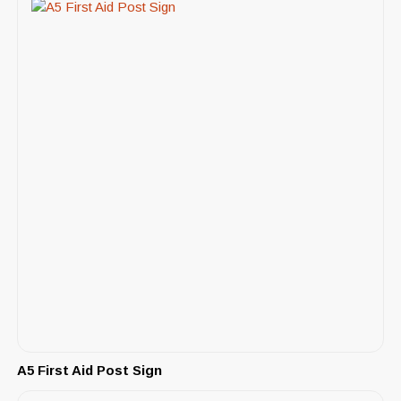
A5 First Aid Post Sign