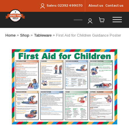
Skip to main content
About us
Contact us
Sales:
02392 499070
Home
»
Shop
»
Tableware
»
First Aid for Children Guidance Poster