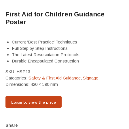
First Aid for Children Guidance
Poster
Current ‘Best Practice’ Techniques
Full Step by Step Instructions
The Latest Resuscitation Protocols
Durable Encapsulated Construction
SKU:
HSP13
Categories:
Safety & First Aid Guidance
,
Signage
Dimensions: 420 × 590 mm
Login to view the price
Share