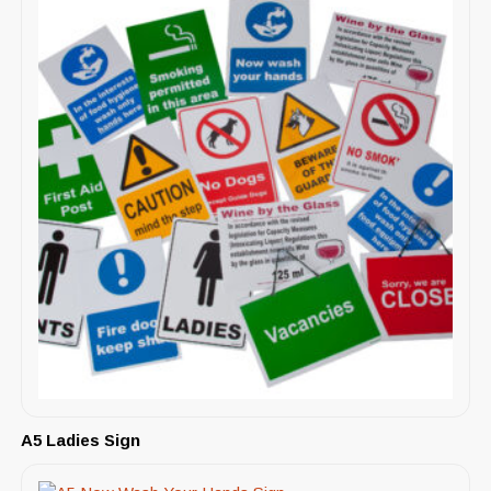
A5 Ladies Sign