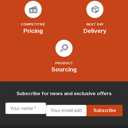
COMPETITIVE
NEXT DAY
Pricing
Delivery
PRODUCT
Sourcing
Subscribe for news and exclusive offers