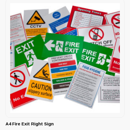
A4 Fire Exit Right Sign