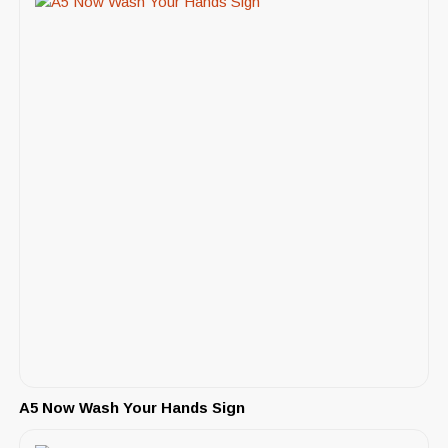
A5 Now Wash Your Hands Sign