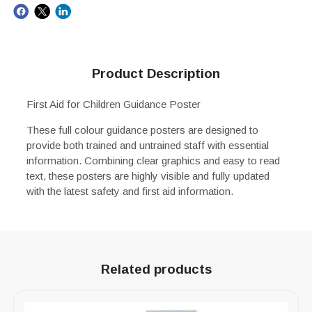
Product Description
First Aid for Children Guidance Poster
These full colour guidance posters are designed to
provide both trained and untrained staff with essential
information. Combining clear graphics and easy to read
text, these posters are highly visible and fully updated
with the latest safety and first aid information.
Related products