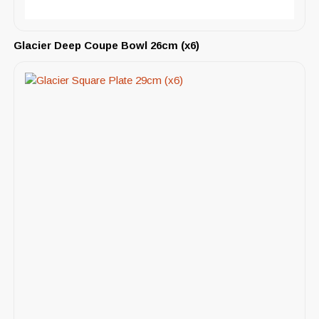
Glacier Deep Coupe Bowl 26cm (x6)