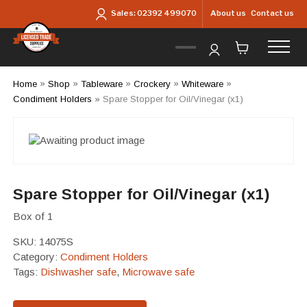
Skip to main content
About us
Contact us
Sales:
02392 499070
Home
»
Shop
»
Tableware
»
Crockery
»
Whiteware
»
Condiment Holders
»
Spare Stopper for Oil/Vinegar (x1)
Spare Stopper for Oil/Vinegar (x1)
Box of 1
SKU:
14075S
Category:
Condiment Holders
Tags:
Dishwasher safe
,
Microwave safe