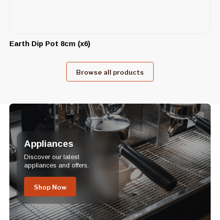
Earth Dip Pot 8cm (x6)
Browse all products
Appliances
Discover our latest
appliances and offers.
Shop Now