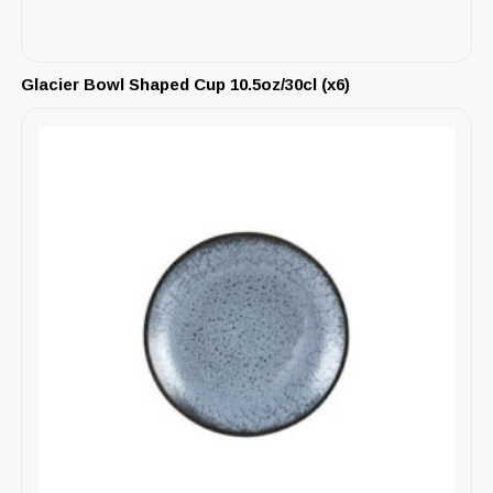
Glacier Bowl Shaped Cup 10.5oz/30cl (x6)