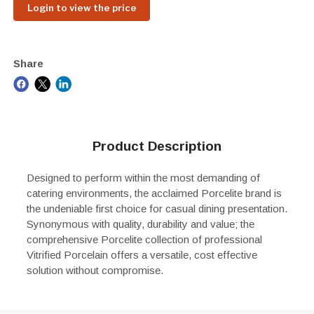
Login to view the price
Share
Product Description
Designed to perform within the most demanding of
catering environments, the acclaimed Porcelite brand is
the undeniable first choice for casual dining presentation.
Synonymous with quality, durability and value; the
comprehensive Porcelite collection of professional
Vitrified Porcelain offers a versatile, cost effective
solution without compromise.