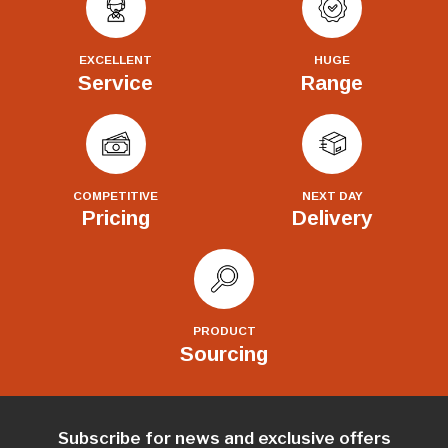
EXCELLENT
HUGE
Service
Range
COMPETITIVE
NEXT DAY
Pricing
Delivery
PRODUCT
Sourcing
Subscribe for news and exclusive offers