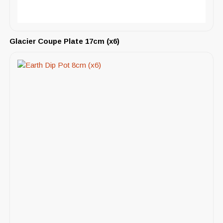
Glacier Coupe Plate 17cm (x6)