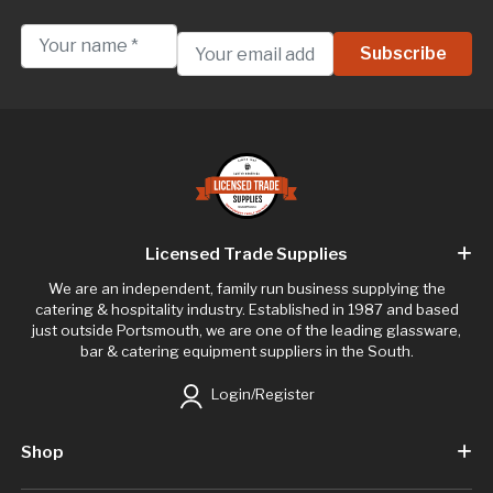
Licensed Trade Supplies
We are an independent, family run business supplying the
catering & hospitality industry. Established in 1987 and based
just outside Portsmouth, we are one of the leading glassware,
bar & catering equipment suppliers in the South.
Login/Register
Shop