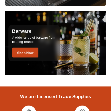
Barware
A wide range of barware from
leading brands.
Shop Now
We are Licensed Trade Supplies