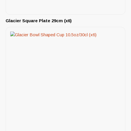
Glacier Square Plate 29cm (x6)