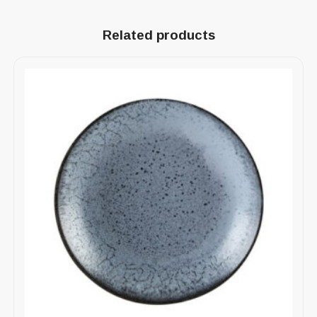
Related products