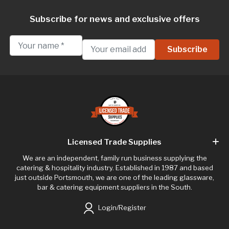
Subscribe for news and exclusive offers
Licensed Trade Supplies
We are an independent, family run business supplying the
catering & hospitality industry. Established in 1987 and based
just outside Portsmouth, we are one of the leading glassware,
bar & catering equipment suppliers in the South.
Login/Register