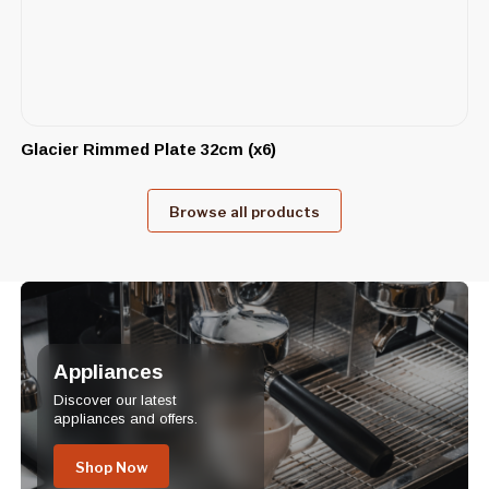
Glacier Rimmed Plate 32cm (x6)
Browse all products
Appliances
Discover our latest
appliances and offers.
Shop Now