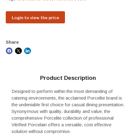
Login to view the price
Share
Product Description
Designed to perform within the most demanding of
catering environments, the acclaimed Porcelite brand is
the undeniable first choice for casual dining presentation.
Synonymous with quality, durability and value; the
comprehensive Porcelite collection of professional
Vitrified Porcelain offers a versatile, cost effective
solution without compromise.