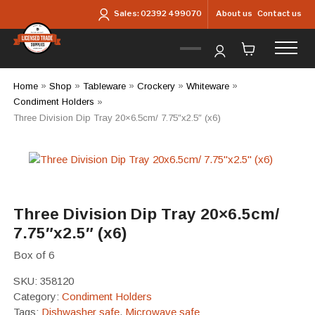
Skip to main content
About us
Contact us
Sales:
02392 499070
Home
»
Shop
»
Tableware
»
Crockery
»
Whiteware
»
Condiment Holders
»
Three Division Dip Tray 20×6.5cm/ 7.75″x2.5″ (x6)
Three Division Dip Tray 20×6.5cm/
7.75″x2.5″ (x6)
Box of 6
SKU:
358120
Category:
Condiment Holders
Tags:
Dishwasher safe
,
Microwave safe