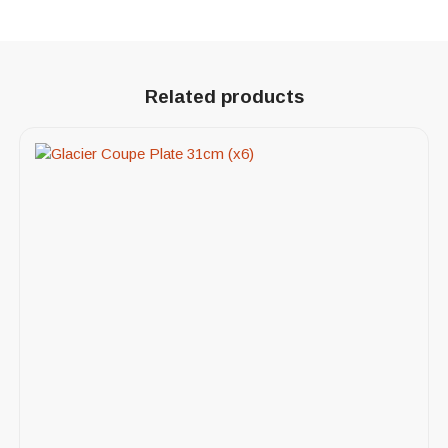
Related products