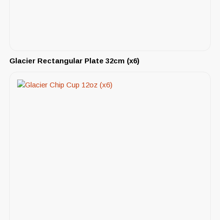
Glacier Rectangular Plate 32cm (x6)