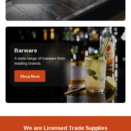
Barware
A wide range of barware from
leading brands.
Shop Now
We are Licensed Trade Supplies