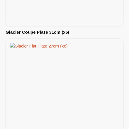
Glacier Coupe Plate 31cm (x6)