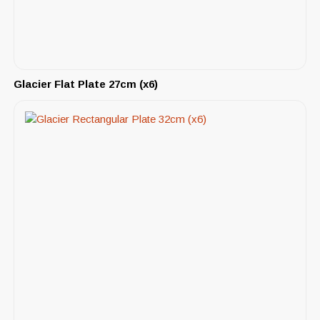
Glacier Flat Plate 27cm (x6)