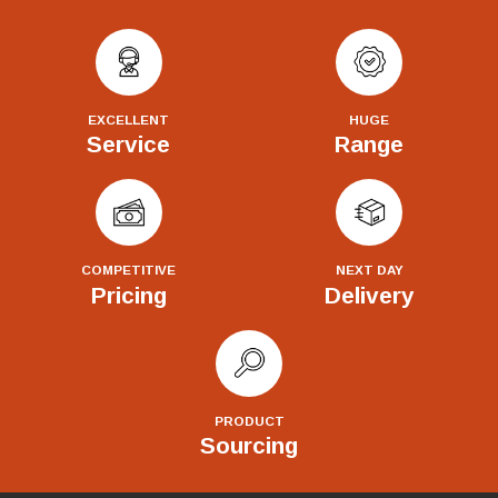
EXCELLENT
HUGE
Service
Range
COMPETITIVE
NEXT DAY
Pricing
Delivery
PRODUCT
Sourcing