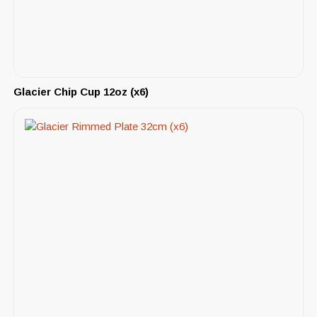
Glacier Chip Cup 12oz (x6)