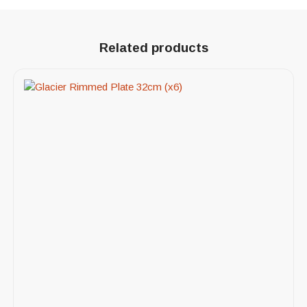
Related products