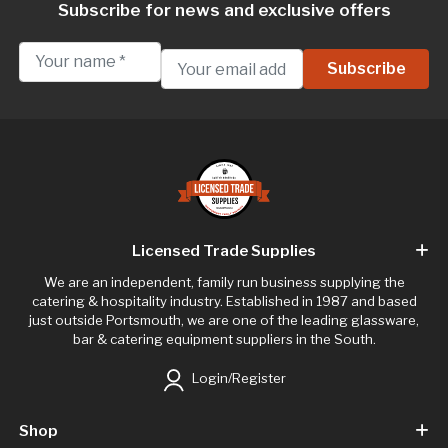
Subscribe for news and exclusive offers
Licensed Trade Supplies
We are an independent, family run business supplying the
catering & hospitality industry. Established in 1987 and based
just outside Portsmouth, we are one of the leading glassware,
bar & catering equipment suppliers in the South.
Login/Register
Shop