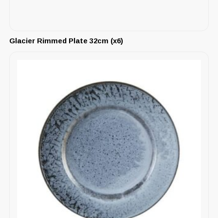
Glacier Rimmed Plate 32cm (x6)