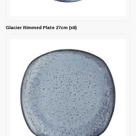
Glacier Rimmed Plate 27cm (x6)