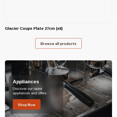
Glacier Coupe Plate 27cm (x6)
Browse all products
Appliances
Discover our latest
appliances and offers.
Shop Now