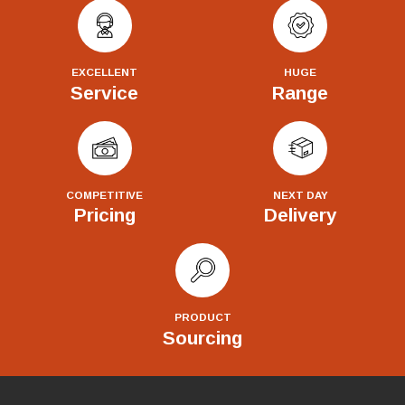
EXCELLENT
HUGE
Service
Range
COMPETITIVE
NEXT DAY
Pricing
Delivery
PRODUCT
Sourcing