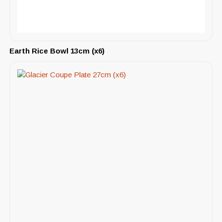
Earth Rice Bowl 13cm (x6)