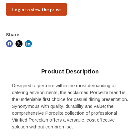
Login to view the price
Share
Product Description
Designed to perform within the most demanding of
catering environments, the acclaimed Porcelite brand is
the undeniable first choice for casual dining presentation.
Synonymous with quality, durability and value; the
comprehensive Porcelite collection of professional
Vitrified Porcelain offers a versatile, cost effective
solution without compromise.