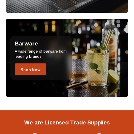
Barware
A wide range of barware from
leading brands.
Shop Now
We are Licensed Trade Supplies