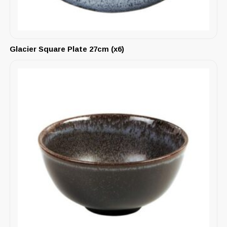
Glacier Square Plate 27cm (x6)