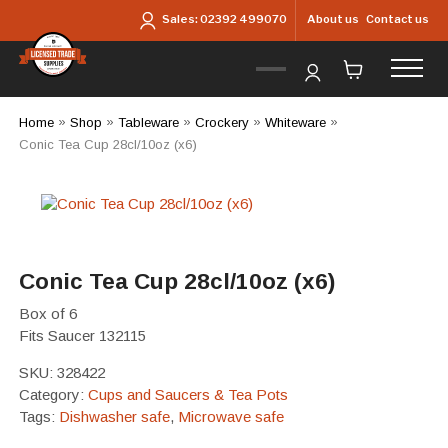
Skip to main content
About us
Contact us
Sales:
02392 499070
Home
»
Shop
»
Tableware
»
Crockery
»
Whiteware
»
Conic Tea Cup 28cl/10oz (x6)
Conic Tea Cup 28cl/10oz (x6)
Box of 6
Fits Saucer 132115
SKU:
328422
Category:
Cups and Saucers & Tea Pots
Tags:
Dishwasher safe
,
Microwave safe